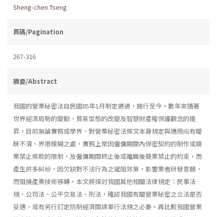
Sheng-chen Tseng
頁碼/Pagination
267-316
摘要/Abstract
我國的營業秘密法自民國85年1月制定通過，施行至今，數年來隨著
世界經濟局勢的變動、貿易型態的改變及智慧財產權保護觀念的提
昇，目前無論實務或學界，對營業秘密法條文本身規定與適用尙有曖
昧不清、界限模糊之處，實務上常因僱傭期間內保密契約的制作或競
業禁止條款的限制，及僱傭期間終止後或離職後競業禁止的約束，而
產生許多糾紛，因欠缺對不法行為之遏阻效果，影響業者研發意願，
而阻撓產業技術移轉。本文將探討我國其他相關法律規定：民事法
規、公司法、公平交易法、刑法，確認我國有關營業秘密之立法是否
妥適，或有另行訂定防制經濟間諜單行法規之必要。再比較我國營業