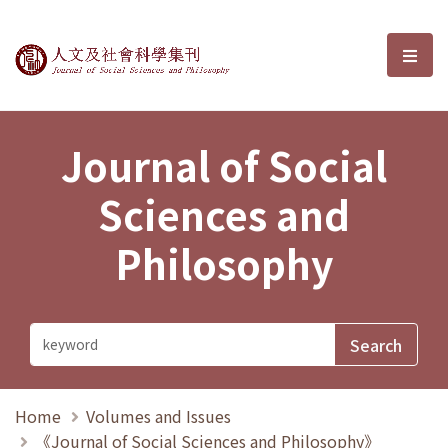
Journal of Social Sciences and P
選單
Journal of Social
Sciences and
Philosophy
Home
Volumes and Issues
《Journal of Social Sciences and Philosophy》