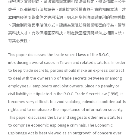
秘密法之實體規範、司法實務與其他相關法律規定，避免造成不公平
競爭，以彌補現行法規缺失，應制定劃分權責與刑責的相關立法，建
立國內經濟間諜案件之適用法源，明文列舉經濟間諜罪刑的犯罪態樣
丶罰金刑責及民事賠償方式。建議為遏阻妨礙營業秘密的行為，管制
高科技人才，有效保護國家科技，制定我國經濟間諜法之相關立法，
有其必要性。
This paper discusses the trade secret laws of the R.O.C.,
introducing several cases in Taiwan and related statutes. In order
to keep trade secrets, parties should make an express contract
to deal with the owner­ship of trade secrets between or among
employees／employers and joint owners. Since no penalty or
civil liability is stipulated in the R.O.C. Trade Secret Law (1996), it
becomes very difficult to avoid violating individual confidential its
rights and to emphasize the importance of information security.
This paper discusses the Law and suggests other new statutes
to comprise economic espionage criminals. The Economic
Espionage Act is best viewed as an outgrowth of concern over