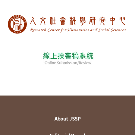
About JSSP