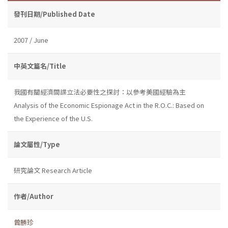
發刊日期/Published Date
2007 / June
中英文篇名/Title
我國有關經濟間諜立法必要性之探討：以參考美國經驗為主
Analysis of the Economic Espionage Act in the R.O.C.: Based on
the Experience of the U.S.
論文屬性/Type
研究論文 Research Article
作者/Author
曾勝珍