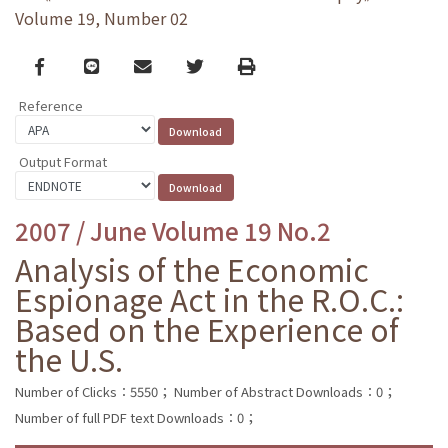
Volume 19, Number 02
Facebook
line
email
Twitter
Print
Reference
Output Format
2007 / June Volume 19 No.2
Analysis of the Economic
Espionage Act in the R.O.C.:
Based on the Experience of
the U.S.
Number of Clicks：5550；
Number of Abstract Downloads：0；
Number of full PDF text Downloads：0；