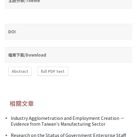
主題分類/Theme
DOI
檔案下載/Download
Abstract
full PDF text
相關文章
Industry Agglometration and Employment Creation －
Evidence from Taiwan's Manufacturing Sector
Research on the Status of Government Enterprise Staff