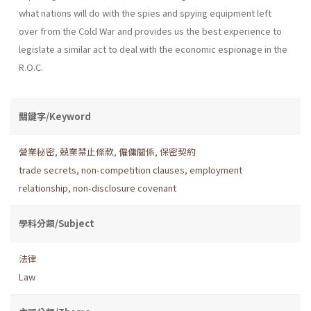
what nations will do with the spies and spying equipment left
over from the Cold War and provides us the best experience to
legislate a similar act to deal with the economic espionage in the
R.O.C.
關鍵字/Keyword
營業秘密
,
兢業禁止條款
,
僱傭關係
,
保密契約
trade secrets
,
non-competition clauses
,
employment
relationship
,
non-disclosure covenant
學科分類/Subject
法律
Law