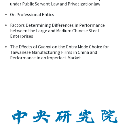
under Public Servant Law and Privatizationlaw
On Professional Ehtics
Factors Determining Differences in Performance
between the Large and Medium Chinese Steel
Enterprises
The Effects of Guanxi on the Entry Mode Choice for
Taiwanese Manufacturing Firms in China and
Performance in an Imperfect Market