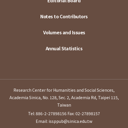
Editorial Board
Notes to Contributors
Volumes and Issues
Annual Statistics
Research Center for Humanities and Social Sciences,
Academia Sinica, No. 128, Sec. 2, Academia Rd, Taipei 115,
Taiwan
Tel: 886-2-27898156
Fax: 02-27898157
Email: issppub@sinica.edu.tw