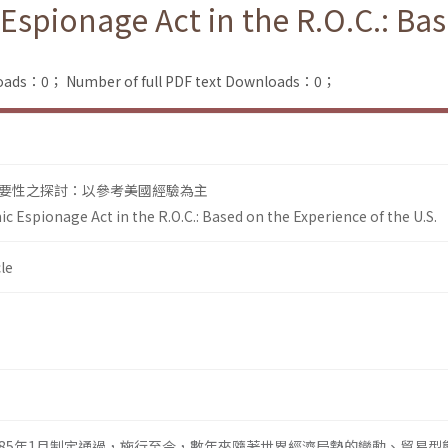
Espionage Act in the R.O.C.: Ba
loads：0；
Number of full PDF text Downloads：0；
要性之探討：以參考美國經驗為主
c Espionage Act in the R.O.C.: Based on the Experience of the U.S.
le
85年1月制定通過，施行至今，數年來隨著世界經濟局勢的變動、貿易型