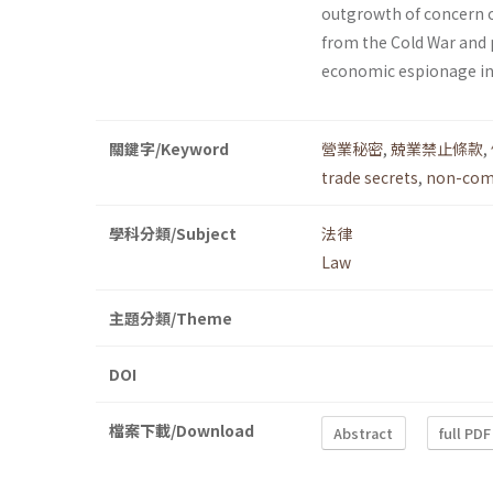
outgrowth of concern o
from the Cold War and p
economic espionage in 
關鍵字/Keyword
營業秘密
,
兢業禁止條款
,
trade secrets
,
non-comp
學科分類/Subject
法律
Law
主題分類/Theme
DOI
檔案下載/Download
Abstract
full PDF