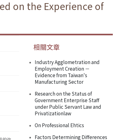
sed on the Experience of
相關文章
Industry Agglometration and
Employment Creation －
Evidence from Taiwan's
Manufacturing Sector
Research on the Status of
Government Enterprise Staff
under Public Servant Law and
Privatizationlaw
On Professional Ehtics
Factors Determining Differences
態的改