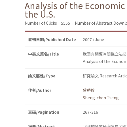
Analysis of the Economic 
the U.S.
Number of Clicks：5555；
Number of Abstract Down
發刊日期/Published Date
2007 / June
中英文篇名/Title
我國有關經濟間諜立法必
Analysis of the Economi
論文屬性/Type
研究論文 Research Artic
作者/Author
曾勝珍
Sheng-chen Tseng
頁碼/Pagination
267-316
摘要/Abstract
我國的營業秘密法自民國