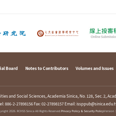
ial Board
Notes to Contributors
Volumes and Issues
ies and Social Sciences, Academia Sinica, No. 128, Sec. 2, Aca
el: 886-2-27898156
Fax: 02-27898157
Email: issppub@sinica.edu.
right 2026. RCHSS Sinica All Rights Reserved.
Privacy Policy & Security Policy
Version：