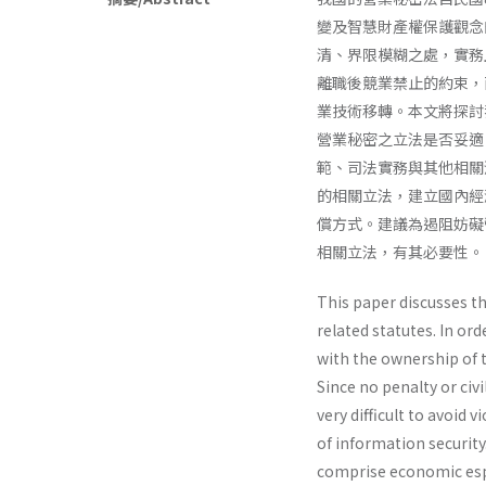
變及智慧財產權保護觀念
清、界限模糊之處，實務
離職後競業禁止的約束，
業技術移轉。本文將探討
營業秘密之立法是否妥適
範、司法實務與其他相關
的相關立法，建立國內經
償方式。建議為遏阻妨礙
相關立法，有其必要性。
This paper discusses th
related statutes. In or
with the owner­ship o
Since no penalty or civi
very difficult to avoid 
of information securit
comprise economic esp