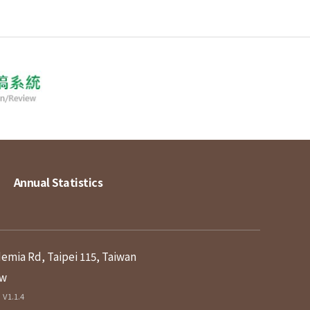
Annual Statistics
demia Rd, Taipei 115, Taiwan
tw
V1.1.4