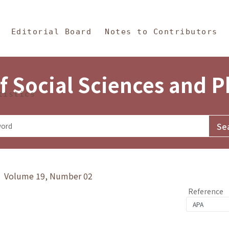
in Content
s and Philosophy
Editorial Board
Notes to Contributors
f Social Sciences and 
tistics
y》 Volume 19, Number 02
Reference