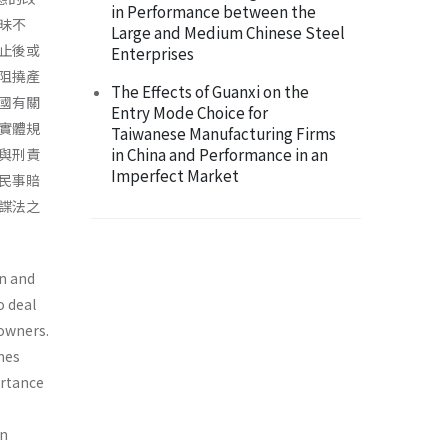
in Performance between the
昧不
Large and Medium Chinese Steel
止後或
Enterprises
阻撓產
The Effects of Guanxi on the
國有關
Entry Mode Choice for
實體規
Taiwanese Manufacturing Firms
in China and Performance in an
與刑責
Imperfect Market
民事賠
諜法之
an and
o deal
owners.
omes
ortance
an