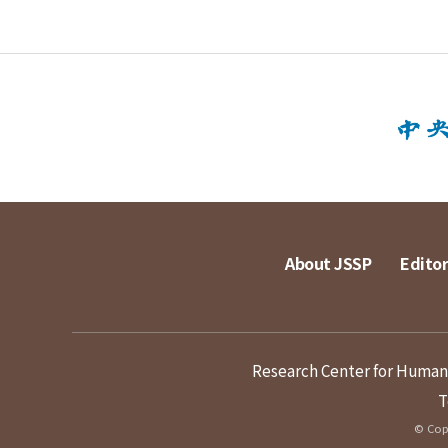
About JSSP
Editor
Research Center for Humanit
T
© Copy