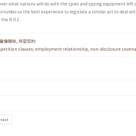
ver what nations will do with the spies and spying equipment left 
rovides us the best experience to legislate a similar act to deal wi
the R.O.C.
僱傭關係
,
保密契約
etition clauses
,
employment relationship
,
non-disclosure coven
 text