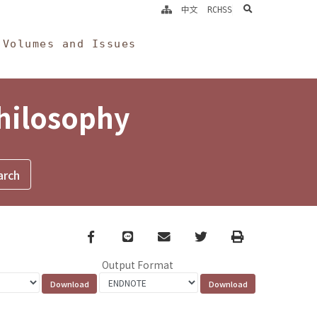
search
中文
RCHSS
Volumes and Issues
Philosophy
Facebook
line
email
Twitter
Print
Output Format