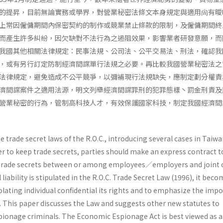
的提昇，目前無論實務或學界，對營業秘密法條文本身規定與適用尙有曖
上常因僱傭期間內保密契約的制作或競業禁止條款的限制，及僱傭期間終
而產生許多糾紛，因欠缺對不法行為之遏阻效果，影響業者研發意願，而
我國其他相關法律規定：民事法規、公司法、公平交易法、刑法，確認我
，或有另行訂定防制經濟間諜單行法規之必要。再比較我國營業秘密法之
法律規定，避免造成不公平競爭，以彌補現行法規缺失，應制定劃分權責
濟間諜案件之適用法源，明文列舉經濟間諜罪刑的犯罪態樣丶罰金刑責及
營業秘密的行為，管制高科技人才，有效保護國家科技，制定我國經濟間
e trade secret laws of the R.O.C., introducing several cases in Taiw
der to keep trade secrets, parties should make an express contract t
f trade secrets between or among employees／employers and joint 
l liability is stipulated in the R.O.C. Trade Secret Law (1996), it bec
violating individual confidential its rights and to emphasize the imp
y. This paper discusses the Law and suggests other new statutes to
ionage criminals. The Economic Espionage Act is best viewed as 