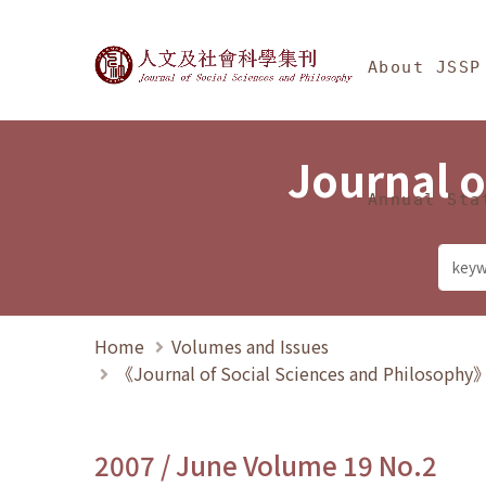
Jump To中央區塊/Ma
:::
Journal of Social Science
About JSSP
Journal o
Annual Sta
Home
Volumes and Issues
《Journal of Social Sciences and Philosoph
2007 / June Volume 19 No.2