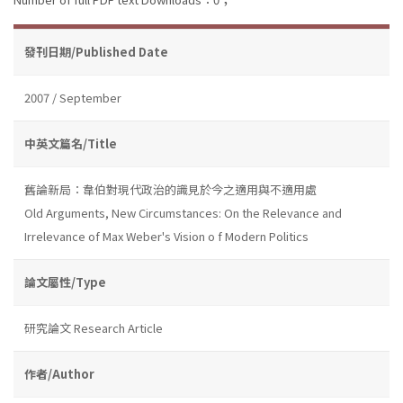
發刊日期/Published Date
2007 / September
中英文篇名/Title
舊論新局：韋伯對現代政治的識見於今之適用與不適用處
Old Arguments, New Circumstances: On the Relevance and
Irrelevance of Max Weber's Vision o f Modern Politics
論文屬性/Type
研究論文 Research Article
作者/Author