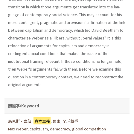
transition in which those arguments get translated into the lan­
guage of contemporary social science. This may account for his
more contingent, pragmatic and provisional affirmation of the link
between capitalism and democracy, which led David Beetham to
characterize Weber as a "liberal without liberal values". It is this
relocation of argu­ments for capitalism and democracy in
contingent social conditions that makes the issue of the
institutional framing relevant. If these conditions no longer hold,
then Weber's arguments fall with them. Before we exam­ine this
question in a contemporary context, we need to reconstruct the
original arguments.
關鍵字/Keyword
馬克斯•韋伯
,
資本主義
,
民主
,
全球兢爭
Max Weber
,
capitalism
,
democracy
,
global competition