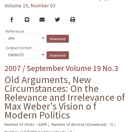
Volume 19, Number 03
Facebook
line
email
Twitter
Print
Reference
Output Format
2007 / September Volume 19 No.3
Old Arguments, New
Circumstances: On the
Relevance and Irrelevance of
Max Weber's Vision o f
Modern Politics
Number of Clicks：6204；
Number of Abstract Downloads：0；
Number of full PDF text Downloads：0；