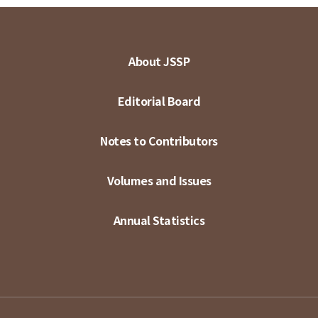
About JSSP
Editorial Board
Notes to Contributors
Volumes and Issues
Annual Statistics