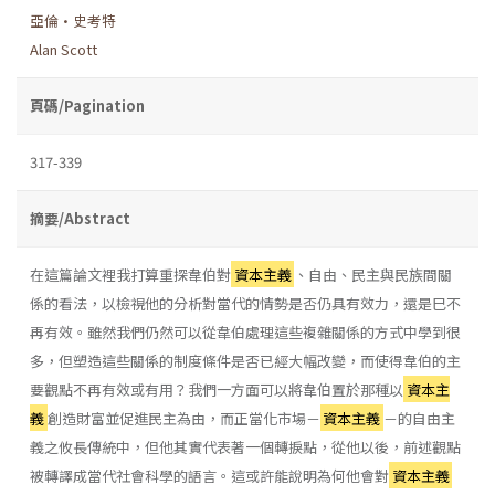
亞倫•史考特
Alan Scott
頁碼/Pagination
317-339
摘要/Abstract
在這篇論文裡我打算重探韋伯對
資本主義
、自由、民主與民族間關
係的看法，以檢視他的分析對當代的情勢是否仍具有效力，還是巳不
再有效。雖然我們仍然可以從韋伯處理這些複雜關係的方式中學到很
多，但塑造這些關係的制度條件是否已經大幅改變，而使得韋伯的主
要觀點不再有效或有用？我們一方面可以將韋伯置於那種以
資本主
義
創造財富並促進民主為由，而正當化市場－
資本主義
－的自由主
義之攸長傳統中，但他其實代表著一個轉捩點，從他以後，前述觀點
被轉譯成當代社會科學的語言。這或許能說明為何他會對
資本主義