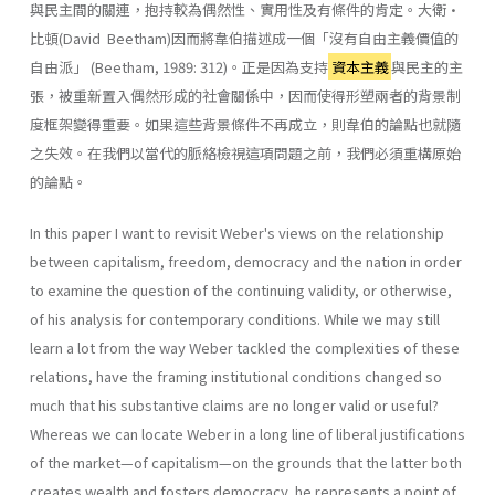
與民主間的關連，抱持較為偶然性、實用性及有條件的肯定。大衛•
比頓(David Beetham)因而將韋伯描述成一個「沒有自由主義價值的
自由派」 (Beetham, 1989: 312)。正是因為支持
資本主義
與民主的主
張，被重新置入偶然形成的社會關係中，因而使得形塑兩者的背景制
度框架變得重要。如果這些背景條件不再成立，則韋伯的論點也就隨
之失效。在我們以當代的脈絡檢視這項問題之前，我們必須重構原始
的論點。
In this paper I want to revisit Weber's views on the relationship
between capitalism, freedom, democracy and the nation in order
to examine the question of the continuing validity, or otherwise,
of his anal­ysis for contemporary conditions. While we may still
learn a lot from the way Weber tackled the complexities of these
relations, have the framing institutional conditions changed so
much that his substantive claims are no longer valid or useful?
Whereas we can locate Weber in a long line of liberal justifications
of the market—of capitalism—on the grounds that the latter both
creates wealth and fosters democracy, he represents a point of