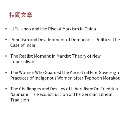
相關文章
Li Ta-chao and the Rise of Marxism in China
Populism and Development of Democratic Politics: The
Case of India
The Realist Moment in Marxist Theory of New
Imperialism
The Women Who Guarded the Ancestral Fire: Sovereign
Practices of Indigenous Women after Typhoon Morakot
The Challenges and Destiny of Liberalism: On Friedrich
Naumann’s Reconstruction of the German Liberal
Tradition