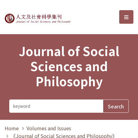
Journal of Social Sciences and P
選單
Journal of Social
Sciences and
Philosophy
Home
Volumes and Issues
《Journal of Social Sciences and Philosophy》