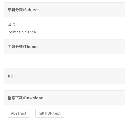
學科分類/Subject
政治
Political Science
主題分類/Theme
DOI
檔案下載/Download
Abstract
full PDF text