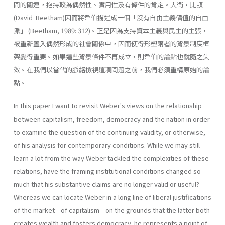
間的關連，抱持較為偶然性、實用性及有條件的肯定。大衛•比頓
(David Beetham)因而將韋伯描述成一個「沒有自由主義價值的自由
派」 (Beetham, 1989: 312)。正是因為支持資本主義與民主的主張，
被重新置入偶然形成的社會關係中，因而使得形塑兩者的背景制度框
架變得重要。如果這些背景條件不再成立，則韋伯的論點也就隨之失
效。在我們以當代的脈絡檢視這項問題之前，我們必須重構原始的論
點。
In this paper I want to revisit Weber's views on the relationship
between capitalism, freedom, democracy and the nation in order
to examine the question of the continuing validity, or otherwise,
of his anal­ysis for contemporary conditions. While we may still
learn a lot from the way Weber tackled the complexities of these
relations, have the framing institutional conditions changed so
much that his substantive claims are no longer valid or useful?
Whereas we can locate Weber in a long line of liberal justifications
of the market—of capitalism—on the grounds that the latter both
creates wealth and fosters democracy, he represents a point of