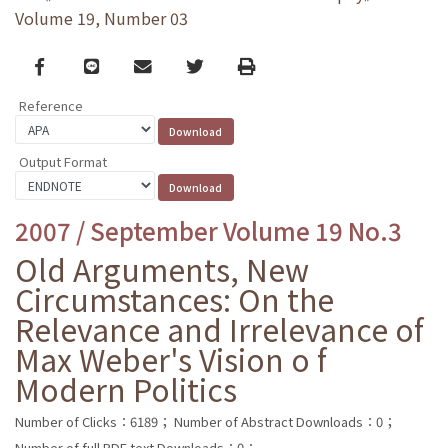
Volume 19, Number 03
Facebook
line
email
Twitter
Print
Reference
Output Format
2007 / September Volume 19 No.3
Old Arguments, New
Circumstances: On the
Relevance and Irrelevance of
Max Weber's Vision o f
Modern Politics
Number of Clicks：6189；
Number of Abstract Downloads：0；
Number of full PDF text Downloads：0；