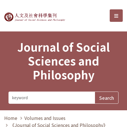
Journal of Social Sciences and P
選單
Journal of Social
Sciences and
Philosophy
Home
Volumes and Issues
《Journal of Social Sciences and Philosophy》