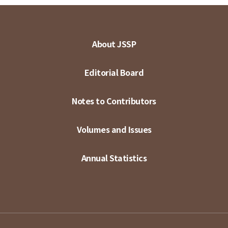
About JSSP
Editorial Board
Notes to Contributors
Volumes and Issues
Annual Statistics