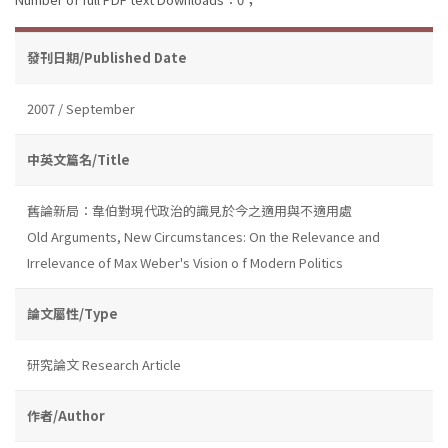
發刊日期/Published Date
2007 / September
中英文篇名/Title
舊論新局：韋伯對現代政治的識見於今之適用與不適用處
Old Arguments, New Circumstances: On the Relevance and
Irrelevance of Max Weber's Vision o f Modern Politics
論文屬性/Type
研究論文 Research Article
作者/Author