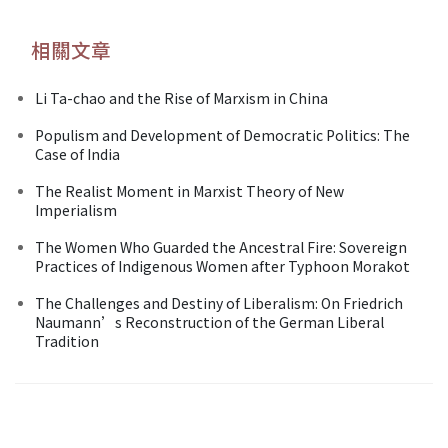
相關文章
Li Ta-chao and the Rise of Marxism in China
Populism and Development of Democratic Politics: The
Case of India
The Realist Moment in Marxist Theory of New
Imperialism
The Women Who Guarded the Ancestral Fire: Sovereign
Practices of Indigenous Women after Typhoon Morakot
The Challenges and Destiny of Liberalism: On Friedrich
Naumann’s Reconstruction of the German Liberal
Tradition