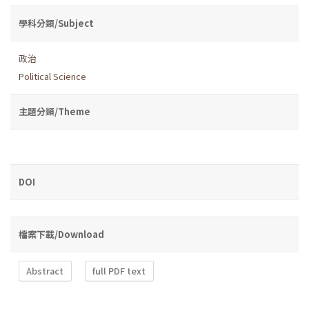
學科分類/Subject
政治
Political Science
主題分類/Theme
DOI
檔案下載/Download
Abstract
full PDF text