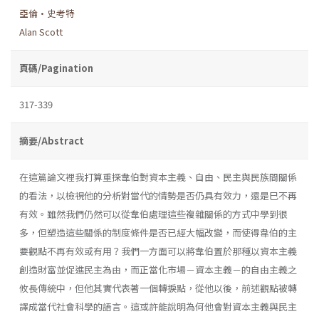
亞倫•史考特
Alan Scott
頁碼/Pagination
317-339
摘要/Abstract
在這篇論文裡我打算重探韋伯對資本主義、自由、民主與民族間關係
的看法，以檢視他的分析對當代的情勢是否仍具有效力，還是巳不再
有效。雖然我們仍然可以從韋伯處理這些複雜關係的方式中學到很
多，但塑造這些關係的制度條件是否已經大幅改變，而使得韋伯的主
要觀點不再有效或有用？我們一方面可以將韋伯置於那種以資本主義
創造財富並促進民主為由，而正當化市場－資本主義－的自由主義之
攸長傳統中，但他其實代表著一個轉捩點，從他以後，前述觀點被轉
譯成當代社會科學的語言。這或許能說明為何他會對資本主義與民主