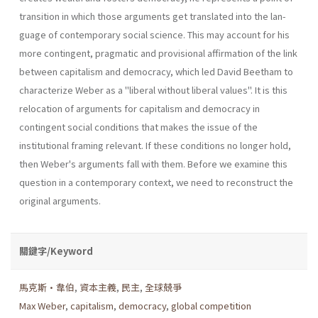
transition in which those arguments get translated into the lan­
guage of contemporary social science. This may account for his
more contingent, pragmatic and provisional affirmation of the link
between capitalism and democracy, which led David Beetham to
characterize Weber as a "liberal without liberal values". It is this
relocation of argu­ments for capitalism and democracy in
contingent social conditions that makes the issue of the
institutional framing relevant. If these conditions no longer hold,
then Weber's arguments fall with them. Before we exam­ine this
question in a contemporary context, we need to reconstruct the
original arguments.
關鍵字/Keyword
馬克斯•韋伯
,
資本主義
,
民主
,
全球兢爭
Max Weber
,
capitalism
,
democracy
,
global competition