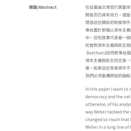
摘要/Abstract
在這篇論文裡我打算重探
勢是否仍具有效力，還是
塑造這些關係的制度條件
韋伯置於那種以資本主義
中，但他其實代表著一個
他會對資本主義與民主間
Beetham)因而將韋伯描
資本主義與民主的主張，
要。如果這些背景條件不
我們必須重構原始的論點
In this paper I want to
democracy and the natio
otherwise, of his anal­
way Weber tackled the c
changed so much that h
Weber in a long line of