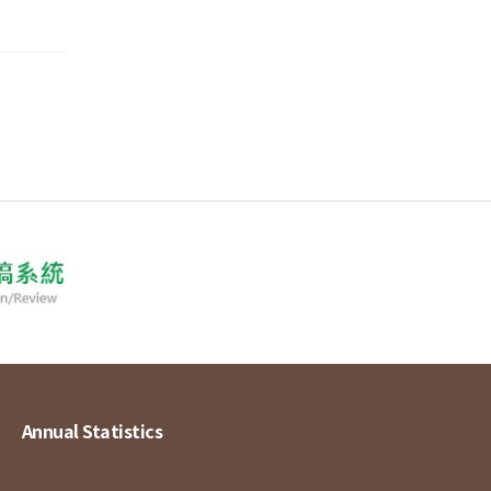
Annual Statistics