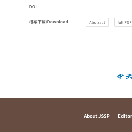
DOI
檔案下載/Download
Abstract
full PDF
About JSSP
Editor