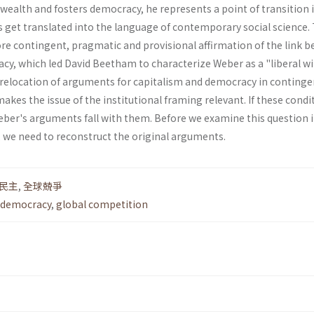
 wealth and fosters democracy, he represents a point of transition 
get translated into the lan­guage of contemporary social science. 
re contingent, pragmatic and provisional affirmation of the link 
cy, which led David Beetham to characterize Weber as a "liberal w
his relocation of argu­ments for capitalism and democracy in conting
makes the issue of the institutional framing relevant. If these condi
ber's arguments fall with them. Before we exam­ine this question i
we need to reconstruct the original arguments.
民主
,
全球兢爭
democracy
,
global competition