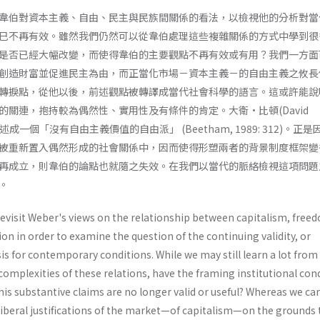
韋伯對資本主義、自由、民主與民族間關係的看法，以檢視他的分析對當
巳不再有效。雖然我們仍然可以從韋伯處理這些複雜關係的方式中學到很
是否已經大幅改變，而使得韋伯的主要觀點不再有效或有用？我們一方面
創造財富並促進民主為由，而正當化市場－資本主義－的自由主義之攸長
轉捩點，從他以後，前述觀點被轉譯成當代社會科學的語言。這或許能說
的關連，抱持較為偶然性、實用性及有條件的肯定。大衛•比頓(David
述成一個「沒有自由主義價值的自由派」 (Beetham, 1989: 312)。正
被重新置入偶然形成的社會關係中，因而使得形塑兩者的背景制度框架變
再成立，則韋伯的論點也就隨之失效。在我們以當代的脈絡檢視這項問題
。
 revisit Weber's views on the relationship between capitalism, free
n in order to examine the question of the continuing validity, or
ysis for contemporary conditions. While we may still learn a lot from
omplexities of these relations, have the framing institutional con
is substantive claims are no longer valid or useful? Whereas we ca
 liberal justifications of the market—of capitalism—on the grounds 