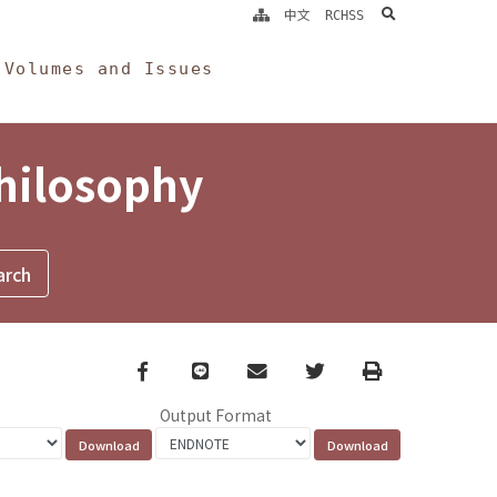
search
中文
RCHSS
Volumes and Issues
Philosophy
Facebook
line
email
Twitter
Print
Output Format