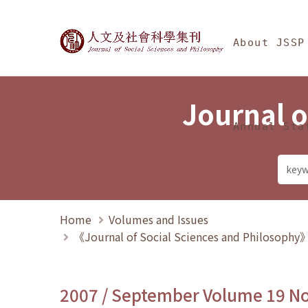
Jump To中央區塊/Ma
:::
Journal of Social Science
About JSSP
Journal o
Annual Sta
Home
Volumes and Issues
《Journal of Social Sciences and Philosoph
2007 / September Volume 19 N