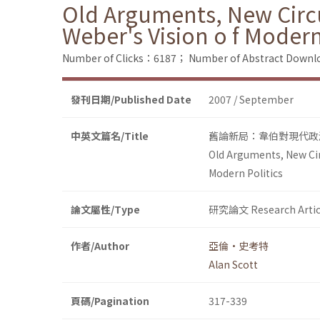
Old Arguments, New Circ
Weber's Vision o f Modern
Number of Clicks：6187；
Number of Abstract Down
發刊日期/Published Date
2007 / September
中英文篇名/Title
舊論新局：韋伯對現代政
Old Arguments, New Cir
Modern Politics
論文屬性/Type
研究論文 Research Artic
作者/Author
亞倫•史考特
Alan Scott
頁碼/Pagination
317-339