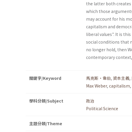
the latter both creates
which those arguments 
may account for his mo
capitalism and democra
liberal values". It is t
social conditions that 
no longer hold, then We
contemporary context, 
關鍵字/Keyword
馬克斯•韋伯
,
資本主義
,
Max Weber
,
capitalism
,
學科分類/Subject
政治
Political Science
主題分類/Theme