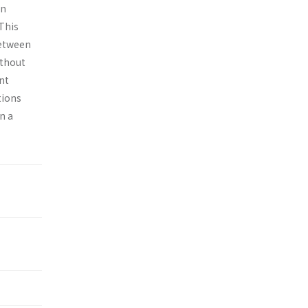
in
This
between
ithout
ent
tions
n a