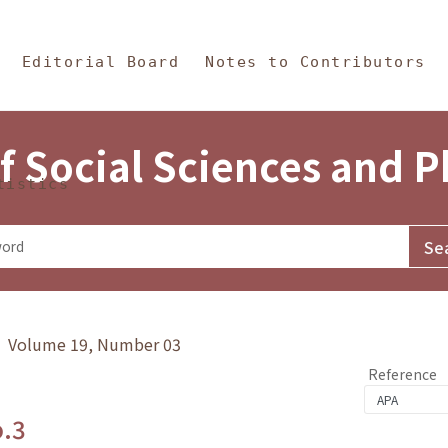
in Content
s and Philosophy
Editorial Board
Notes to Contributors
f Social Sciences and 
tistics
y》 Volume 19, Number 03
Reference
o.3