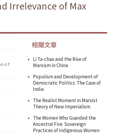
d Irrelevance of Max
相關文章
Li Ta-chao and the Rise of
n o f
Marxism in China
Populism and Development of
Democratic Politics: The Case of
India
The Realist Moment in Marxist
Theory of New Imperialism
The Women Who Guarded the
Ancestral Fire: Sovereign
Practices of Indigenous Women