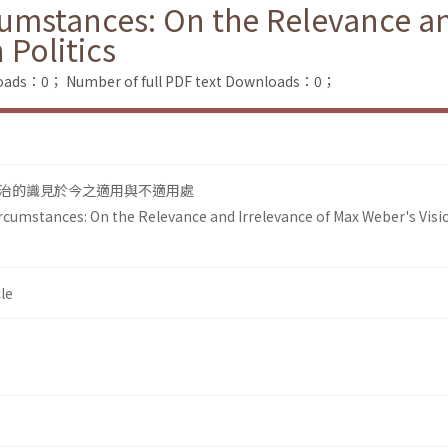
umstances: On the Relevance an
 Politics
loads：0；
Number of full PDF text Downloads：0；
治的識見於今之適用與不適用處
cumstances: On the Relevance and Irrelevance of Max Weber's Visio
le