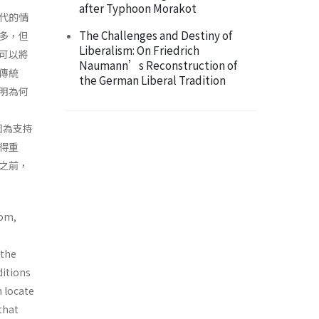
after Typhoon Morakot
代的情
The Challenges and Destiny of
多，但
Liberalism: On Friedrich
可以將
Naumann’s Reconstruction of
傳統
the German Liberal Tradition
明為何
是因為支持
得重
之前，
dom,
 the
ditions
n locate
that