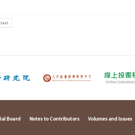
 text
ial Board
Notes to Contributors
Volumes and Issues