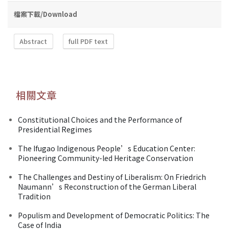
檔案下載/Download
Abstract
full PDF text
相關文章
Constitutional Choices and the Performance of
Presidential Regimes
The Ifugao Indigenous People’s Education Center:
Pioneering Community-led Heritage Conservation
The Challenges and Destiny of Liberalism: On Friedrich
Naumann’s Reconstruction of the German Liberal
Tradition
Populism and Development of Democratic Politics: The
Case of India