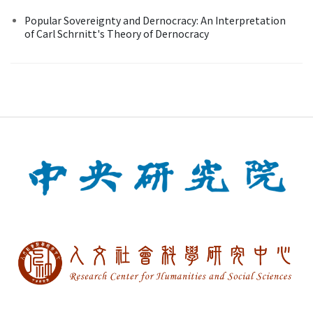
Popular Sovereignty and Dernocracy: An Interpretation
of Carl Schrnitt's Theory of Dernocracy