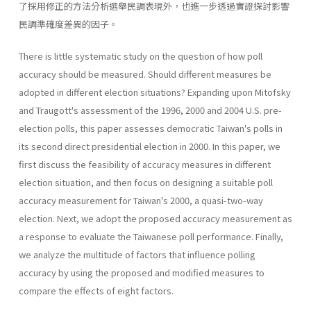
了採用修正的方法分析選舉民調表現外，也進一步透過實證探討影響
民調準確度差異的因子。
There is little systematic study on the question of how poll
accuracy should be measured. Should different measures be
adopted in different election situations? Expanding upon Mitofsky
and Traugott's assessment of the 1996, 2000 and 2004 U.S. pre-
election polls, this paper assesses dem­ocratic Taiwan's polls in
its second direct presidential election in 2000. In this paper, we
first discuss the feasibility of accuracy measures in differ­ent
election situation, and then focus on designing a suitable poll
accu­racy measurement for Taiwan's 2000, a quasi-two-way
election. Next, we adopt the proposed accuracy measurement as
a response to evaluate the Taiwanese poll performance. Finally,
we analyze the multitude of fac­tors that influence polling
accuracy by using the proposed and modified measures to
compare the effects of eight factors.