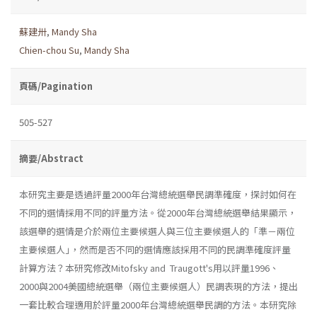
蘇建卅
,
Mandy Sha
Chien-chou Su
,
Mandy Sha
頁碼/Pagination
505-527
摘要/Abstract
本研究主要是透過評量2000年台灣總統選舉民調準確度，探討如何在
不同的選情採用不同的評量方法。從2000年台灣總統選舉結果顯示，
該選舉的選情是介於兩位主要候選人與三位主要候選人的「準－兩位
主要候選人｣，然而是否不同的選情應該採用不同的民調準確度評量
計算方法？本研究修改Mitofsky and Traugott's用以評量1996、
2000與2004美國總統選舉（兩位主要候選人）民調表現的方法，提出
一套比較合理適用於評量2000年台灣總統選舉民調的方法。本研究除