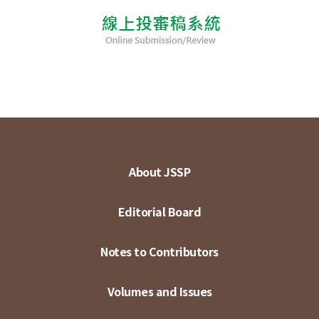
About JSSP
Editorial Board
Notes to Contributors
Volumes and Issues