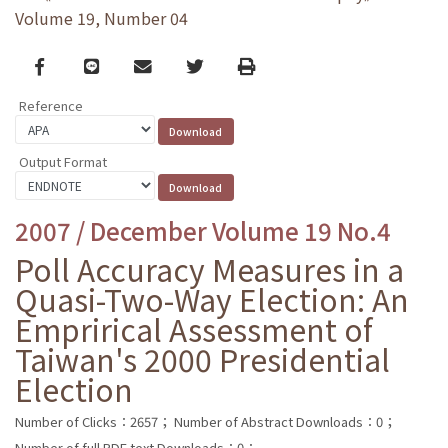
Volume 19, Number 04
Facebook
line
email
Twitter
Print
Reference
Output Format
2007 / December Volume 19 No.4
Poll Accuracy Measures in a
Quasi-Two-Way Election: An
Emprirical Assessment of
Taiwan's 2000 Presidential
Election
Number of Clicks：2657；
Number of Abstract Downloads：0；
Number of full PDF text Downloads：0；