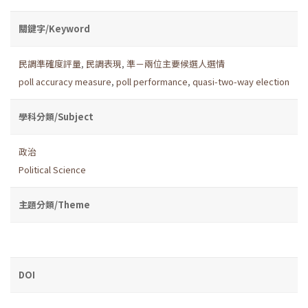
關鍵字/Keyword
民調準確度評量
,
民調表現
,
準－兩位主要候選人選情
poll accuracy measure
,
poll performance
,
quasi-two-way election
學科分類/Subject
政治
Political Science
主題分類/Theme
DOI