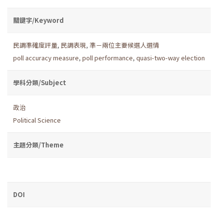
關鍵字/Keyword
民調準確度評量
,
民調表現
,
準－兩位主要候選人選情
poll accuracy measure
,
poll performance
,
quasi-two-way election
學科分類/Subject
政治
Political Science
主題分類/Theme
DOI