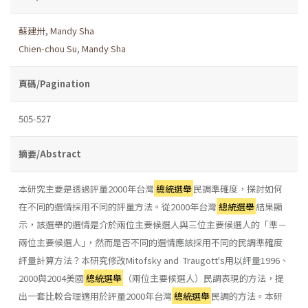
蘇建卅
,
Mandy Sha
Chien-chou Su
,
Mandy Sha
頁碼/Pagination
505-527
摘要/Abstract
本研究主要是透過評量2000年台灣
總統選舉
民調準確度，探討如何
在不同的選情採用不同的評量方法。從2000年台灣
總統選舉
結果顯
示，該選舉的選情是介於兩位主要候選人與三位主要候選人的「準－
兩位主要候選人｣，然而是否不同的選情應該採用不同的民調準確度
評量計算方法？本研究修改Mitofsky and Traugott's用以評量1996、
2000與2004美國
總統選舉
（兩位主要候選人）民調表現的方法，提
出一套比較合理適用於評量2000年台灣
總統選舉
民調的方法。本研