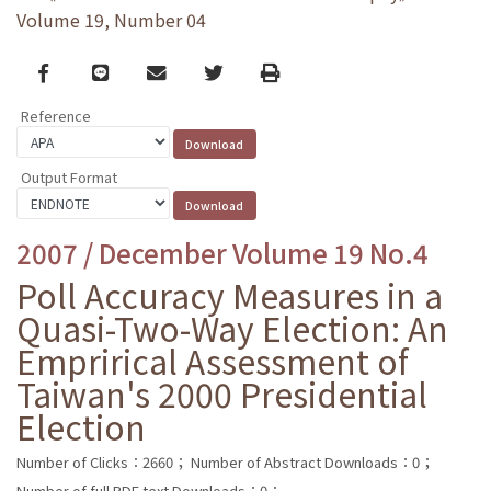
Volume 19, Number 04
Facebook
line
email
Twitter
Print
Reference
Output Format
2007 / December Volume 19 No.4
Poll Accuracy Measures in a
Quasi-Two-Way Election: An
Emprirical Assessment of
Taiwan's 2000 Presidential
Election
Number of Clicks：2660；
Number of Abstract Downloads：0；
Number of full PDF text Downloads：0；