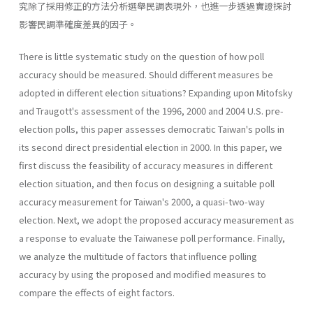
究除了採用修正的方法分析選舉民調表現外，也進一步透過實證探討
影響民調準確度差異的因子。
There is little systematic study on the question of how poll
accuracy should be measured. Should different measures be
adopted in different election situations? Expanding upon Mitofsky
and Traugott's assessment of the 1996, 2000 and 2004 U.S. pre-
election polls, this paper assesses dem­ocratic Taiwan's polls in
its second direct presidential election in 2000. In this paper, we
first discuss the feasibility of accuracy measures in differ­ent
election situation, and then focus on designing a suitable poll
accu­racy measurement for Taiwan's 2000, a quasi-two-way
election. Next, we adopt the proposed accuracy measurement as
a response to evaluate the Taiwanese poll performance. Finally,
we analyze the multitude of fac­tors that influence polling
accuracy by using the proposed and modified measures to
compare the effects of eight factors.