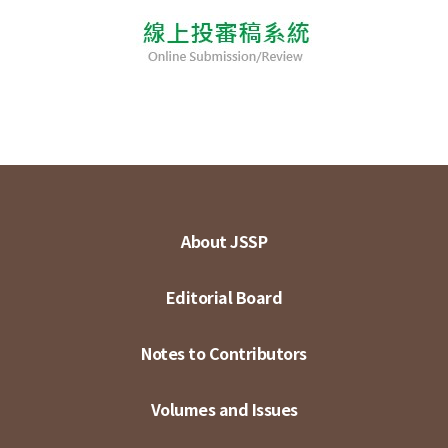
About JSSP
Editorial Board
Notes to Contributors
Volumes and Issues