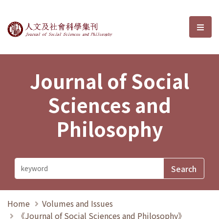
Journal of Social Sciences and P
選單
Journal of Social
Sciences and
Philosophy
Home
Volumes and Issues
《Journal of Social Sciences and Philosophy》