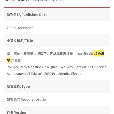
發刊日期/Published Date
2007 / December
中英文篇名/Title
準－兩位主要候選人選情下之民調準確度評量：2000年台灣
總統選
舉
之實證
Poll Accuracy Measures in a Quasi-Two-Way Election: An Emprirical
Assessment of Taiwan's 2000 Presidential Election
論文屬性/Type
研究論文 Research Article
作者/Author