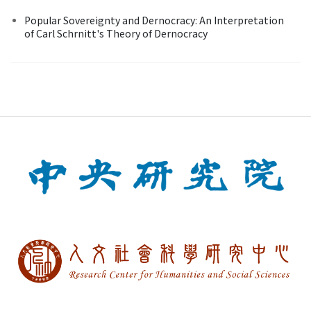
Popular Sovereignty and Dernocracy: An Interpretation
of Carl Schrnitt's Theory of Dernocracy