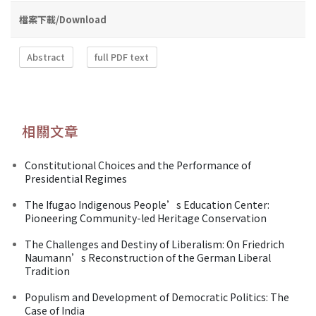
檔案下載/Download
Abstract
full PDF text
相關文章
Constitutional Choices and the Performance of
Presidential Regimes
The Ifugao Indigenous People’s Education Center:
Pioneering Community-led Heritage Conservation
The Challenges and Destiny of Liberalism: On Friedrich
Naumann’s Reconstruction of the German Liberal
Tradition
Populism and Development of Democratic Politics: The
Case of India