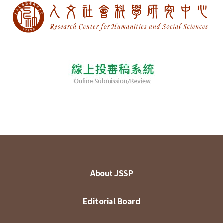
About JSSP
Editorial Board