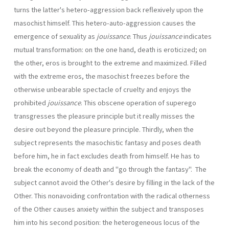
turns the latter's hetero-aggression back reflexively upon the
masochist himself. This hetero-auto-aggression causes the
emergence of sexuality as
jouissance
. Thus
jouissance
indicates
mutual transformation: on the one hand, death is eroticized; on
the other, eros is brought to the extreme and maximized. Filled
with the extreme eros, the masochist freezes before the
otherwise unbearable spectacle of cruelty and enjoys the
prohibited
jouissance
. This obscene operation of superego
transgresses the pleasure principle but it really misses the
desire out beyond the pleasure principle. Thirdly, when the
subject represents the masochistic fantasy and poses death
before him, he in fact excludes death from himself. He has to
break the economy of death and "go through the fantasy". The
subject cannot avoid the Other's desire by filling in the lack of the
Other. This nonavoiding confrontation with the radical otherness
of the Other causes anxiety within the subject and transposes
him into his second position: the heterogeneous locus of the