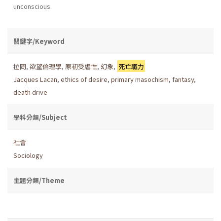
unconscious.
關鍵字/Keyword
拉岡
,
欲望倫理學
,
原初受虐性
,
幻象
,
死亡驅力
Jacques Lacan
,
ethics of desire
,
primary masochism
,
fantasy
,
death drive
學科分類/Subject
社會
Sociology
主題分類/Theme