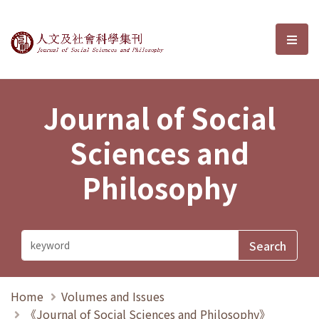
Journal of Social Sciences and P
選單
Journal of Social
Sciences and
Philosophy
Home
Volumes and Issues
《Journal of Social Sciences and Philosophy》