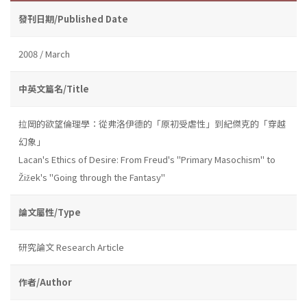
發刊日期/Published Date
2008 / March
中英文篇名/Title
拉岡的欲望倫理學：從弗洛伊德的「原初受虐性」到紀傑克的「穿越
幻象」
Lacan's Ethics of Desire: From Freud's "Primary Masochism" to
Žižek's "Going through the Fantasy"
論文屬性/Type
研究論文 Research Article
作者/Author