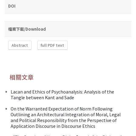
DOI
檔案下載/Download
Abstract
full PDF text
相關文章
Lacan and Ethics of Psychoanalysis: Analysis of the
Tangle between Kant and Sade
On the Warranted Expectation of Norm Following
Outlining an Architectural Integration of Moral, Legal
and Political Responsibility from the Perspective of
Application Discourse in Discourse Ethics