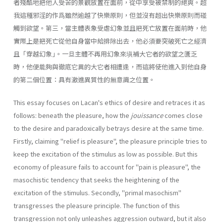
者殘酷地把他人受苦的景觀放置在面前，從中享受被禁制的絕爽。超
我這種邪淫的作爲雖然逾越了快樂原則，但並沒有超出快樂原則而碰
觸到欲望。第三，當主體表象受虐幻象並且把死亡放置在面前時，他
實際上是把死亡從他自身當中給排除出去，他必須要突破死亡之經濟
且「穿越幻象｣。一旦主體不再用幻象來塡補大它者的欲望之匱乏
時，他便能夠與徹底它異的大它者相遭逢，而這將使他進入到他自身
的第二個位置：具有激進異質性的無意識之位置。
This essay focuses on Lacan's ethics of desire and retraces it as
follows: beneath the pleasure, how the
jouissance
comes close
to the desire and paradoxically betrays desire at the same time.
Firstly, claiming "relief is pleasure", the pleasure principle tries to
keep the excitation of the stimulus as low as possible. But this
economy of pleasure fails to account for "pain is pleasure", the
masochistic tendency that seeks the heightening of the
excitation of the stimulus. Secondly, "primal masochism"
transgresses the pleasure principle. The function of this
transgression not only unleashes aggression outward, but it also