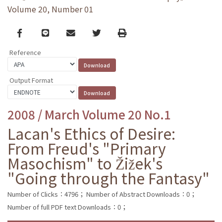
Volume 20, Number 01
Facebook
line
email
Twitter
Print
Reference
Output Format
2008 / March Volume 20 No.1
Lacan's Ethics of Desire:
From Freud's "Primary
Masochism" to Žižek's
"Going through the Fantasy"
Number of Clicks：4796；
Number of Abstract Downloads：0；
Number of full PDF text Downloads：0；