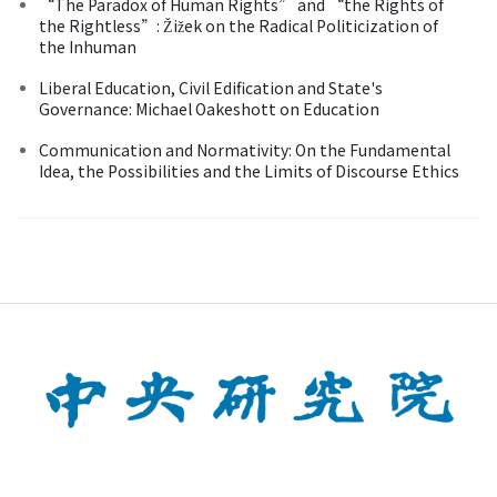
“The Paradox of Human Rights” and “the Rights of
the Rightless”: Žižek on the Radical Politicization of
the Inhuman
Liberal Education, Civil Edification and State's
Governance: Michael Oakeshott on Education
Communication and Normativity: On the Fundamental
Idea, the Possibilities and the Limits of Discourse Ethics