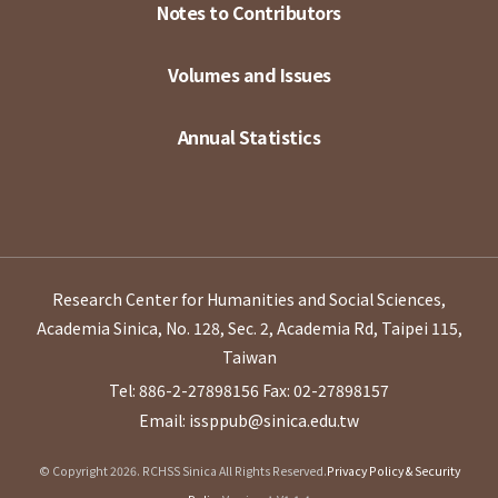
Notes to Contributors
Volumes and Issues
Annual Statistics
Research Center for Humanities and Social Sciences,
Academia Sinica, No. 128, Sec. 2, Academia Rd, Taipei 115,
Taiwan
Tel: 886-2-27898156
Fax: 02-27898157
Email: issppub@sinica.edu.tw
© Copyright 2026. RCHSS Sinica All Rights Reserved.
Privacy Policy & Security