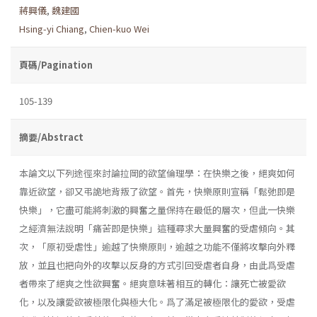
蔣興儀
,
魏建國
Hsing-yi Chiang
,
Chien-kuo Wei
頁碼/Pagination
105-139
摘要/Abstract
本論文以下列途徑來討論拉岡的欲望倫理學：在快樂之後，絕爽如何
靠近欲望，卻又弔詭地背叛了欲望。首先，快樂原則宣稱「鬆弛即是
快樂」，它盡可能將刺激的興奮之量保持在最低的層次，但此一快樂
之經濟無法說明「痛苦即是快樂」這種尋求大量興奮的受虐傾向。其
次，「原初受虐性」逾越了快樂原則，逾越之功能不僅將攻擊向外釋
放，並且也把向外的攻擊以反身的方式引回受虐者自身，由此爲受虐
者帶來了絕爽之性欲興奮。絕爽意味著相互的轉化：讓死亡被愛欲
化，以及讓愛欲被極限化與極大化。爲了滿足被極限化的愛欲，受虐