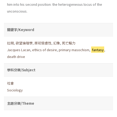
him into his second position: the heterogeneous locus of the
unconscious.
關鍵字/Keyword
拉岡
,
欲望倫理學
,
原初受虐性
,
幻象
,
死亡驅力
Jacques Lacan
,
ethics of desire
,
primary masochism
,
fantasy
,
death drive
學科分類/Subject
社會
Sociology
主題分類/Theme