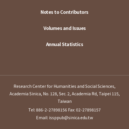
Notes to Contributors
Volumes and Issues
Annual Statistics
Research Center for Humanities and Social Sciences,
Academia Sinica, No. 128, Sec. 2, Academia Rd, Taipei 115,
Taiwan
Tel: 886-2-27898156
Fax: 02-27898157
Email: issppub@sinica.edu.tw