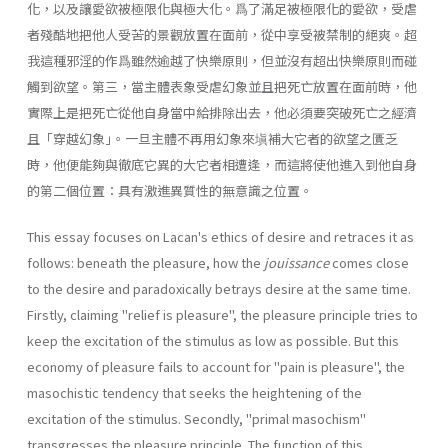
化，以及讓愛欲被極限化與極大化。爲了滿足被極限化的愛欲，受虐
者殘酷地把他人受苦的景觀放置在面前，從中享受被禁制的絕爽。超
我這種邪淫的作爲雖然逾越了快樂原則，但並沒有超出快樂原則而碰
觸到欲望。第三，當主體表象受虐幻象並且把死亡放置在面前時，他
實際上是把死亡從他自身當中給排除出去，他必須要突破死亡之經濟
且「穿越幻象｣。一旦主體不再用幻象來塡補大它者的欲望之匱乏
時，他便能夠與徹底它異的大它者相遭逢，而這將使他進入到他自身
的第二個位置：具有激進異質性的無意識之位置。
This essay focuses on Lacan's ethics of desire and retraces it as
follows: beneath the pleasure, how the
jouissance
comes close
to the desire and paradoxically betrays desire at the same time.
Firstly, claiming "relief is pleasure", the pleasure principle tries to
keep the excitation of the stimulus as low as possible. But this
economy of pleasure fails to account for "pain is pleasure", the
masochistic tendency that seeks the heightening of the
excitation of the stimulus. Secondly, "primal masochism"
transgresses the pleasure principle. The function of this