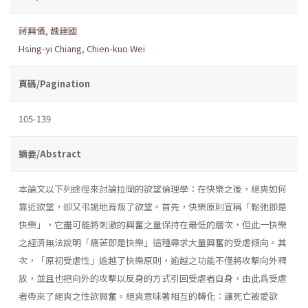
蔣興儀
,
魏建國
Hsing-yi Chiang
,
Chien-kuo Wei
頁碼/Pagination
105-139
摘要/Abstract
本論文以下列途徑來討論拉岡的欲望倫理學：在快樂之後，絕爽如何
靠近欲望，卻又弔詭地背叛了欲望。首先，快樂原則宣稱「鬆弛即是
快樂」，它盡可能將刺激的興奮之量保持在最低的層次，但此一快樂
之經濟無法說明「痛苦即是快樂」這種尋求大量興奮的受虐傾向。其
次，「原初受虐性」逾越了快樂原則，逾越之功能不僅將攻擊向外釋
放，並且也把向外的攻擊以反身的方式引回受虐者自身，由此爲受虐
者帶來了絕爽之性欲興奮。絕爽意味著相互的轉化：讓死亡被愛欲