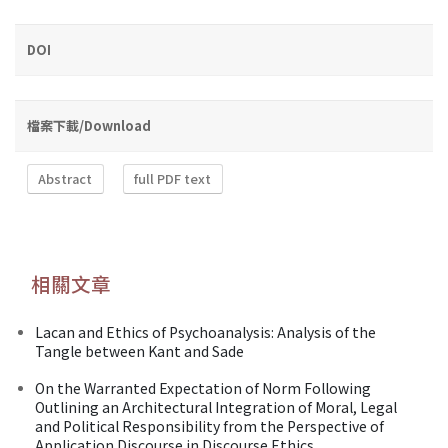
DOI
檔案下載/Download
Abstract
full PDF text
相關文章
Lacan and Ethics of Psychoanalysis: Analysis of the
Tangle between Kant and Sade
On the Warranted Expectation of Norm Following
Outlining an Architectural Integration of Moral, Legal
and Political Responsibility from the Perspective of
Application Discourse in Discourse Ethics