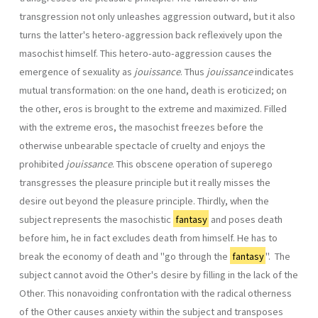
transgression not only unleashes aggression outward, but it also
turns the latter's hetero-aggression back reflexively upon the
masochist himself. This hetero-auto-aggression causes the
emergence of sexuality as
jouissance
. Thus
jouissance
indicates
mutual transformation: on the one hand, death is eroticized; on
the other, eros is brought to the extreme and maximized. Filled
with the extreme eros, the masochist freezes before the
otherwise unbearable spectacle of cruelty and enjoys the
prohibited
jouissance
. This obscene operation of superego
transgresses the pleasure principle but it really misses the
desire out beyond the pleasure principle. Thirdly, when the
subject represents the masochistic
fantasy
and poses death
before him, he in fact excludes death from himself. He has to
break the economy of death and "go through the
fantasy
". The
subject cannot avoid the Other's desire by filling in the lack of the
Other. This nonavoiding confrontation with the radical otherness
of the Other causes anxiety within the subject and transposes