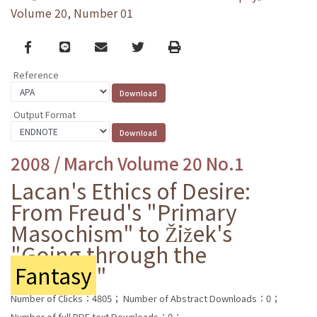
Volume 20, Number 01
Facebook
line
email
Twitter
Print
Reference
Output Format
2008 / March Volume 20 No.1
Lacan's Ethics of Desire:
From Freud's "Primary
Masochism" to Žižek's
"Going through the
Fantasy
"
Number of Clicks：4805；
Number of Abstract Downloads：0；
Number of full PDF text Downloads：0；