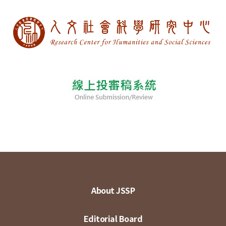
About JSSP
Editorial Board