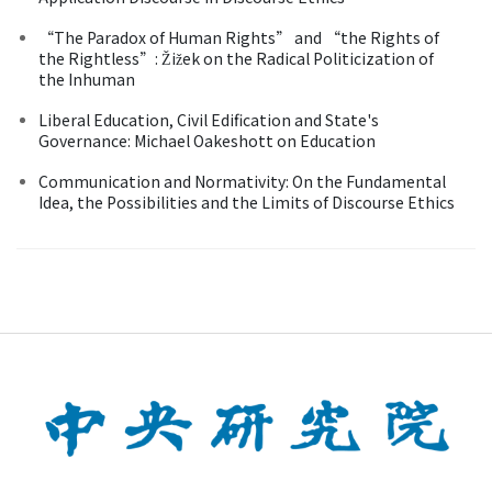
“The Paradox of Human Rights” and “the Rights of
the Rightless”: Žižek on the Radical Politicization of
the Inhuman
Liberal Education, Civil Edification and State's
Governance: Michael Oakeshott on Education
Communication and Normativity: On the Fundamental
Idea, the Possibilities and the Limits of Discourse Ethics