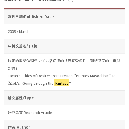
發刊日期/Published Date
2008 / March
中英文篇名/Title
拉岡的欲望倫理學：從弗洛伊德的「原初受虐性」到紀傑克的「穿越
幻象」
Lacan's Ethics of Desire: From Freud's "Primary Masochism" to
Žižek's "Going through the
Fantasy
"
論文屬性/Type
研究論文 Research Article
作者/Author