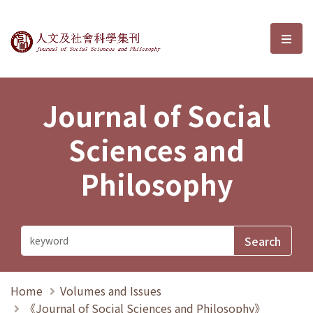
Journal of Social Sciences and P
選單
Journal of Social
Sciences and
Philosophy
Home
Volumes and Issues
《Journal of Social Sciences and Philosophy》