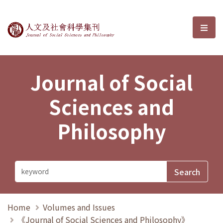
Journal of Social Sciences and P
選單
Journal of Social
Sciences and
Philosophy
Home
Volumes and Issues
《Journal of Social Sciences and Philosophy》