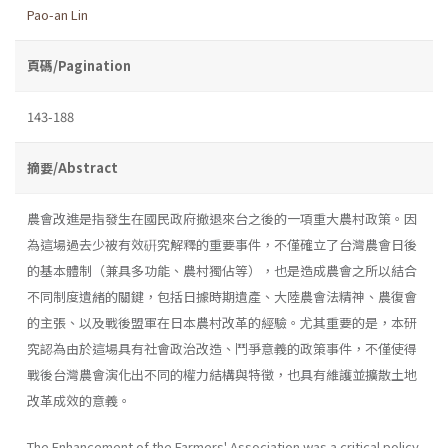
Pao-an Lin
頁碼/Pagination
143-188
摘要/Abstract
農會改進是指發生在國民政府撤退來台之後的一項重大農村政策。因
為這場過去少被有效硏究解釋的重要事件，不僅確立了台灣農會日後
的基本體制（兼具多功能、農村獨佔等），也是造成農會之所以結合
不同制度遺緒的關鍵，包括日據時期遺產、大陸農會法精神、農復會
的主張、以及戰後盟軍在日本農村改革的經驗。尤其重要的是，本研
究認為由於這場具有社會政治改造、鬥爭意義的政策事件，不僅使得
戰後台灣農會演化出不同的權力結構與特徵，也具有維護並擴散土地
改革成效的意義。
The Enhancement of the Farmers' Association was a critical policy