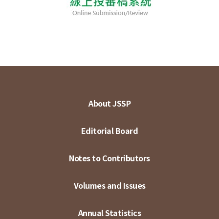
About JSSP
Editorial Board
Notes to Contributors
Volumes and Issues
Annual Statistics