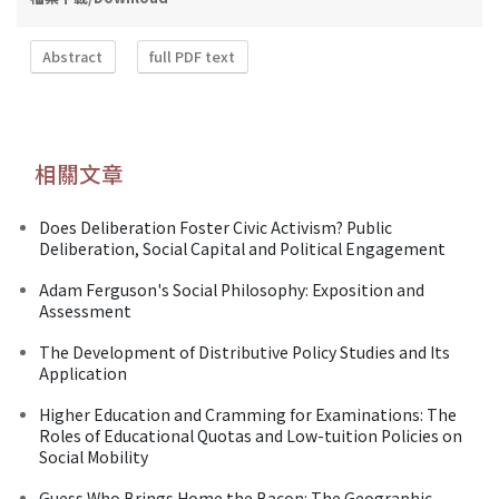
Abstract
full PDF text
相關文章
Does Deliberation Foster Civic Activism? Public
Deliberation, Social Capital and Political Engagement
Adam Ferguson's Social Philosophy: Exposition and
Assessment
The Development of Distributive Policy Studies and Its
Application
Higher Education and Cramming for Examinations: The
Roles of Educational Quotas and Low-tuition Policies on
Social Mobility
Guess Who Brings Home the Bacon: The Geographic