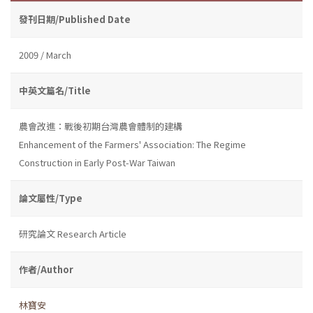
發刊日期/Published Date
2009 / March
中英文篇名/Title
農會改進：戰後初期台灣農會體制的建構
Enhancement of the Farmers' Association: The Regime
Construction in Early Post-War Taiwan
論文屬性/Type
研究論文 Research Article
作者/Author
林寶安