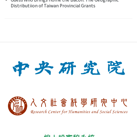
Distributiion of Taiwan Provincial Grants