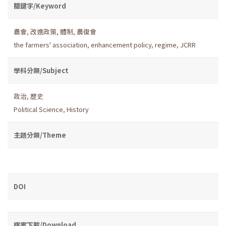
關鍵字/Keyword
農會
,
改進政策
,
體制
,
農復會
the farmers' association
,
enhancement policy
,
regime
,
JCRR
學科分類/Subject
政治
,
歷史
Political Science
,
History
主題分類/Theme
DOI
檔案下載/Download