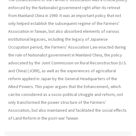
enforced by the Nationalist government right after its retreat
from Main­land China in 1949. It was an important policy that not
only helped estab­lish the subsequent regime of the Farmers'
Association in Taiwan, but also absorbed elements of various
institutional legacies, including the legacy of Japanese
Occupation period, the Farmers' Association Law enacted during
the rule of Nationalist government in Mainland China, the policy
advocated by the Joint Commission on Rural Reconstruction (U.S.
and China) (JCRR), as well as the experiences of agricultural
reform applied in Japan by the General Headquarters of the
Allied Powers. This paper argues that the Enhancement, which
can be considered as a socio-political struggle and reform, not
only transformed the power structure of the Farmers'
Association, but also maintained and facilitated the social effects
of Land Reform in the post-war Taiwan.