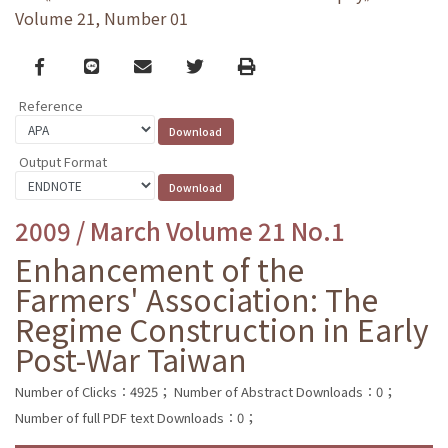
Volume 21, Number 01
Facebook
line
email
Twitter
Print
Reference
Output Format
2009 / March Volume 21 No.1
Enhancement of the
Farmers' Association: The
Regime Construction in Early
Post-War Taiwan
Number of Clicks：4925；
Number of Abstract Downloads：0；
Number of full PDF text Downloads：0；