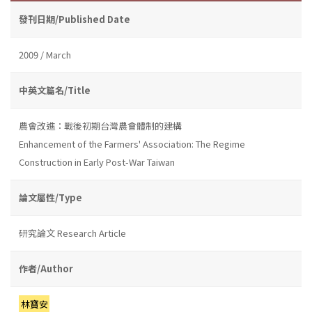
發刊日期/Published Date
2009 / March
中英文篇名/Title
農會改進：戰後初期台灣農會體制的建構
Enhancement of the Farmers' Association: The Regime
Construction in Early Post-War Taiwan
論文屬性/Type
研究論文 Research Article
作者/Author
林寶安