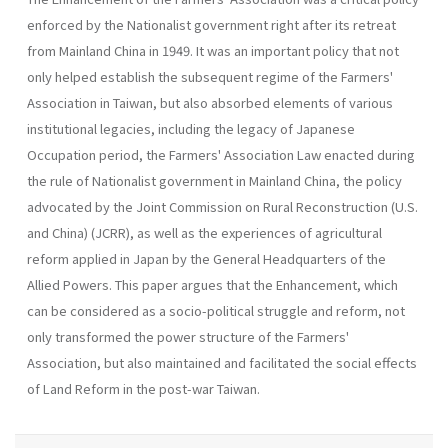
enforced by the Nationalist government right after its retreat
from Main­land China in 1949. It was an important policy that not
only helped estab­lish the subsequent regime of the Farmers'
Association in Taiwan, but also absorbed elements of various
institutional legacies, including the legacy of Japanese
Occupation period, the Farmers' Association Law enacted during
the rule of Nationalist government in Mainland China, the policy
advocated by the Joint Commission on Rural Reconstruction (U.S.
and China) (JCRR), as well as the experiences of agricultural
reform applied in Japan by the General Headquarters of the
Allied Powers. This paper argues that the Enhancement, which
can be considered as a socio-political struggle and reform, not
only transformed the power structure of the Farmers'
Association, but also maintained and facilitated the social effects
of Land Reform in the post-war Taiwan.