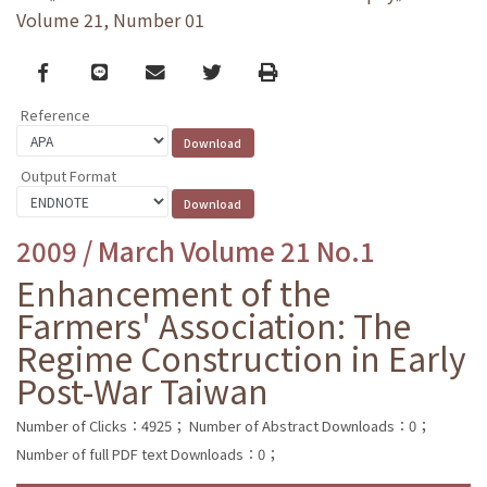
Volume 21, Number 01
Facebook
line
email
Twitter
Print
Reference
Output Format
2009 / March Volume 21 No.1
Enhancement of the
Farmers' Association: The
Regime Construction in Early
Post-War Taiwan
Number of Clicks：4925；
Number of Abstract Downloads：0；
Number of full PDF text Downloads：0；