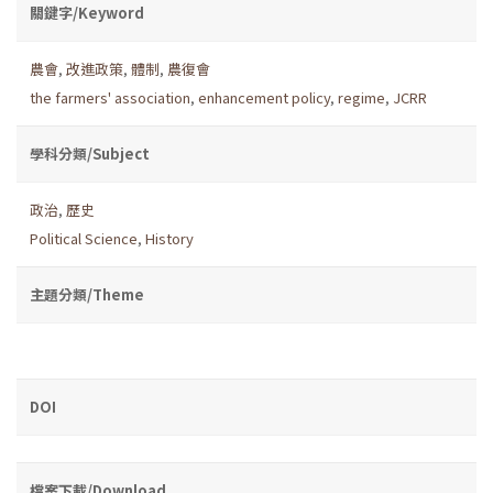
關鍵字/Keyword
農會
,
改進政策
,
體制
,
農復會
the farmers' association
,
enhancement policy
,
regime
,
JCRR
學科分類/Subject
政治
,
歷史
Political Science
,
History
主題分類/Theme
DOI
檔案下載/Download