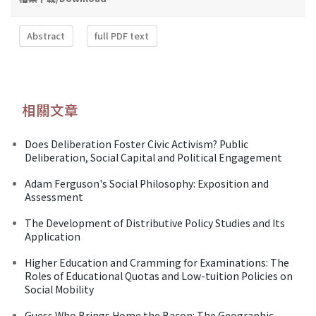
Abstract
full PDF text
相關文章
Does Deliberation Foster Civic Activism? Public
Deliberation, Social Capital and Political Engagement
Adam Ferguson's Social Philosophy: Exposition and
Assessment
The Development of Distributive Policy Studies and Its
Application
Higher Education and Cramming for Examinations: The
Roles of Educational Quotas and Low-tuition Policies on
Social Mobility
Guess Who Brings Home the Bacon: The Geographic