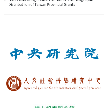
Distributiion of Taiwan Provincial Grants