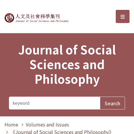
Journal of Social Sciences and P
選單
Journal of Social
Sciences and
Philosophy
Home
Volumes and Issues
《Journal of Social Sciences and Philosophy》