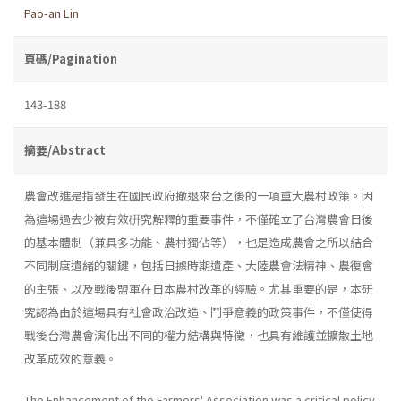
Pao-an Lin
頁碼/Pagination
143-188
摘要/Abstract
農會改進是指發生在國民政府撤退來台之後的一項重大農村政策。因
為這場過去少被有效硏究解釋的重要事件，不僅確立了台灣農會日後
的基本體制（兼具多功能、農村獨佔等），也是造成農會之所以結合
不同制度遺緒的關鍵，包括日據時期遺產、大陸農會法精神、農復會
的主張、以及戰後盟軍在日本農村改革的經驗。尤其重要的是，本研
究認為由於這場具有社會政治改造、鬥爭意義的政策事件，不僅使得
戰後台灣農會演化出不同的權力結構與特徵，也具有維護並擴散土地
改革成效的意義。
The Enhancement of the Farmers' Association was a critical policy