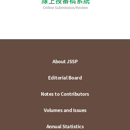
About JSSP
Editorial Board
Notes to Contributors
Volumes and Issues
Annual Statistics