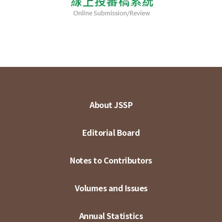
About JSSP
Editorial Board
Notes to Contributors
Volumes and Issues
Annual Statistics