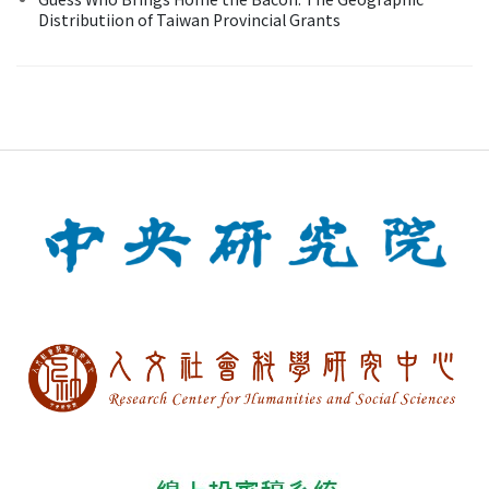
Distributiion of Taiwan Provincial Grants