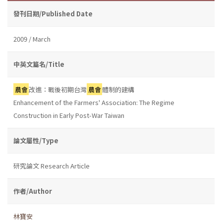
發刊日期/Published Date
2009 / March
中英文篇名/Title
農會
改進：戰後初期台灣
農會
體制的建構
Enhancement of the Farmers' Association: The Regime
Construction in Early Post-War Taiwan
論文屬性/Type
研究論文 Research Article
作者/Author
林寶安