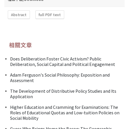
Abstract
full PDF text
相關文章
Does Deliberation Foster Civic Activism? Public
Deliberation, Social Capital and Political Engagement
Adam Ferguson's Social Philosophy: Exposition and
Assessment
The Development of Distributive Policy Studies and Its
Application
Higher Education and Cramming for Examinations: The
Roles of Educational Quotas and Low-tuition Policies on
Social Mobility
Guess Who Brings Home the Bacon: The Geographic