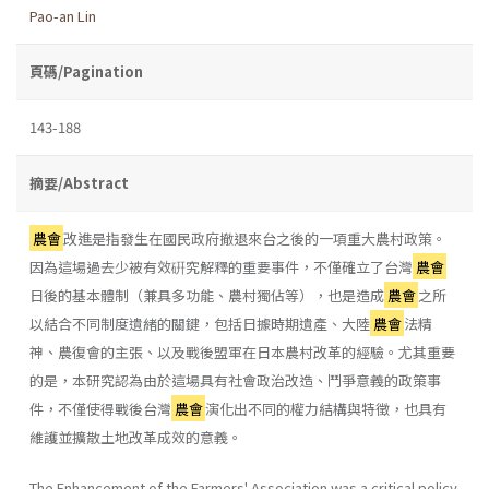
Pao-an Lin
頁碼/Pagination
143-188
摘要/Abstract
農會
改進是指發生在國民政府撤退來台之後的一項重大農村政策。
因為這場過去少被有效硏究解釋的重要事件，不僅確立了台灣
農會
日後的基本體制（兼具多功能、農村獨佔等），也是造成
農會
之所
以結合不同制度遺緒的關鍵，包括日據時期遺產、大陸
農會
法精
神、農復會的主張、以及戰後盟軍在日本農村改革的經驗。尤其重要
的是，本研究認為由於這場具有社會政治改造、鬥爭意義的政策事
件，不僅使得戰後台灣
農會
演化出不同的權力結構與特徵，也具有
維護並擴散土地改革成效的意義。
The Enhancement of the Farmers' Association was a critical policy