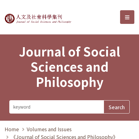
Journal of Social Sciences and P
選單
Journal of Social
Sciences and
Philosophy
Home
Volumes and Issues
《Journal of Social Sciences and Philosophy》