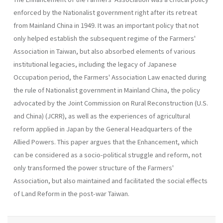
enforced by the Nationalist government right after its retreat
from Main­land China in 1949. It was an important policy that not
only helped estab­lish the subsequent regime of the Farmers'
Association in Taiwan, but also absorbed elements of various
institutional legacies, including the legacy of Japanese
Occupation period, the Farmers' Association Law enacted during
the rule of Nationalist government in Mainland China, the policy
advocated by the Joint Commission on Rural Reconstruction (U.S.
and China) (JCRR), as well as the experiences of agricultural
reform applied in Japan by the General Headquarters of the
Allied Powers. This paper argues that the Enhancement, which
can be considered as a socio-political struggle and reform, not
only transformed the power structure of the Farmers'
Association, but also maintained and facilitated the social effects
of Land Reform in the post-war Taiwan.