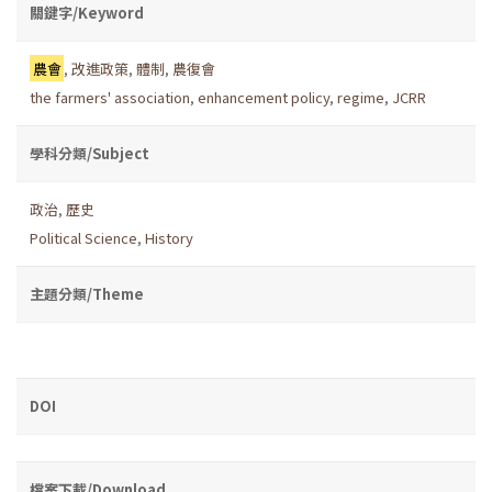
關鍵字/Keyword
農會
,
改進政策
,
體制
,
農復會
the farmers' association
,
enhancement policy
,
regime
,
JCRR
學科分類/Subject
政治
,
歷史
Political Science
,
History
主題分類/Theme
DOI
檔案下載/Download