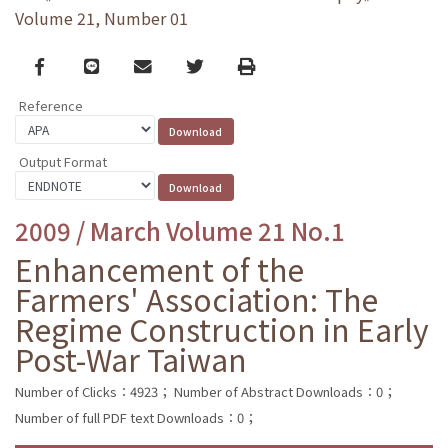
Volume 21, Number 01
Facebook
line
email
Twitter
Print
Reference
Output Format
2009 / March Volume 21 No.1
Enhancement of the
Farmers' Association: The
Regime Construction in Early
Post-War Taiwan
Number of Clicks：4923；
Number of Abstract Downloads：0；
Number of full PDF text Downloads：0；