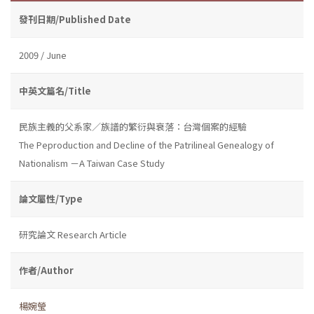
發刊日期/Published Date
2009 / June
中英文篇名/Title
民族主義的父系家／族譜的繁衍與衰落：台灣個案的經驗
The Peproduction and Decline of the Patrilineal Genealogy of
Nationalism －A Taiwan Case Study
論文屬性/Type
研究論文 Research Article
作者/Author
楊婉瑩