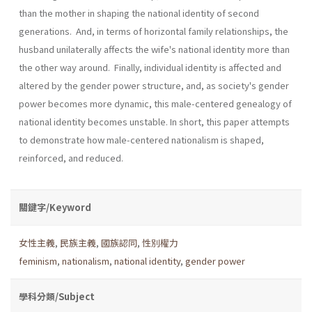
than the mother in shaping the national identity of second
generations. And, in terms of horizontal family relationships, the
husband unilaterally affects the wife's national identity more than
the other way around. Finally, individual identity is affected and
altered by the gender power structure, and, as society's gender
power becomes more dynamic, this male­-centered genealogy of
national identity becomes unstable. In short, this paper attempts
to demonstrate how male-centered nationalism is shaped,
reinforced, and reduced.
關鍵字/Keyword
女性主義
,
民族主義
,
國族認同
,
性別權力
feminism
,
nationalism
,
national identity
,
gender power
學科分類/Subject