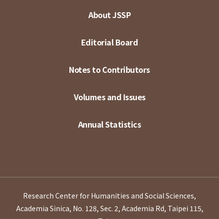
About JSSP
Editorial Board
Notes to Contributors
Volumes and Issues
Annual Statistics
Research Center for Humanities and Social Sciences,
Academia Sinica, No. 128, Sec. 2, Academia Rd, Taipei 115,