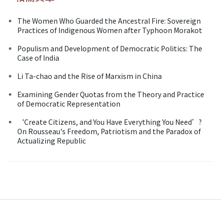
The Women Who Guarded the Ancestral Fire: Sovereign
Practices of Indigenous Women after Typhoon Morakot
Populism and Development of Democratic Politics: The
Case of India
Li Ta-chao and the Rise of Marxism in China
Examining Gender Quotas from the Theory and Practice
of Democratic Representation
‘Create Citizens, and You Have Everything You Need’?
On Rousseau's Freedom, Patriotism and the Paradox of
Actualizing Republic