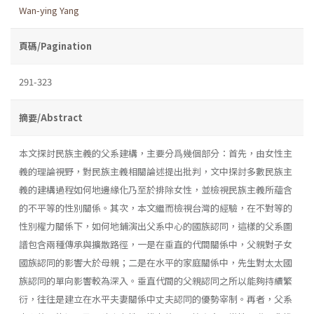
Wan-ying Yang
頁碼/Pagination
291-323
摘要/Abstract
本文探討民族主義的父系建構，主要分爲幾個部分：首先，由女性主
義的理論視野，對民族主義相關論述提出批判，文中探討多數民族主
義的建構過程如何地邊緣化乃至於排除女性，並檢視民族主義所蘊含
的不平等的性別關係。其次，本文繼而檢視台灣的經驗，在不對等的
性別權力關係下，如何地鋪演出父系中心的國族認同，這樣的父系圖
譜包含兩種傳承與擴散路徑，一是在垂直的代間關係中，父親對子女
國族認同的影響大於母親；二是在水平的家庭關係中，先生對太太國
族認同的單向影響較為深入。垂直代間的父親認同之所以能夠持續繁
衍，往往是建立在水平夫妻關係中丈夫認同的優勢宰制。再者，父系