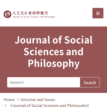
Journal of Social Sciences and P
選單
Journal of Social
Sciences and
Philosophy
Home
Volumes and Issues
《Journal of Social Sciences and Philosophy》