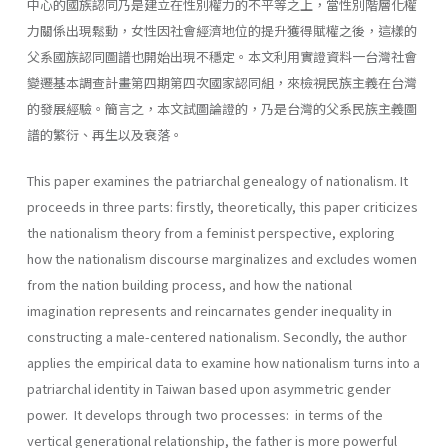
中心的國族認同乃是建立在性別權力的不平等之上，當性別階層化權
力關係出現鬆動，女性因社會經濟地位的提升獲得賦權之後，這樣的
父系國族認同圖譜也開始出現不穩定。本文利用實證資料一台灣社會
變遷基本調查計畫第四期第四次國家認同組，來檢視民族主義在台灣
的發展經驗。簡言之，本文試圖論證的，乃是台灣的父系民族主義圖
譜的繁衍、再生以及衰落。
This paper examines the patriarchal genealogy of nationalism. It
proceeds in three parts: firstly, theoretically, this paper criticizes
the nationalism theory from a feminist perspective, exploring
how the na­tionalism discourse marginalizes and excludes women
from the nation­ building process, and how the national
imagination represents and re­incarnates gender inequality in
constructing a male-centered national­ism. Secondly, the author
applies the empirical data to examine how nationalism turns into a
patriarchal identity in Taiwan based upon asymmetric gender
power. It develops through two processes: in terms of the
vertical generational relationship, the father is more powerful