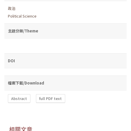
政治
Political Science
主題分類/Theme
DOI
檔案下載/Download
Abstract
full PDF text
相關文章