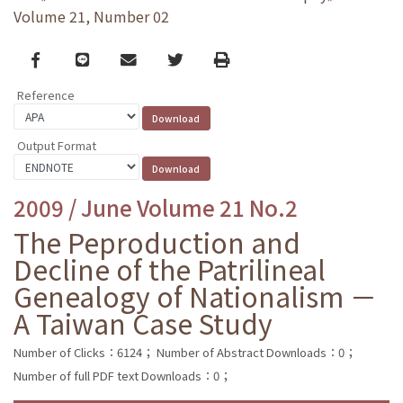
Volume 21, Number 02
Facebook
line
email
Twitter
Print
Reference
Output Format
2009 / June Volume 21 No.2
The Peproduction and
Decline of the Patrilineal
Genealogy of Nationalism －
A Taiwan Case Study
Number of Clicks：6124；
Number of Abstract Downloads：0；
Number of full PDF text Downloads：0；