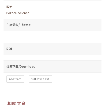
政治
Political Science
主題分類/Theme
DOI
檔案下載/Download
Abstract
full PDF text
相關文章