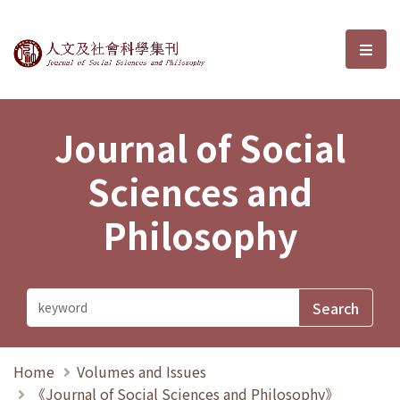
Journal of Social Sciences and P
選單
Journal of Social
Sciences and
Philosophy
Home
Volumes and Issues
《Journal of Social Sciences and Philosophy》