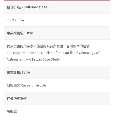
發刊日期/Published Date
2009 / June
中英文篇名/Title
民族主義的父系家／族譜的繁衍與衰落：台灣個案的經驗
The Peproduction and Decline of the Patrilineal Genealogy of
Nationalism －A Taiwan Case Study
論文屬性/Type
研究論文 Research Article
作者/Author
楊婉瑩