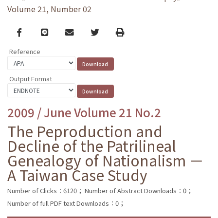
Volume 21, Number 02
Facebook
line
email
Twitter
Print
Reference
Output Format
2009 / June Volume 21 No.2
The Peproduction and
Decline of the Patrilineal
Genealogy of Nationalism －
A Taiwan Case Study
Number of Clicks：6120；
Number of Abstract Downloads：0；
Number of full PDF text Downloads：0；