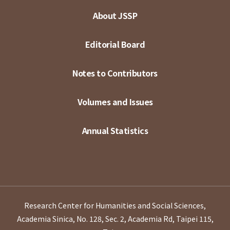
About JSSP
Editorial Board
Notes to Contributors
Volumes and Issues
Annual Statistics
Research Center for Humanities and Social Sciences,
Academia Sinica, No. 128, Sec. 2, Academia Rd, Taipei 115,