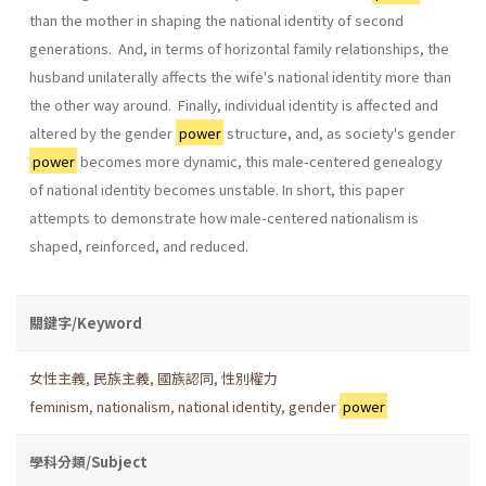
than the mother in shaping the national identity of second
generations. And, in terms of horizontal family relationships, the
husband unilaterally affects the wife's national identity more than
the other way around. Finally, individual identity is affected and
altered by the gender
power
structure, and, as society's gender
power
becomes more dynamic, this male­-centered genealogy
of national identity becomes unstable. In short, this paper
attempts to demonstrate how male-centered nationalism is
shaped, reinforced, and reduced.
關鍵字/Keyword
女性主義
,
民族主義
,
國族認同
,
性別權力
feminism
,
nationalism
,
national identity
,
gender
power
學科分類/Subject