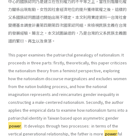
中心的國族認同乃是建立在性別權力的不平等之上，當性別階層化權
力關係出現鬆動，女性因社會經濟地位的提升獲得賦權之後，這樣的
父系國族認同圖譜也開始出現不穩定。本文利用實證資料一台灣社會
變遷基本調查計畫第四期第四次國家認同組，來檢視民族主義在台灣
的發展經驗。簡言之，本文試圖論證的，乃是台灣的父系民族主義圖
譜的繁衍、再生以及衰落。
This paper examines the patriarchal genealogy of nationalism. It
proceeds in three parts: firstly, theoretically, this paper criticizes
the nationalism theory from a feminist perspective, exploring
how the na­tionalism discourse marginalizes and excludes women
from the nation­ building process, and how the national
imagination represents and re­incarnates gender inequality in
constructing a male-centered national­ism. Secondly, the author
applies the empirical data to examine how nationalism turns into a
patriarchal identity in Taiwan based upon asymmetric gender
power
. It develops through two processes: in terms of the
vertical generational relationship, the father is more
power
ful