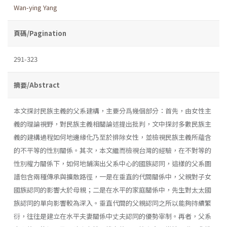
Wan-ying Yang
頁碼/Pagination
291-323
摘要/Abstract
本文探討民族主義的父系建構，主要分爲幾個部分：首先，由女性主
義的理論視野，對民族主義相關論述提出批判，文中探討多數民族主
義的建構過程如何地邊緣化乃至於排除女性，並檢視民族主義所蘊含
的不平等的性別關係。其次，本文繼而檢視台灣的經驗，在不對等的
性別權力關係下，如何地鋪演出父系中心的國族認同，這樣的父系圖
譜包含兩種傳承與擴散路徑，一是在垂直的代間關係中，父親對子女
國族認同的影響大於母親；二是在水平的家庭關係中，先生對太太國
族認同的單向影響較為深入。垂直代間的父親認同之所以能夠持續繁
衍，往往是建立在水平夫妻關係中丈夫認同的優勢宰制。再者，父系