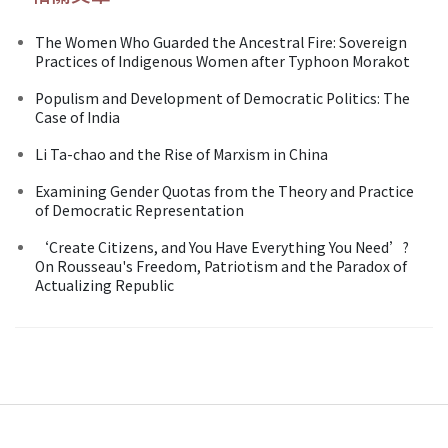
The Women Who Guarded the Ancestral Fire: Sovereign
Practices of Indigenous Women after Typhoon Morakot
Populism and Development of Democratic Politics: The
Case of India
Li Ta-chao and the Rise of Marxism in China
Examining Gender Quotas from the Theory and Practice
of Democratic Representation
‘Create Citizens, and You Have Everything You Need’?
On Rousseau's Freedom, Patriotism and the Paradox of
Actualizing Republic