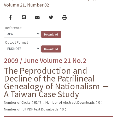
Volume 21, Number 02
Facebook
line
email
Twitter
Print
Reference
Output Format
2009 / June Volume 21 No.2
The Peproduction and
Decline of the Patrilineal
Genealogy of Nationalism －
A Taiwan Case Study
Number of Clicks：6147；
Number of Abstract Downloads：0；
Number of full PDF text Downloads：0；