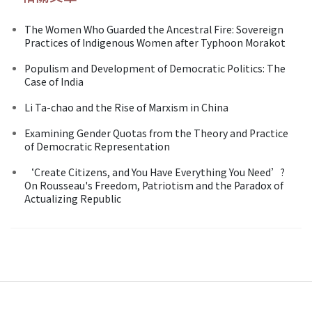
The Women Who Guarded the Ancestral Fire: Sovereign
Practices of Indigenous Women after Typhoon Morakot
Populism and Development of Democratic Politics: The
Case of India
Li Ta-chao and the Rise of Marxism in China
Examining Gender Quotas from the Theory and Practice
of Democratic Representation
‘Create Citizens, and You Have Everything You Need’?
On Rousseau's Freedom, Patriotism and the Paradox of
Actualizing Republic