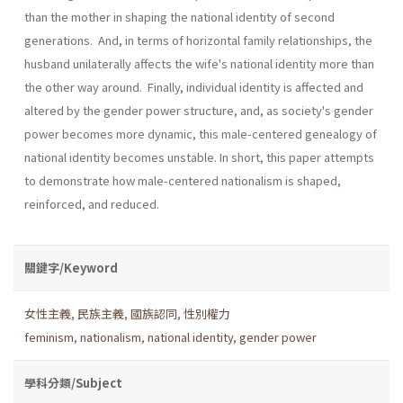
than the mother in shaping the national identity of second
generations. And, in terms of horizontal family relationships, the
husband unilaterally affects the wife's national identity more than
the other way around. Finally, individual identity is affected and
altered by the gender power structure, and, as society's gender
power becomes more dynamic, this male­-centered genealogy of
national identity becomes unstable. In short, this paper attempts
to demonstrate how male-centered nationalism is shaped,
reinforced, and reduced.
關鍵字/Keyword
女性主義
,
民族主義
,
國族認同
,
性別權力
feminism
,
nationalism
,
national identity
,
gender power
學科分類/Subject