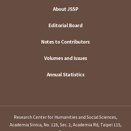
About JSSP
Editorial Board
Notes to Contributors
Volumes and Issues
Annual Statistics
Research Center for Humanities and Social Sciences,
Academia Sinica, No. 128, Sec. 2, Academia Rd, Taipei 115,