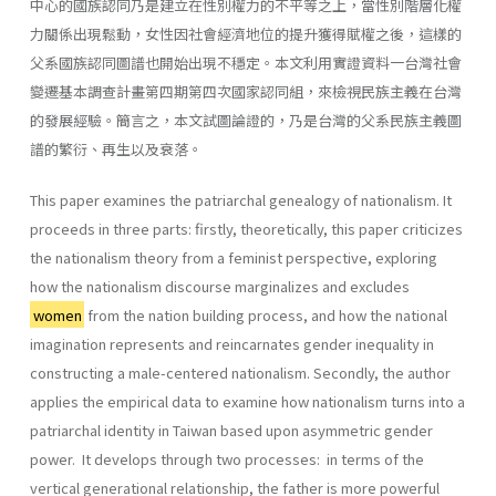
中心的國族認同乃是建立在性別權力的不平等之上，當性別階層化權
力關係出現鬆動，女性因社會經濟地位的提升獲得賦權之後，這樣的
父系國族認同圖譜也開始出現不穩定。本文利用實證資料一台灣社會
變遷基本調查計畫第四期第四次國家認同組，來檢視民族主義在台灣
的發展經驗。簡言之，本文試圖論證的，乃是台灣的父系民族主義圖
譜的繁衍、再生以及衰落。
This paper examines the patriarchal genealogy of nationalism. It
proceeds in three parts: firstly, theoretically, this paper criticizes
the nationalism theory from a feminist perspective, exploring
how the na­tionalism discourse marginalizes and excludes
women
from the nation­ building process, and how the national
imagination represents and re­incarnates gender inequality in
constructing a male-centered national­ism. Secondly, the author
applies the empirical data to examine how nationalism turns into a
patriarchal identity in Taiwan based upon asymmetric gender
power. It develops through two processes: in terms of the
vertical generational relationship, the father is more powerful