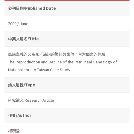
發刊日期/Published Date
2009 / June
中英文篇名/Title
民族主義的父系家／族譜的繁衍與衰落：台灣個案的經驗
The Peproduction and Decline of the Patrilineal Genealogy of
Nationalism －A Taiwan Case Study
論文屬性/Type
研究論文 Research Article
作者/Author
楊婉瑩