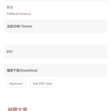
政治
Political Science
主題分類/Theme
DOI
檔案下載/Download
Abstract
full PDF text
相關文章