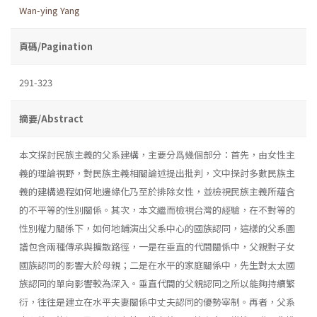
Wan-ying Yang
頁碼/Pagination
291-323
摘要/Abstract
本文探討民族主義的父系建構，主要分爲幾個部分：首先，由女性主
義的理論視野，對民族主義相關論述提出批判，文中探討多數民族主
義的建構過程如何地邊緣化乃至於排除女性，並檢視民族主義所蘊含
的不平等的性別關係。其次，本文繼而檢視台灣的經驗，在不對等的
性別權力關係下，如何地鋪演出父系中心的國族認同，這樣的父系圖
譜包含兩種傳承與擴散路徑，一是在垂直的代間關係中，父親對子女
國族認同的影響大於母親；二是在水平的家庭關係中，先生對太太國
族認同的單向影響較為深入。垂直代間的父親認同之所以能夠持續繁
衍，往往是建立在水平夫妻關係中丈夫認同的優勢宰制。再者，父系