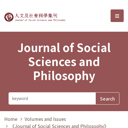
Journal of Social Sciences and P
選單
Journal of Social
Sciences and
Philosophy
Home
Volumes and Issues
《Journal of Social Sciences and Philosophy》