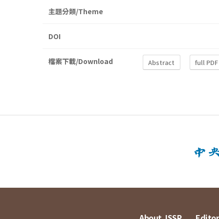
主題分類/Theme
DOI
檔案下載/Download
Abstract
full PDF
About JSSP
Editor