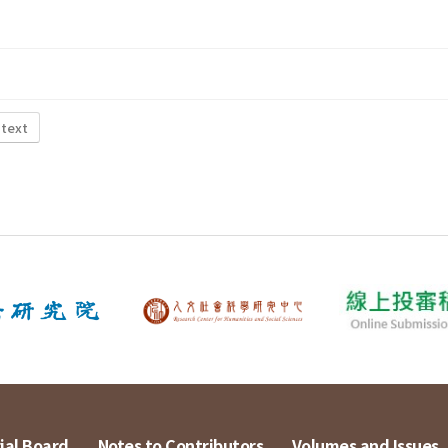
 text
ial Board
Notes to Contributors
Volumes and Issues