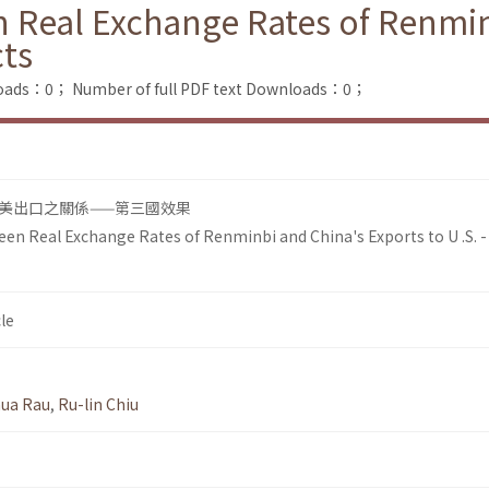
 Real Exchange Rates of Renmin
cts
loads：0；
Number of full PDF text Downloads：0；
美出口之關係——第三國效果
en Real Exchange Rates of Renminbi and China's Exports to U .S. -
le
hua Rau
,
Ru-lin Chiu