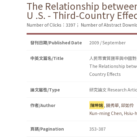
The Relationship between
U .S. - Third-Country Effe
Number of Clicks：3397；
Number of Abstract Down
發刊日期/Published Date
2009 / September
中英文篇名/Title
人民幣實質匯率與中國對
The Relationship betwe
Country Effects
論文屬性/Type
研究論文 Research Artic
作者/Author
陳坤銘
,
饒秀華
,
邱如伶
Kun-ming Chen
,
Hsiu-
頁碼/Pagination
353-387