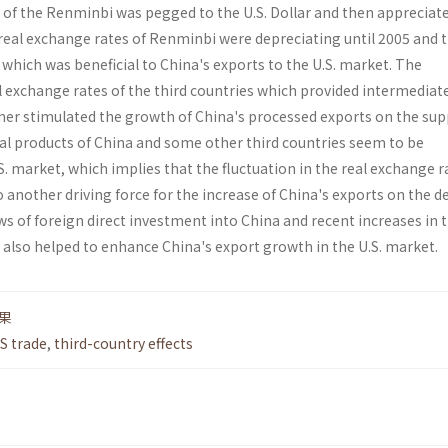
of the Ren­minbi was pegged to the U.S. Dollar and then appreciat
 real exchange rates of Renminbi were depreciating until 2005 and 
 which was beneficial to China's exports to the U.S. market. The
l exchange rates of the third countries which provided intermediat
ther stimulated the growth of China's processed exports on the sup
final products of China and some other third countries seem to be
 market, which implies that the fluctuation in the real exchange r
o another driving force for the increase of China's exports on the
lows of foreign direct investment into China and recent increases in 
 also helped to enhance China's export growth in the U.S. market.
果
S trade
,
third-country effects