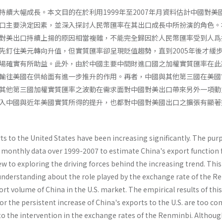
持續大幅成長。本文目的在於利用1999年至2007年月資料估計中國對美
口主要決定因素，並深入探討人民幣匯率在其出口成長中所扮演的角色。
對美出口持續上揚的原因相當複雜，不能完全歸因於人民幣匯率受到人爲
先釘住美元轉向升值，但實質匯率卻呈現貶值趨勢，直到2005年後才緩
場確實有所助益。此外，由於中國主要中間財進口國之加權實質匯率在此
輸往美國在供給面有進一步推升的作用。再者，中國與其他第三國在美國
其他第三國加權實質匯率之波動在需求面對中國對美出口帶來另外一項動
入中國與近年美國實質所得的提升，也都對中國對美國出口之擴張有顯著
ts to the United States have been increasing significantly. The pur
y monthly data over 1999-2007 to estimate China's export function 
ew to exploring the driving forces behind the increasing trend. This
 understanding about the role played by the exchange rate of the R
rt volume of China in the U.S. market. The empirical results of thi
for the persistent increase of China's exports to the U.S. are too c
 to the intervention in the exchange rates of the Renminbi. Althoug