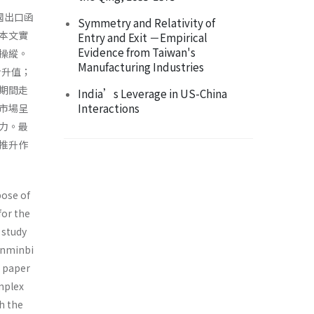
國出口函
Symmetry and Relativity of
本文實
Entry and Exit －Empirical
Evidence from Taiwan's
操縱。
Manufacturing Industries
步升值；
期間走
India’s Leverage in US-China
Interactions
市場呈
力。最
推升作
pose of
for the
 study
enminbi
s paper
omplex
h the