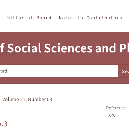
in Content
s and Philosophy
Editorial Board
Notes to Contributors
f Social Sciences and 
tistics
y》 Volume 21, Number 03
Reference
o.3