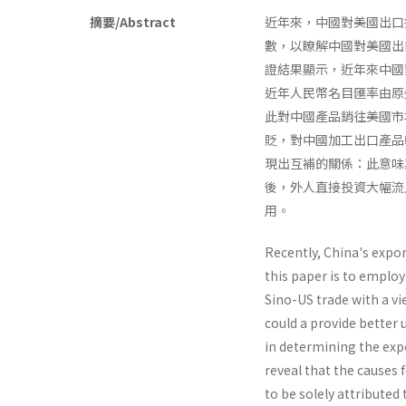
摘要/Abstract
近年來，中國對美國出口
數，以瞭解中國對美國出
證結果顯示，近年來中國
近年人民幣名目匯率由原
此對中國產品銷往美國市
貶，對中國加工出口產品
現出互補的關係：此意味
後，外人直接投資大幅流
用。
Recently, China's expor
this paper is to emplo
Sino-US trade with a vi
could a provide better
in determining the expo
reveal that the causes 
to be solely attributed