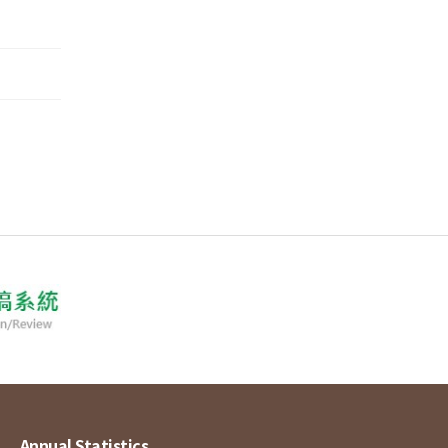
Annual Statistics