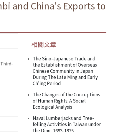
bi and China's Exports to
相關文章
The Sino-Japanese Trade and
 Third-
the Establishment of Overseas
Chinese Community in Japan
During The Late Ming and Early
Ch'ing Period
The Changes of the Conceptions
of Human Rights: A Social
Ecological Analysis
Naval Lumberjacks and Tree-
felling Activities in Taiwan under
the Qing, 1683-1875