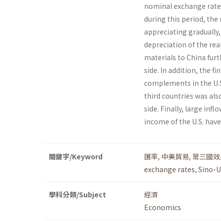
nominal exchange rate 
during this period, the
appreciating gradually,
depreciation of the rea
materials to China fur
side. In addition, the 
complements in the U.S.
third countries was als
side. Finally, large inf
income of the U.S. have
關鍵字/Keyword
匯率
,
中美貿易
,
第三國效
exchange rates
,
Sino-U
學科分類/Subject
經濟
Economics