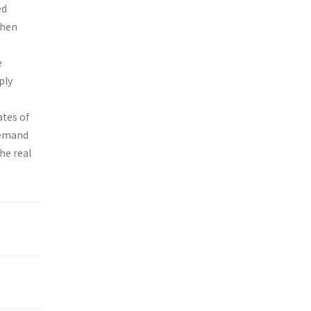
ed
then
e
ply
ates of
 demand
the real