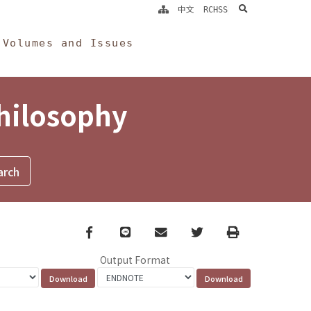
search
中文
RCHSS
Volumes and Issues
Philosophy
Facebook
line
email
Twitter
Print
Output Format