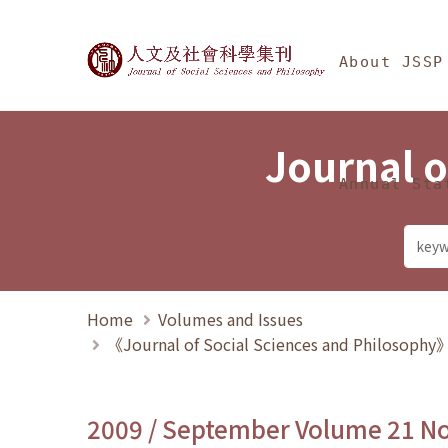
Jump To中央區塊/Ma
:::
Journal of Social Science
About JSSP
Journal o
Annual Sta
Home
Volumes and Issues
《Journal of Social Sciences and Philosoph
2009 / September Volume 21 N