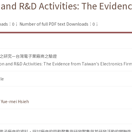
 and R&D Activities: The Eviden
loads：0；
Number of full PDF text Downloads：0；
之研究—台灣電子業廠商之驗證
on and R&D Activities: The Evidence from Taiwan's Electronics Fir
le
,
Yue-mei Hsieh
0年間電子廠商的資料，探討廠商的勞動聚集與研發聚集與其研發活動的關聯