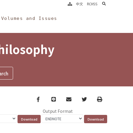
search
中文
RCHSS
Volumes and Issues
Philosophy
Facebook
line
email
Twitter
Print
Output Format