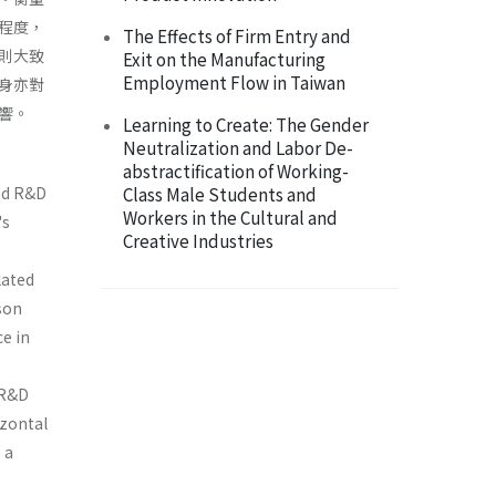
集程度，
The Effects of Firm Entry and
則大致
Exit on the Manufacturing
Employment Flow in Taiwan
身亦對
響。
Learning to Create: The Gender
Neutralization and Labor De-
abstractification of Working-
nd R&D
Class Male Students and
Workers in the Cultural and
's
Creative Industries
lated
son
ce in
n R&D
izontal
 a