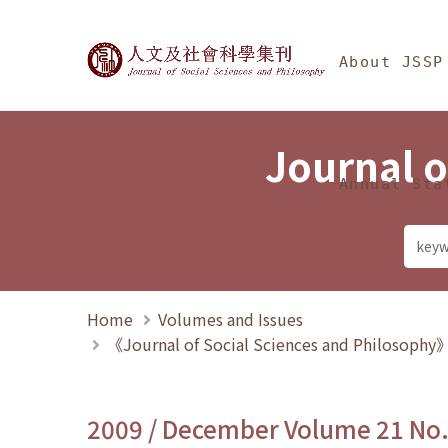
Jump To中央區塊/Ma
:::
Journal of Social Science
About JSSP
Journal o
Annual Sta
Home
Volumes and Issues
《Journal of Social Sciences and Philosoph
2009 / December Volume 21 No