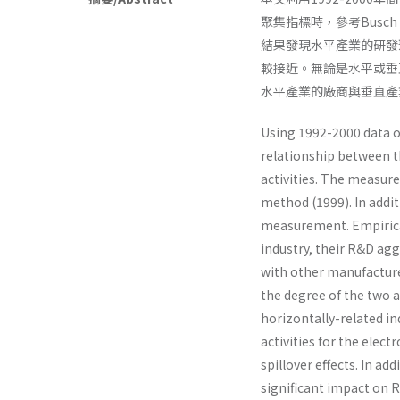
聚集指標時，參考Busch 
結果發現水平產業的研發
較接近。無論是水平或垂
水平產業的廠商與垂直產
Using 1992-2000 data o
relationship between 
activities. The measur
method (1999). In addit
measurement. Empirical
industry, their R&D ag
with other manu­facturer
the degree of the two 
horizontally-related ind
activities for the elec
spillover effects. In ad
significant impact on R