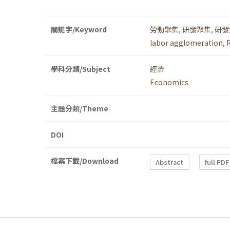
關鍵字/Keyword
勞動聚集
,
研發聚集
,
研發
labor agglomeration
,
學科分類/Subject
經濟
Economics
主題分類/Theme
DOI
檔案下載/Download
Abstract
full PDF