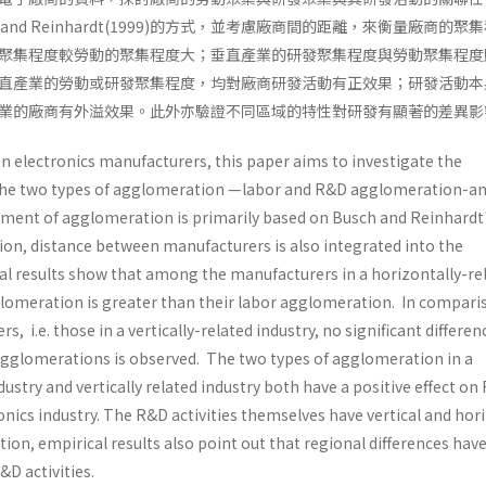
and Reinhardt(1999)的方式，並考慮廠商間的距離，來衡量廠商的聚
聚集程度較勞動的聚集程度大；垂直產業的研發聚集程度與勞動聚集程度
直產業的勞動或研發聚集程度，均對廠商研發活動有正效果；研發活動本
業的廠商有外溢效果。此外亦驗證不同區域的特性對研發有顯著的差異影
n electronics manufacturers, this paper aims to investigate the
the two types of agglomeration —labor and R&D agglomeration-a
ement of agglomeration is primarily based on Busch and Reinhardt
ion, distance between manufacturers is also integrated into the
 results show that among the manufac­turers in a horizontally-re
glomeration is greater than their labor agglomeration. In compari
s, i.e. those in a vertically-related industry, no significant differ­en
agglomerations is observed. The two types of agglomeration in a
ustry and vertically­ related industry both have a positive effect o
tronics industry. The R&D activities themselves have vertical and hor
dition, empirical results also point out that regional differences have
&D activities.