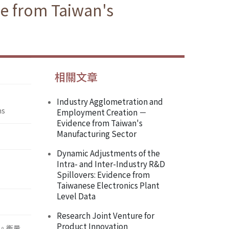
ce from Taiwan's
相關文章
Industry Agglometration and
ms
Employment Creation －
Evidence from Taiwan's
Manufacturing Sector
Dynamic Adjustments of the
Intra- and Inter-Industry R&D
Spillovers: Evidence from
Taiwanese Electronics Plant
Level Data
Research Joint Venture for
Product Innovation
性。衡量