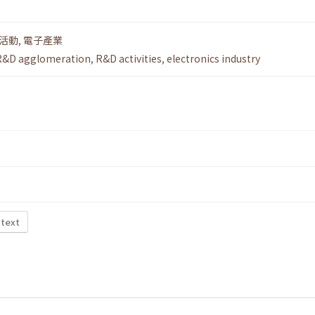
活動
,
電子產業
R&D agglomeration
,
R&D activities
,
electronics industry
 text