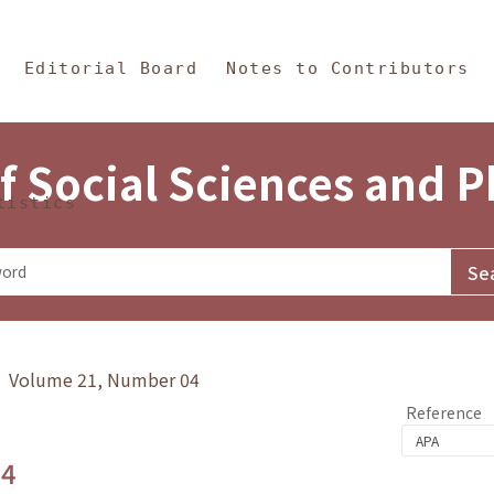
in Content
s and Philosophy
Editorial Board
Notes to Contributors
f Social Sciences and 
tistics
y》 Volume 21, Number 04
Reference
.4