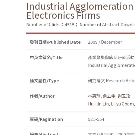
Industrial Agglomeration
Electronics Firms
Number of Clicks：4515；
Number of Abstract Down
發刊日期/Published Date
2009 / December
中英文篇名/Title
產業聚集與廠商研發活動
Industrial Agglomerati
論文屬性/Type
研究論文 Research Artic
作者/Author
林惠玲
,
詹立宇
,
謝玉玫
Hui-lin Lin
,
Li-yu Cham
頁碼/Pagination
521-554
摘要/Abstract
本文利用1992-200