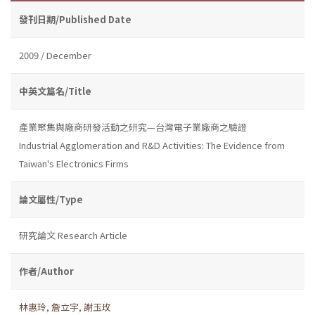
發刊日期/Published Date
2009 / December
中英文篇名/Title
產業聚集與廠商研發活動之研究—台灣電子業廠商之驗證
Industrial Agglomeration and R&D Activities: The Evidence from
Taiwan's Electronics Firms
論文屬性/Type
研究論文 Research Article
作者/Author
林惠玲
,
詹立宇
,
謝玉玫