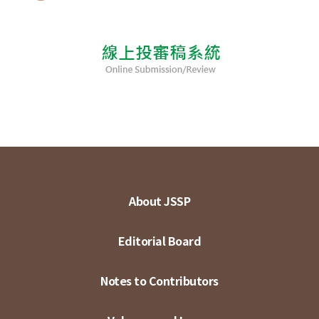
About JSSP
Editorial Board
Notes to Contributors