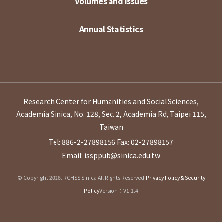
Volumes and Issues
Annual Statistics
Research Center for Humanities and Social Sciences,
Academia Sinica, No. 128, Sec. 2, Academia Rd, Taipei 115,
Taiwan
Tel: 886-2-27898156
Fax: 02-27898157
Email: issppub@sinica.edu.tw
© Copyright 2026. RCHSS Sinica All Rights Reserved.
Privacy Policy & Security
Policy
Version：V1.1.4