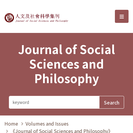
Journal of Social Sciences and P
選單
Journal of Social
Sciences and
Philosophy
Home
Volumes and Issues
《Journal of Social Sciences and Philosophy》