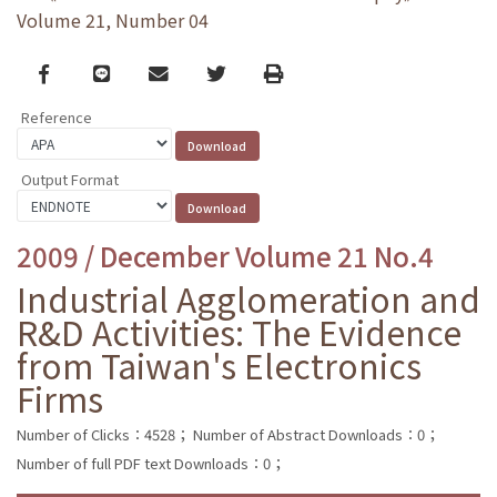
Volume 21, Number 04
Facebook
line
email
Twitter
Print
Reference
Output Format
2009 / December Volume 21 No.4
Industrial Agglomeration and
R&D Activities: The Evidence
from Taiwan's Electronics
Firms
Number of Clicks：4528；
Number of Abstract Downloads：0；
Number of full PDF text Downloads：0；