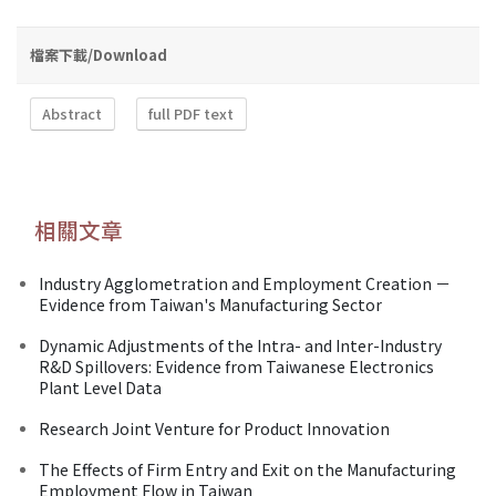
檔案下載/Download
Abstract
full PDF text
相關文章
Industry Agglometration and Employment Creation －
Evidence from Taiwan's Manufacturing Sector
Dynamic Adjustments of the Intra- and Inter-Industry
R&D Spillovers: Evidence from Taiwanese Electronics
Plant Level Data
Research Joint Venture for Product Innovation
The Effects of Firm Entry and Exit on the Manufacturing
Employment Flow in Taiwan