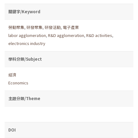
關鍵字/Keyword
勞動聚集
,
研發聚集
,
研發活動
,
電子產業
labor agglomeration
,
R&D agglomeration
,
R&D activities
,
electronics industry
學科分類/Subject
經濟
Economics
主題分類/Theme
DOI