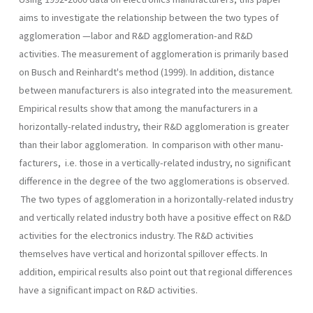
aims to investigate the relationship between the two types of
agglomeration —labor and R&D agglomeration-and R&D
activities. The measurement of agglomeration is primarily based
on Busch and Reinhardt's method (1999). In addition, distance
between manufacturers is also integrated into the measurement.
Empirical results show that among the manufac­turers in a
horizontally-related industry, their R&D agglomeration is greater
than their labor agglomeration. In comparison with other manu­
facturers, i.e. those in a vertically-related industry, no significant
differ­ence in the degree of the two agglomerations is observed.
The two types of agglomeration in a horizontally-related industry
and vertically­ related industry both have a positive effect on R&D
activities for the electronics industry. The R&D activities
themselves have vertical and horizontal spillover effects. In
addition, empirical results also point out that regional differences
have a significant impact on R&D activities.