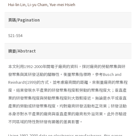
Hui-lin Lin
,
Li-yu Cham
,
Yue-mei Hsieh
頁碼/Pagination
521-554
摘要/Abstract
本文利用1992-2000年間電子廠商的資料，探討廠商的勞動聚集與研
發聚集與其研發活動的關聯性。衡量聚集指標時，參考Busch and
Reinhardt(1999)的方式，並考慮廠商間的距離，來衡量廠商的聚集程
度，結果發現水平產業的研發聚集程度較勞動的聚集程度大；垂直產
業的研發聚集程度與勞動聚集程度則大致較接近。無論是水平或垂直
產業的勞動或研發聚集程度，均對廠商研發活動有正效果；研發活動
本身亦對水平產業的廠商與垂直產業的廠商有外溢效果。此外亦驗證
不同區域的特性對研發有顯著的差異影響。
Using 1992-2000 data on electronics manufacturers, this paper