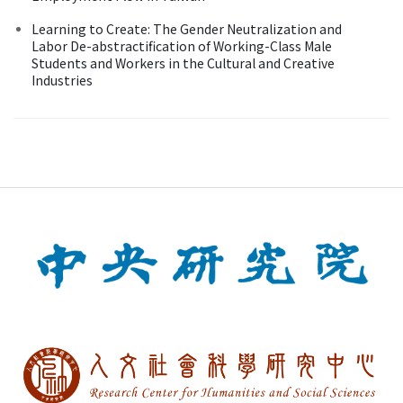
Learning to Create: The Gender Neutralization and
Labor De-abstractification of Working-Class Male
Students and Workers in the Cultural and Creative
Industries