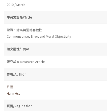
2010 / March
中英文篇名/Title
常識、錯誤與道德客觀性
Commonsense, Error, and Moral Objectivity
論文屬性/Type
研究論文 Research Article
作者/Author
許漢
Hahn Hsu
頁碼/Pagination