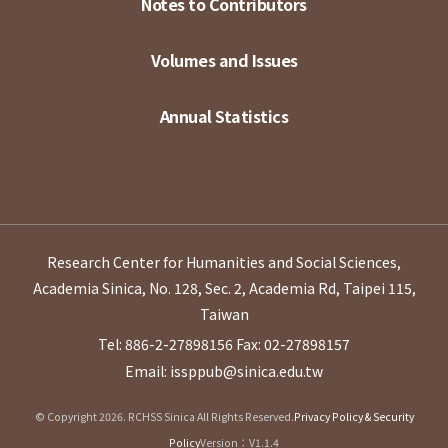
Notes to Contributors
Volumes and Issues
Annual Statistics
Research Center for Humanities and Social Sciences,
Academia Sinica, No. 128, Sec. 2, Academia Rd, Taipei 115,
Taiwan
Tel: 886-2-27898156
Fax: 02-27898157
Email: issppub@sinica.edu.tw
© Copyright 2026. RCHSS Sinica All Rights Reserved.
Privacy Policy & Security
Policy
Version：V1.1.4