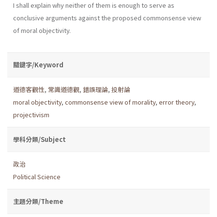
I shall explain why neither of them is enough to serve as
conclusive arguments against the proposed commonsense view
of moral objectivity.
關鍵字/Keyword
道德客觀性
,
常識道德觀
,
錯誤理論
,
投射論
moral objectivity
,
commonsense view of morality
,
error theory
,
projectivism
學科分類/Subject
政治
Political Science
主題分類/Theme