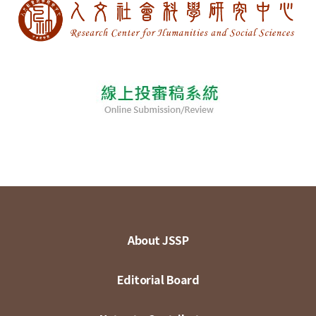
About JSSP
Editorial Board