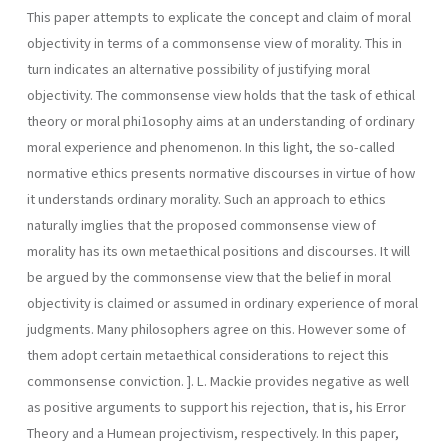
This paper attempts to explicate the concept and claim of moral
objectivity in terms of a commonsense view of morality. This in
turn indicates an alternative possibility of justifying moral
objectivity. The commonsense view holds that the task of ethical
theory or moral phi1osophy aims at an understanding of ordinary
moral experience and phenomenon. In this light, the so-called
normative ethics presents normative discourses in virtue of how
it understands ordinary morality. Such an approach to ethics
naturally imglies that the proposed commonsense view of
morality has its own metaethical positions and discourses. It will
be argued by the commonsense view that the belief in moral
objectivity is claimed or assumed in ordinary experience of moral
judgments. Many philosophers agree on this. However some of
them adopt certain metaethical considerations to reject this
commonsense conviction. ]. L. Mackie provides negative as well
as positive arguments to support his rejection, that is, his Error
Theory and a Humean projectivism, respectively. In this paper,