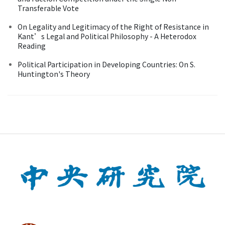
Transferable Vote
On Legality and Legitimacy of the Right of Resistance in
Kant’s Legal and Political Philosophy - A Heterodox
Reading
Political Participation in Developing Countries: On S.
Huntington's Theory