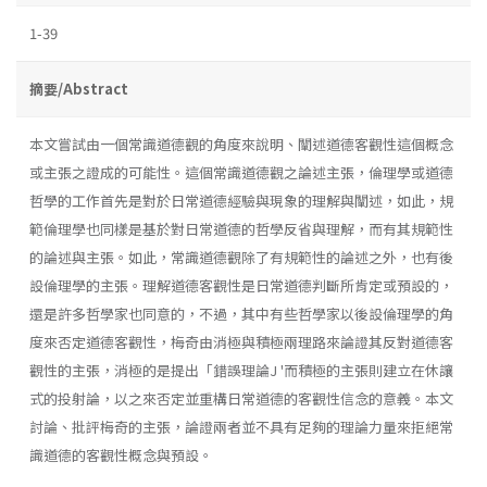
1-39
摘要/Abstract
本文嘗試由一個常識道德觀的角度來說明、闡述道德客觀性這個概念
或主張之證成的可能性。這個常識道德觀之論述主張，倫理學或道德
哲學的工作首先是對於日常道德經驗與現象的理解與闡述，如此，規
範倫理學也同樣是基於對日常道德的哲學反省與理解，而有其規範性
的論述與主張。如此，常識道德觀除了有規範性的論述之外，也有後
設倫理學的主張。理解道德客觀性是日常道德判斷所肯定或預設的，
還是許多哲學家也同意的，不過，其中有些哲學家以後設倫理學的角
度來否定道德客觀性，梅奇由消極與積極兩理路來論證其反對道德客
觀性的主張，消極的是提出「錯誤理論J '而積極的主張則建立在休讓
式的投射論，以之來否定並重構日常道德的客觀性信念的意義。本文
討論、批評梅奇的主張，論證兩者並不具有足夠的理論力量來拒絕常
識道德的客觀性概念與預設。