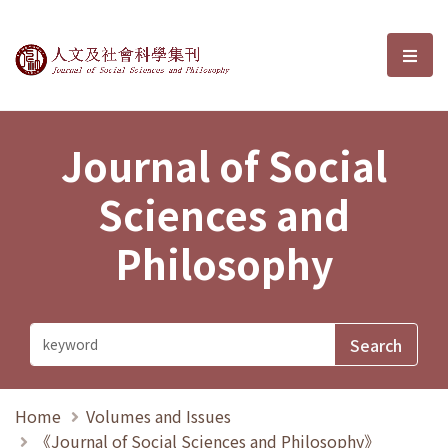
Journal of Social Sciences and P
選單
Journal of Social
Sciences and
Philosophy
Home
Volumes and Issues
《Journal of Social Sciences and Philosophy》