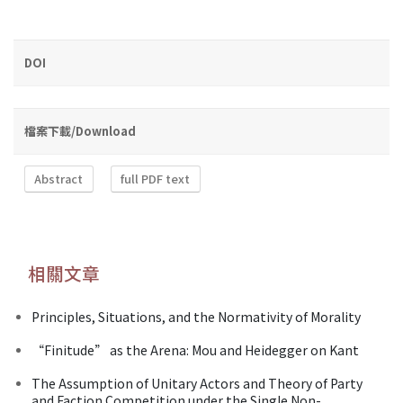
DOI
檔案下載/Download
Abstract
full PDF text
相關文章
Principles, Situations, and the Normativity of Morality
“Finitude” as the Arena: Mou and Heidegger on Kant
The Assumption of Unitary Actors and Theory of Party
and Faction Competition under the Single Non-