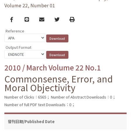
Volume 22, Number 01
Facebook
line
email
Twitter
Print
Reference
Output Format
2010 / March Volume 22 No.1
Commonsense, Error, and
Moral Objectivity
Number of Clicks：6565；
Number of Abstract Downloads：0；
Number of full PDF text Downloads：0；
發刊日期/Published Date