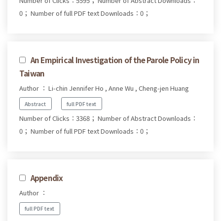
Number of Clicks：5595；
Number of Abstract Downloads：
0；
Number of full PDF text Downloads：0；
An Empirical Investigation of the Parole Policy in
Taiwan
Author ： Li-chin Jennifer Ho , Anne Wu , Cheng-jen Huang
Abstract
full PDF text
Number of Clicks：3368；
Number of Abstract Downloads：
0；
Number of full PDF text Downloads：0；
Appendix
Author ：
full PDF text