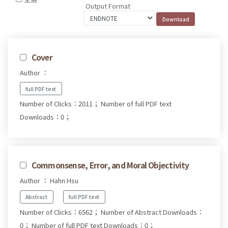
Output Format
Cover
Author ：
full PDF text
Number of Clicks：2011；
Number of full PDF text
Downloads：0；
Commonsense, Error, and Moral Objectivity
Author ： Hahn Hsu
Abstract
full PDF text
Number of Clicks：6562；
Number of Abstract Downloads：
0；
Number of full PDF text Downloads：0；