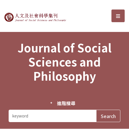
Journal of Social Sciences and P
選單
Journal of Social
Sciences and
Philosophy
進階搜尋