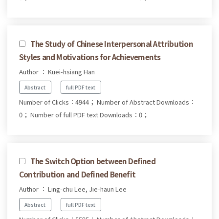
The Study of Chinese Interpersonal Attribution
Styles and Motivations for Achievements
Author ： Kuei-hsiang Han
Abstract
full PDF text
Number of Clicks：4944；
Number of Abstract Downloads：
0；
Number of full PDF text Downloads：0；
The Switch Option between Defined
Contribution and Defined Benefit
Author ： Ling-chu Lee, Jie-haun Lee
Abstract
full PDF text