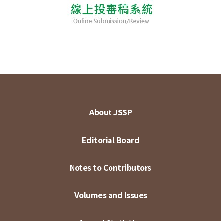
About JSSP
Editorial Board
Notes to Contributors
Volumes and Issues