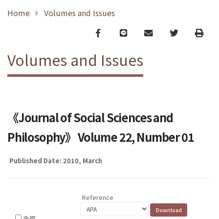
Home
Volumes and Issues
Facebook
line
email
Twitter
Print
Volumes and Issues
《Journal of Social Sciences and
Philosophy》 Volume 22, Number 01
Published Date: 2010, March
Reference
全選