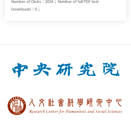
Number of Clicks：2034；
Number of full PDF text
Downloads：0；