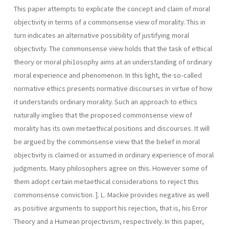
This paper attempts to explicate the concept and claim of moral
objectivity in terms of a commonsense view of morality. This in
turn indicates an alternative possibility of justifying moral
objectivity. The commonsense view holds that the task of ethical
theory or moral phi1osophy aims at an understanding of ordinary
moral experience and phenomenon. In this light, the so-called
normative ethics presents normative discourses in virtue of how
it understands ordinary morality. Such an approach to ethics
naturally imglies that the proposed commonsense view of
morality has its own metaethical positions and discourses. It will
be argued by the commonsense view that the belief in moral
objectivity is claimed or assumed in ordinary experience of moral
judgments. Many philosophers agree on this. However some of
them adopt certain metaethical considerations to reject this
commonsense conviction. ]. L. Mackie provides negative as well
as positive arguments to support his rejection, that is, his Error
Theory and a Humean projectivism, respectively. In this paper,