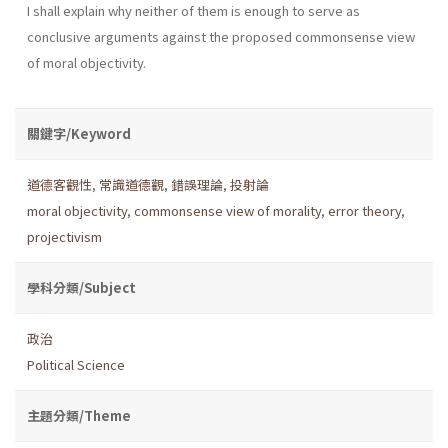
I shall explain why neither of them is enough to serve as
conclusive arguments against the proposed commonsense view
of moral objectivity.
關鍵字/Keyword
道德客觀性
,
常識道德觀
,
錯誤理論
,
投射論
moral objectivity
,
commonsense view of morality
,
error theory
,
projectivism
學科分類/Subject
政治
Political Science
主題分類/Theme