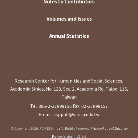
Notes to Contributors
Volumes and Issues
Annual Statistics
Research Center for Humanities and Social Sciences,
Academia Sinica, No. 128, Sec. 2, Academia Rd, Taipei 115,
Taiwan
Tel: 886-2-27898156
Fax: 02-27898157
Email: issppub@sinica.edu.tw
© Copyright 2026. RCHSS Sinica All Rights Reserved.
Privacy Policy & Security
Policy
Version：V1.1.4