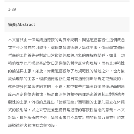
1-39
摘要/Abstract
本文嘗試由一個常識道德觀的角度來說明、闡述道德客觀性這個概念
或主張之證成的可能性。這個常識道德觀之論述主張，倫理學或道德
哲學的工作首先是對於日常道德經驗與現象的理解與闡述，如此，規
範倫理學也同樣是基於對日常道德的哲學反省與理解，而有其規範性
的論述與主張。如此，常識道德觀除了有規範性的論述之外，也有後
設倫理學的主張。理解道德客觀性是日常道德判斷所肯定或預設的，
還是許多哲學家也同意的，不過，其中有些哲學家以後設倫理學的角
度來否定道德客觀性，梅奇由消極與積極兩理路來論證其反對道德客
觀性的主張，消極的是提出「錯誤理論J '而積極的主張則建立在休讓
式的投射論，以之來否定並重構日常道德的客觀性信念的意義。本文
討論、批評梅奇的主張，論證兩者並不具有足夠的理論力量來拒絕常
識道德的客觀性概念與預設。