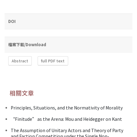
DOI
檔案下載/Download
Abstract
full PDF text
相關文章
Principles, Situations, and the Normativity of Morality
“Finitude” as the Arena: Mou and Heidegger on Kant
The Assumption of Unitary Actors and Theory of Party
and Faction Competition under the Single Non-