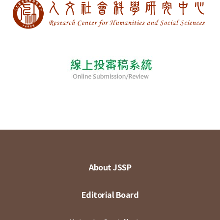
About JSSP
Editorial Board