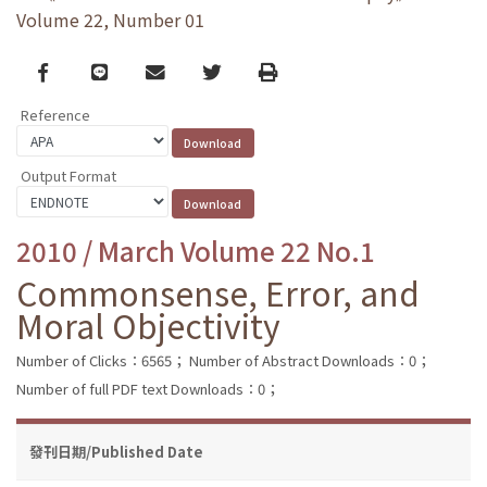
Volume 22, Number 01
Facebook
line
email
Twitter
Print
Reference
Output Format
2010 / March Volume 22 No.1
Commonsense, Error, and
Moral Objectivity
Number of Clicks：6565；
Number of Abstract Downloads：0；
Number of full PDF text Downloads：0；
發刊日期/Published Date