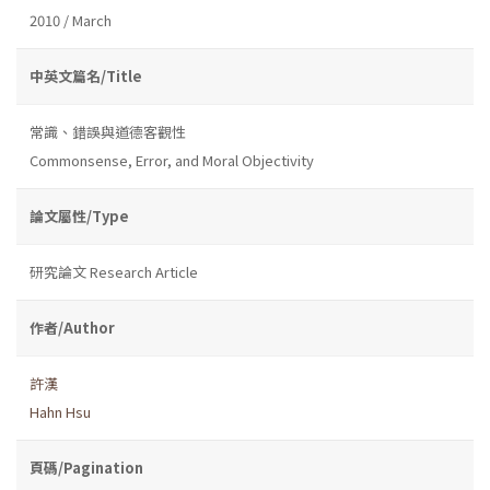
2010 / March
中英文篇名/Title
常識、錯誤與道德客觀性
Commonsense, Error, and Moral Objectivity
論文屬性/Type
研究論文 Research Article
作者/Author
許漢
Hahn Hsu
頁碼/Pagination