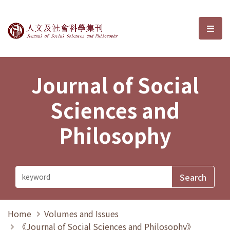
Journal of Social Sciences and P
選單
Journal of Social
Sciences and
Philosophy
Home
Volumes and Issues
《Journal of Social Sciences and Philosophy》