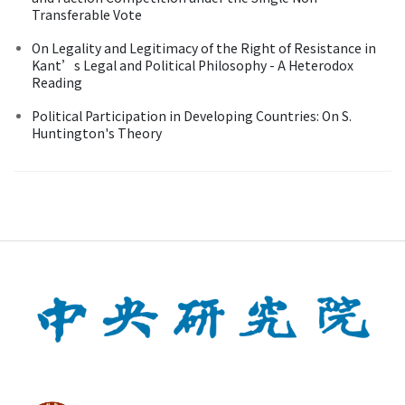
Transferable Vote
On Legality and Legitimacy of the Right of Resistance in
Kant’s Legal and Political Philosophy - A Heterodox
Reading
Political Participation in Developing Countries: On S.
Huntington's Theory