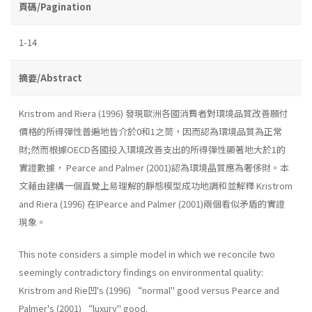
頁碼/Pagination
1-14
摘要/Abstract
Kristrom and Riera (1996) 發現歐洲各國消費者對環境品質改善願付
價格的所得彈性普遍地皆介於0和1之筒，因而認為環境品質為正常
財;然而根據OECD各國投入環境改善支出的所得彈性顯著地大於1的
實證數據， Pearce and Palmer (2001)認為環境晶質應為奢侈財。本
文藉由建構一個直覺上易理解的靜態模型成功地調和並解釋 Kristrom
and Riera (1996) 在lPearce and Palmer (2001)兩個看似矛盾的實證
現象。
This note considers a simple model in which we reconcile two
seemingly contradictory findings on environmental quality:
Kristrom and Rie凹's (1996) “normal" good versus Pearce and
Palmer's (2001) “luxury" good.