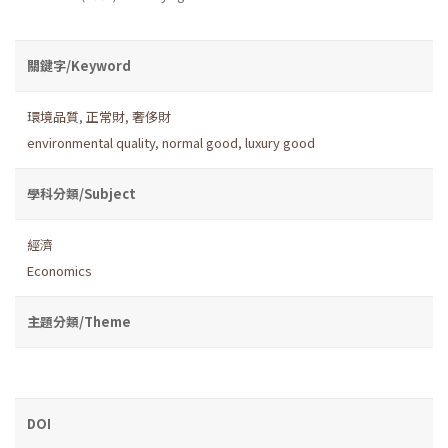
關鍵字/Keyword
環境品質
,
正常財
,
奢侈財
environmental quality
,
normal good
,
luxury good
學科分類/Subject
經濟
Economics
主題分類/Theme
DOI