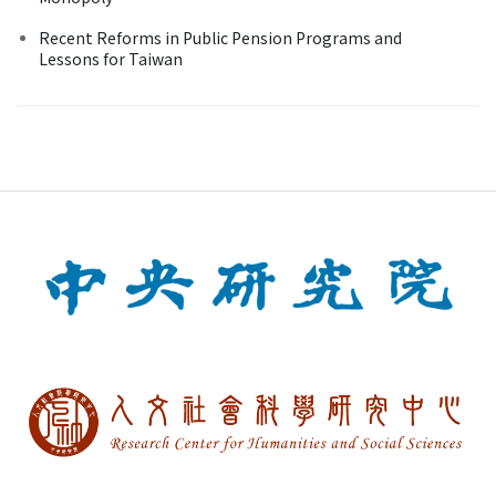
Recent Reforms in Public Pension Programs and
Lessons for Taiwan