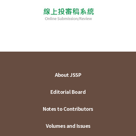
About JSSP
Editorial Board
Notes to Contributors
Volumes and Issues