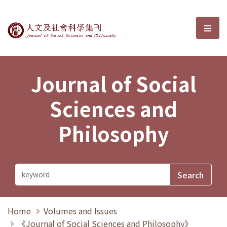
Journal of Social Sciences and P
選單
Journal of Social
Sciences and
Philosophy
Home
Volumes and Issues
《Journal of Social Sciences and Philosophy》