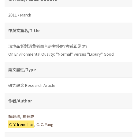
2011 / March
中英文篇名/Title
環境品質對消費者而言是奢侈財?亦或正常財?
On Environmental Quality: "Normal" versus "Luxury" Good
論文屬性/Type
研究論文 Research Article
作者/Author
賴靜瑤
,
楊建成
C. Y. Irene Lai
,
C. C. Yang