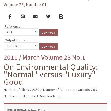
Volume 23, Number 01
Facebook
line
email
Twitter
Print
Reference
Output Format
2011 / March Volume 23 No.1
On Environmental Quality:
"Normal" versus "Luxury"
Good
Number of Clicks：2650；
Number of Abstract Downloads：0；
Number of full PDF text Downloads：0；
發刊日期/Published Date