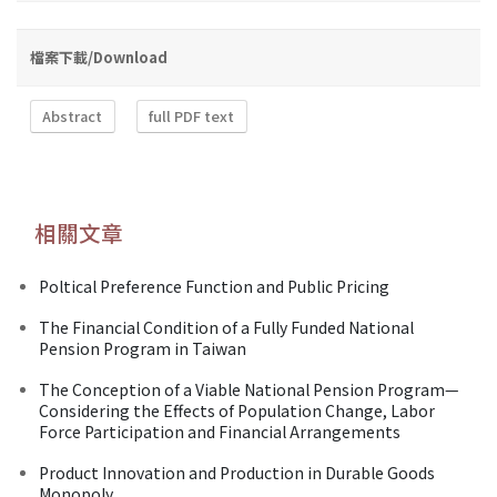
檔案下載/Download
Abstract
full PDF text
相關文章
Poltical Preference Function and Public Pricing
The Financial Condition of a Fully Funded National
Pension Program in Taiwan
The Conception of a Viable National Pension Program—
Considering the Effects of Population Change, Labor
Force Participation and Financial Arrangements
Product Innovation and Production in Durable Goods
Monopoly