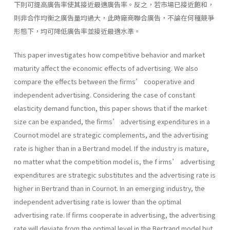
下則可提高廣告率使其接近最適廣告率。反之，若市場已接近飽和，
則非合作均衡之廣告量均過大，此時廠商聯合廣告，不論在何種競爭
形態下，均可降低廣告率並接近最適水準。
This paper investigates how competitive behavior and market
maturity affect the economic effects of advertising. We also
compare the effects between the firms’ cooperative and
independent advertising. Considering the case of constant
elasticity demand function, this paper shows that if the market
size can be expanded, the firms’ advertising expenditures in a
Cournot model are strategic complements, and the advertising
rate is higher than in a Bertrand model. If the industry is mature,
no matter what the competition model is, the f irms’ advertising
expenditures are strategic substitutes and the advertising rate is
higher in Bertrand than in Cournot. In an emerging industry, the
independent advertising rate is lower than the optimal
advertising rate. If firms cooperate in advertising, the advertising
rate will deviate from the optimal level in the Bertrand model but