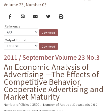
Volume 23, Number 03
Facebook
line
email
Twitter
Print
Reference
Output Format
2011 / September Volume 23 No.3
An Economic Analysis of
Advertising —The Effects of
Competitive Behavior,
Cooperative Advertising and
Market Maturity
Number of Clicks：3520；
Number of Abstract Downloads：0；
Number of full PDF text Downloads：0；