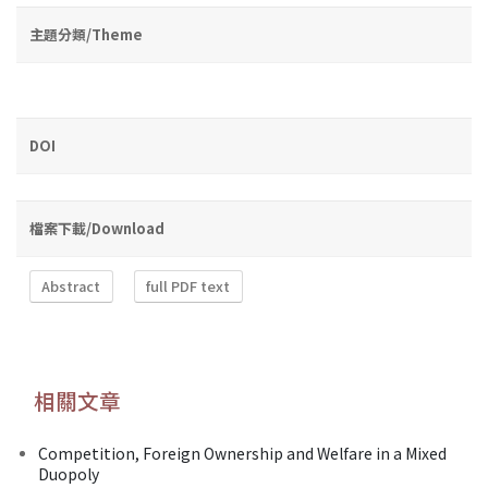
主題分類/Theme
DOI
檔案下載/Download
Abstract
full PDF text
相關文章
Competition, Foreign Ownership and Welfare in a Mixed
Duopoly