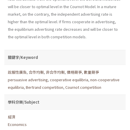
will be closer to optimal level in the Cournot Model. In a mature
market, on the contrary, the independent advertising rate is
higher than the optimal level. If firms cooperate in advertising,
the equilibrium advertising rate decreases and will be closer to
the optimal level in both competition models.
關鍵字/Keyword
說服性廣告
,
合作均衡
,
非合作均衡
,
價格競爭
,
數量競爭
persuasive advertising
,
cooperative equilibria
,
non-cooperative
equilibria
,
Bertrand competition
,
Cournot competition
學科分類/Subject
經濟
Economics