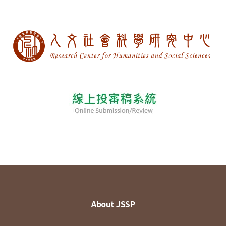
About JSSP