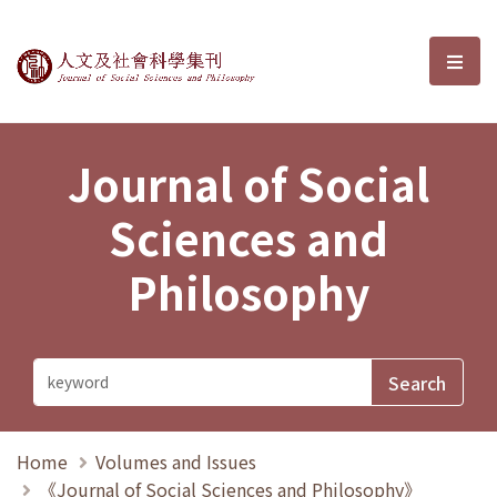
Journal of Social Sciences and P
選單
Journal of Social
Sciences and
Philosophy
Home
Volumes and Issues
《Journal of Social Sciences and Philosophy》