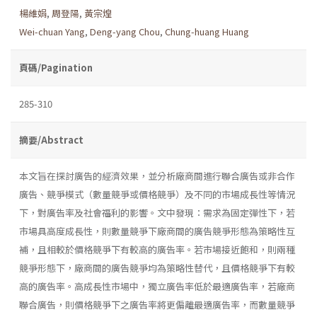
楊維娟
,
周登陽
,
黃宗煌
Wei-chuan Yang
,
Deng-yang Chou
,
Chung-huang Huang
頁碼/Pagination
285-310
摘要/Abstract
本文旨在探討廣告的經濟效果，並分析廠商間進行聯合廣告或非合作
廣告、競爭模式（數量競爭或價格競爭）及不同的市場成長性等情況
下，對廣告率及社會福利的影響。文中發現：需求為固定彈性下，若
市場具高度成長性，則數量競爭下廠商間的廣告競爭形態為策略性互
補，且相較於價格競爭下有較高的廣告率。若市場接近飽和，則兩種
競爭形態下，廠商間的廣告競爭均為策略性替代，且價格競爭下有較
高的廣告率。高成長性市場中，獨立廣告率低於最適廣告率，若廠商
聯合廣告，則價格競爭下之廣告率將更偏離最適廣告率，而數量競爭