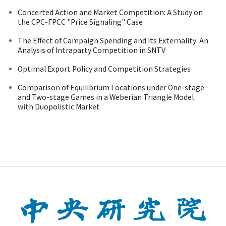
Concerted Action and Market Competition: A Study on
the CPC-FPCC "Price Signaling" Case
The Effect of Campaign Spending and Its Externality: An
Analysis of Intraparty Competition in SNTV
Optimal Export Policy and Competition Strategies
Comparison of Equilibrium Locations under One-stage
and Two-stage Games in a Weberian Triangle Model
with Duopolistic Market