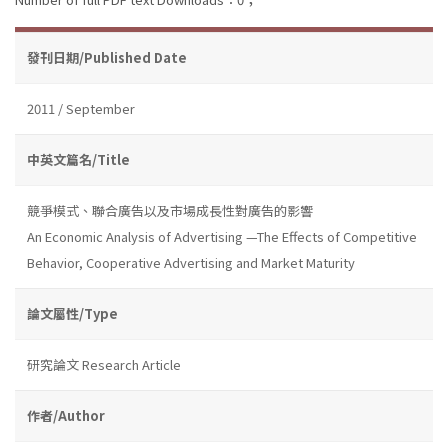
發刊日期/Published Date
2011 / September
中英文篇名/Title
競爭模式、聯合廣告以及市場成長性對廣告的影響
An Economic Analysis of Advertising —The Effects of Competitive
Behavior, Cooperative Advertising and Market Maturity
論文屬性/Type
研究論文 Research Article
作者/Author