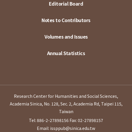
Editorial Board
Notes to Contributors
Volumes and Issues
Annual Statistics
Research Center for Humanities and Social Sciences,
Academia Sinica, No. 128, Sec. 2, Academia Rd, Taipei 115,
Taiwan
Tel: 886-2-27898156
Fax: 02-27898157
Email: issppub@sinica.edu.tw