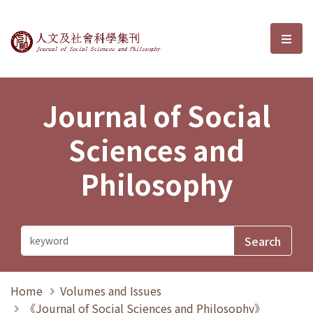
Journal of Social Sciences and P
選單
Journal of Social
Sciences and
Philosophy
Home
Volumes and Issues
《Journal of Social Sciences and Philosophy》