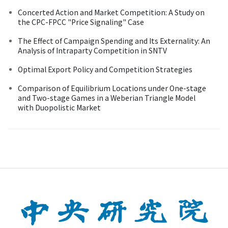
Concerted Action and Market Competition: A Study on
the CPC-FPCC "Price Signaling" Case
The Effect of Campaign Spending and Its Externality: An
Analysis of Intraparty Competition in SNTV
Optimal Export Policy and Competition Strategies
Comparison of Equilibrium Locations under One-stage
and Two-stage Games in a Weberian Triangle Model
with Duopolistic Market