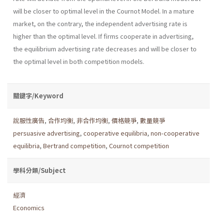
will be closer to optimal level in the Cournot Model. In a mature
market, on the contrary, the independent advertising rate is
higher than the optimal level. If firms cooperate in advertising,
the equilibrium advertising rate decreases and will be closer to
the optimal level in both competition models.
關鍵字/Keyword
說服性廣告
,
合作均衡
,
非合作均衡
,
價格競爭
,
數量競爭
persuasive advertising
,
cooperative equilibria
,
non-cooperative
equilibria
,
Bertrand competition
,
Cournot competition
學科分類/Subject
經濟
Economics