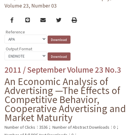
Volume 23, Number 03
Facebook
line
email
Twitter
Print
Reference
Output Format
2011 / September Volume 23 No.3
An Economic Analysis of
Advertising —The Effects of
Competitive Behavior,
Cooperative Advertising and
Market Maturity
Number of Clicks：3536；
Number of Abstract Downloads：0；
Number of full PDF text Downloads：0；