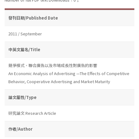
發刊日期/Published Date
2011 / September
中英文篇名/Title
競爭模式、聯合廣告以及市場成長性對廣告的影響
An Economic Analysis of Advertising —The Effects of Competitive
Behavior, Cooperative Advertising and Market Maturity
論文屬性/Type
研究論文 Research Article
作者/Author