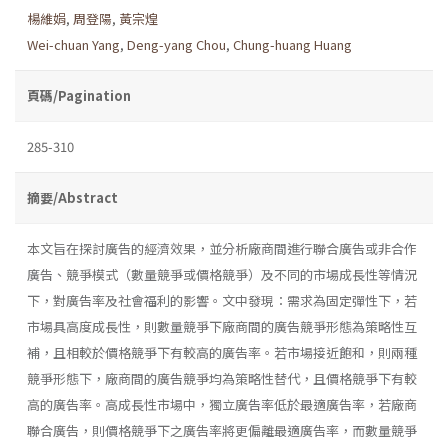
楊維娟
,
周登陽
,
黃宗煌
Wei-chuan Yang
,
Deng-yang Chou
,
Chung-huang Huang
頁碼/Pagination
285-310
摘要/Abstract
本文旨在探討廣告的經濟效果，並分析廠商間進行聯合廣告或非合作
廣告、競爭模式（數量競爭或價格競爭）及不同的市場成長性等情況
下，對廣告率及社會福利的影響。文中發現：需求為固定彈性下，若
市場具高度成長性，則數量競爭下廠商間的廣告競爭形態為策略性互
補，且相較於價格競爭下有較高的廣告率。若市場接近飽和，則兩種
競爭形態下，廠商間的廣告競爭均為策略性替代，且價格競爭下有較
高的廣告率。高成長性市場中，獨立廣告率低於最適廣告率，若廠商
聯合廣告，則價格競爭下之廣告率將更偏離最適廣告率，而數量競爭