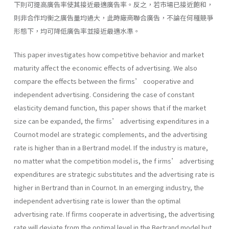
下則可提高廣告率使其接近最適廣告率。反之，若市場已接近飽和，
則非合作均衡之廣告量均過大，此時廠商聯合廣告，不論在何種競爭
形態下，均可降低廣告率並接近最適水準。
This paper investigates how competitive behavior and market
maturity affect the economic effects of advertising. We also
compare the effects between the firms’ cooperative and
independent advertising. Considering the case of constant
elasticity demand function, this paper shows that if the market
size can be expanded, the firms’ advertising expenditures in a
Cournot model are strategic complements, and the advertising
rate is higher than in a Bertrand model. If the industry is mature,
no matter what the competition model is, the f irms’ advertising
expenditures are strategic substitutes and the advertising rate is
higher in Bertrand than in Cournot. In an emerging industry, the
independent advertising rate is lower than the optimal
advertising rate. If firms cooperate in advertising, the advertising
rate will deviate from the optimal level in the Bertrand model but