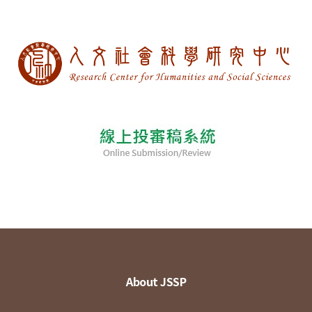
About JSSP