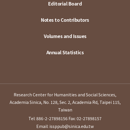
Editorial Board
Notes to Contributors
Volumes and Issues
Annual Statistics
Research Center for Humanities and Social Sciences,
Academia Sinica, No. 128, Sec. 2, Academia Rd, Taipei 115,
Taiwan
Tel: 886-2-27898156
Fax: 02-27898157
Email: issppub@sinica.edu.tw