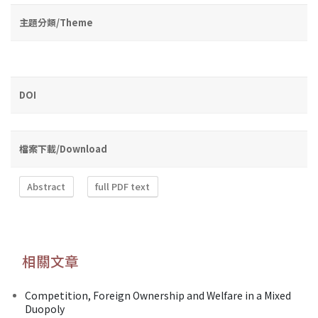
主題分類/Theme
DOI
檔案下載/Download
Abstract
full PDF text
相關文章
Competition, Foreign Ownership and Welfare in a Mixed
Duopoly