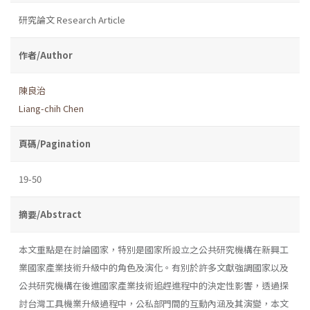
研究論文 Research Article
作者/Author
陳良治
Liang-chih Chen
頁碼/Pagination
19-50
摘要/Abstract
本文重點是在討論國家，特別是國家所設立之公共研究機構在新興工
業國家產業技術升級中的角色及演化。有別於許多文獻強調國家以及
公共研究機構在後進國家產業技術追趕進程中的決定性影響，透過探
討台灣工具機業升級過程中，公私部門間的互動內涵及其演變，本文