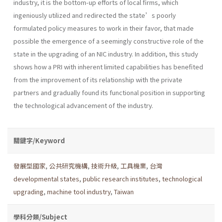
industry, it is the bottom-up efforts of local firms, which
ingeniously utilized and redirected the state’s poorly
formulated policy measures to work in their favor, that made
possible the emergence of a seemingly constructive role of the
state in the upgrading of an NIC industry. In addition, this study
shows how a PRI with inherent limited capabilities has benefited
from the improvement of its relationship with the private
partners and gradually found its functional position in supporting
the technological advancement of the industry.
關鍵字/Keyword
發展型國家
,
公共研究機構
,
技術升級
,
工具機業
,
台灣
developmental states
,
public research institutes
,
technological
upgrading
,
machine tool industry
,
Taiwan
學科分類/Subject