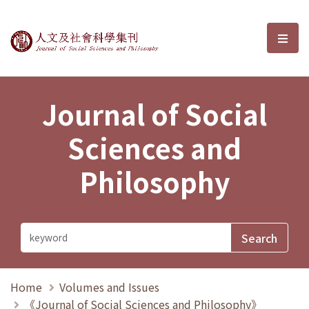
Journal of Social Sciences and P
選單
Journal of Social
Sciences and
Philosophy
Home
Volumes and Issues
《Journal of Social Sciences and Philosophy》