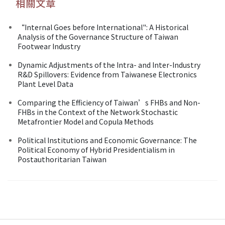
相關文章
“Internal Goes before International": A Historical
Analysis of the Governance Structure of Taiwan
Footwear Industry
Dynamic Adjustments of the Intra- and Inter-Industry
R&D Spillovers: Evidence from Taiwanese Electronics
Plant Level Data
Comparing the Efficiency of Taiwan’s FHBs and Non-
FHBs in the Context of the Network Stochastic
Metafrontier Model and Copula Methods
Political Institutions and Economic Governance: The
Political Economy of Hybrid Presidentialism in
Postauthoritarian Taiwan