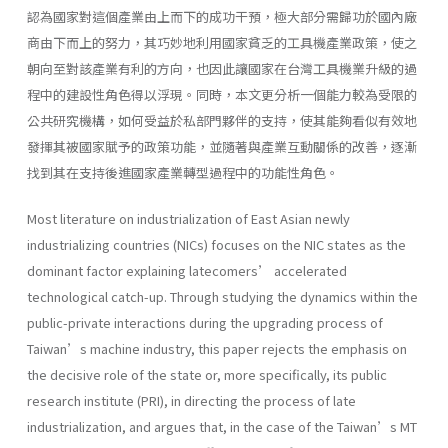
認為國家對這個產業由上而下的成功干預，極大部分需歸功於國內廠
商由下而上的努力，其巧妙地利用國家貧乏的工具機產業政策，使之
朝向至對該產業有利的方向，也因此讓國家在台灣工具機業升級的過
程中的建設性角色得以浮現。同時，本文更分析一個能力較為受限的
公共研究機構，如何受益於私部門夥伴的支持，使其能夠看似有效地
發揮其被國家賦予的政策功能，並隨著與產業互動關係的改善，逐漸
找到其在支持後進國家產業轉型過程中的功能性角色。
Most literature on industrialization of East Asian newly
industrializing countries (NICs) focuses on the NIC states as the
dominant factor explaining latecomers’ accelerated
technological catch-up. Through studying the dynamics within the
public-private interactions during the upgrading process of
Taiwan’s machine industry, this paper rejects the emphasis on
the decisive role of the state or, more specifically, its public
research institute (PRI), in directing the process of late
industrialization, and argues that, in the case of the Taiwan’s MT