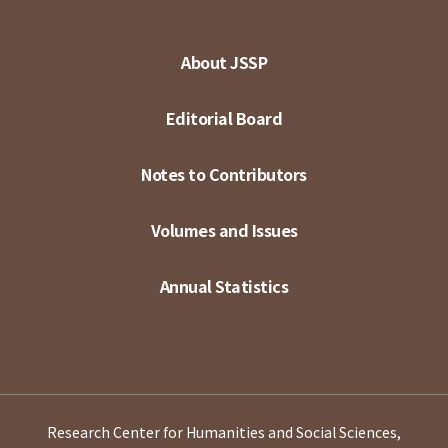
About JSSP
Editorial Board
Notes to Contributors
Volumes and Issues
Annual Statistics
Research Center for Humanities and Social Sciences,