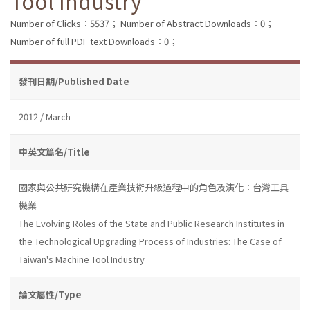
Tool Industry
Number of Clicks：5537；
Number of Abstract Downloads：0；
Number of full PDF text Downloads：0；
發刊日期/Published Date
2012 / March
中英文篇名/Title
國家與公共研究機構在產業技術升級過程中的角色及演化：台灣工具
機業
The Evolving Roles of the State and Public Research Institutes in
the Technological Upgrading Process of Industries: The Case of
Taiwan's Machine Tool Industry
論文屬性/Type