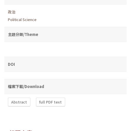
政治
Political Science
主題分類/Theme
DOI
檔案下載/Download
Abstract
full PDF text