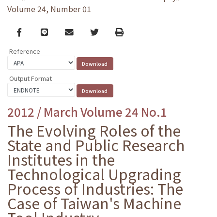
Volume 24, Number 01
Facebook
line
email
Twitter
Print
Reference
Output Format
2012 / March Volume 24 No.1
The Evolving Roles of the
State and Public Research
Institutes in the
Technological Upgrading
Process of Industries: The
Case of Taiwan's Machine