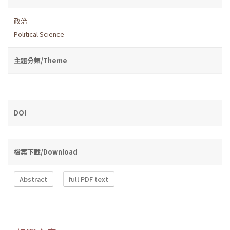
政治
Political Science
主題分類/Theme
DOI
檔案下載/Download
Abstract
full PDF text