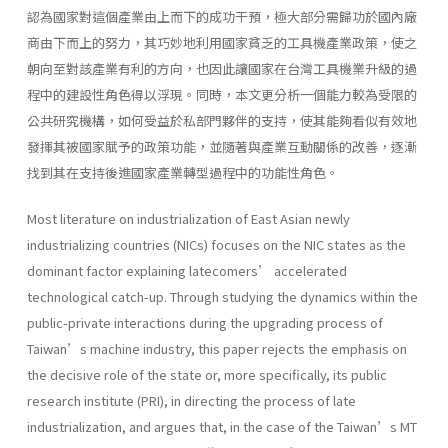
認為國家對這個產業由上而下的成功干預，極大部分需歸功於國內廠
商由下而上的努力，其巧妙地利用國家貧乏的工具機產業政策，使之
朝向至對該產業有利的方向，也因此讓國家在台灣工具機業升級的過
程中的建設性角色得以浮現。同時，本文更分析一個能力較為受限的
公共研究機構，如何受益於私部門夥伴的支持，使其能夠看似有效地
發揮其被國家賦予的政策功能，並隨著與產業互動關係的改善，逐漸
找到其在支持後進國家產業轉型過程中的功能性角色。
Most literature on industrialization of East Asian newly
industrializing countries (NICs) focuses on the NIC states as the
dominant factor explaining latecomers’ accelerated
technological catch-up. Through studying the dynamics within the
public-private interactions during the upgrading process of
Taiwan’s machine industry, this paper rejects the emphasis on
the decisive role of the state or, more specifically, its public
research institute (PRI), in directing the process of late
industrialization, and argues that, in the case of the Taiwan’s MT