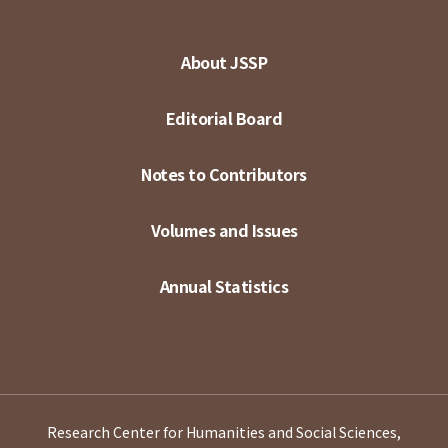
About JSSP
Editorial Board
Notes to Contributors
Volumes and Issues
Annual Statistics
Research Center for Humanities and Social Sciences,