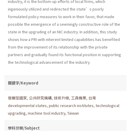
industry, it is the bottom-up efforts of local firms, which
ingeniously utilized and redirected the state’s poorly
formulated policy measures to work in their favor, that made
possible the emergence of a seemingly constructive role of the
state in the upgrading of an NIC industry. In addition, this study
shows how a PRI with inherent limited capabilities has benefited
from the improvement of its relationship with the private
partners and gradually found its functional position in supporting
the technological advancement of the industry.
關鍵字/Keyword
發展型國家
,
公共研究機構
,
技術升級
,
工具機業
,
台灣
developmental states
,
public research institutes
,
technological
upgrading
,
machine tool industry
,
Taiwan
學科分類/Subject