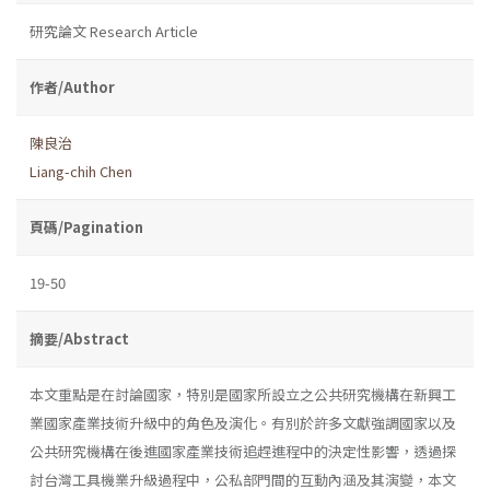
研究論文 Research Article
作者/Author
陳良治
Liang-chih Chen
頁碼/Pagination
19-50
摘要/Abstract
本文重點是在討論國家，特別是國家所設立之公共研究機構在新興工
業國家產業技術升級中的角色及演化。有別於許多文獻強調國家以及
公共研究機構在後進國家產業技術追趕進程中的決定性影響，透過探
討台灣工具機業升級過程中，公私部門間的互動內涵及其演變，本文