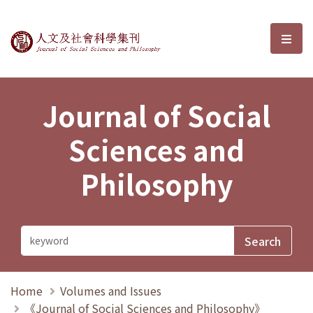
Journal of Social Sciences and P
選單
Journal of Social
Sciences and
Philosophy
Home
Volumes and Issues
《Journal of Social Sciences and Philosophy》