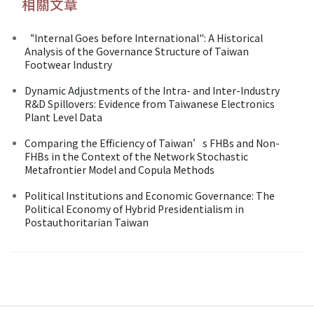
相關文章
“Internal Goes before International": A Historical
Analysis of the Governance Structure of Taiwan
Footwear Industry
Dynamic Adjustments of the Intra- and Inter-Industry
R&D Spillovers: Evidence from Taiwanese Electronics
Plant Level Data
Comparing the Efficiency of Taiwan’s FHBs and Non-
FHBs in the Context of the Network Stochastic
Metafrontier Model and Copula Methods
Political Institutions and Economic Governance: The
Political Economy of Hybrid Presidentialism in
Postauthoritarian Taiwan