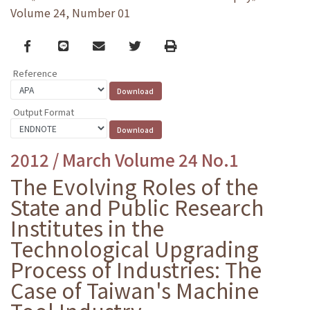
Volume 24, Number 01
Facebook
line
email
Twitter
Print
Reference
Output Format
2012 / March Volume 24 No.1
The Evolving Roles of the
State and Public Research
Institutes in the
Technological Upgrading
Process of Industries: The
Case of Taiwan's Machine