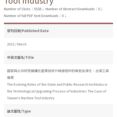
Tool Industry
Number of Clicks：5538；
Number of Abstract Downloads：0；
Number of full PDF text Downloads：0；
發刊日期/Published Date
2012 / March
中英文篇名/Title
國家與公共研究機構在產業技術升級過程中的角色及演化：台灣工具
機業
The Evolving Roles of the State and Public Research Institutes in
the Technological Upgrading Process of Industries: The Case of
Taiwan's Machine Tool Industry
論文屬性/Type