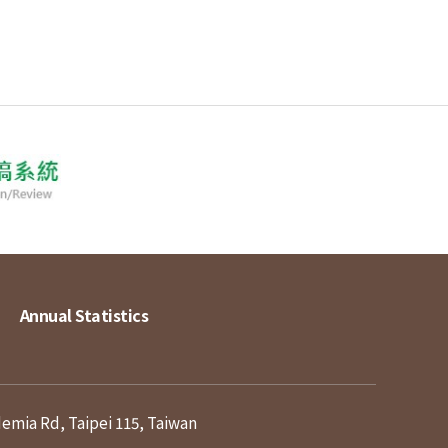
Annual Statistics
demia Rd, Taipei 115, Taiwan