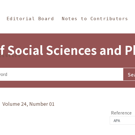
in Content
s and Philosophy
Editorial Board
Notes to Contributors
f Social Sciences and 
tistics
y》 Volume 24, Number 01
Reference