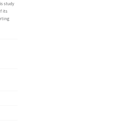
is study
 its
rting