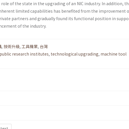
ole of the state in the upgrading of an NIC industry. In addition, th
nherent limited capabilities has benefited from the improvement of
rivate partners and gradually found its functional position in suppo
ncement of the industry.
構
,
技術升級
,
工具機業
,
台灣
public research institutes
,
technological upgrading
,
machine tool
 text