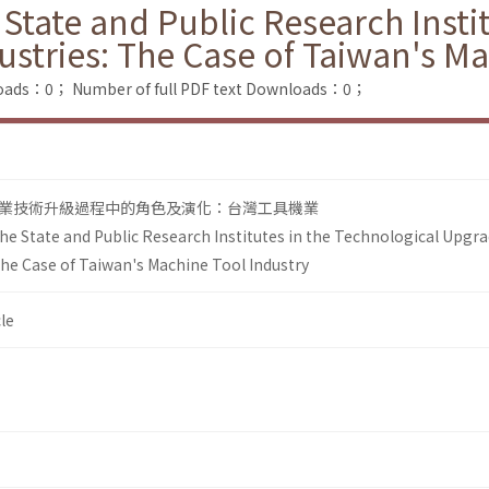
 State and Public Research Insti
ustries: The Case of Taiwan's M
loads：0；
Number of full PDF text Downloads：0；
業技術升級過程中的角色及演化：台灣工具機業
the State and Public Research Institutes in the Technological Upgr
The Case of Taiwan's Machine Tool Industry
le