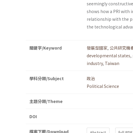
seemingly constructive r
shows how a PRI with i
relationship with the p
the technological adva
關鍵字/Keyword
發展型國家
,
公共研究機
developmental states
,
industry
,
Taiwan
學科分類/Subject
政治
Political Science
主題分類/Theme
DOI
檔案下載/Download
Abstract
full PDF