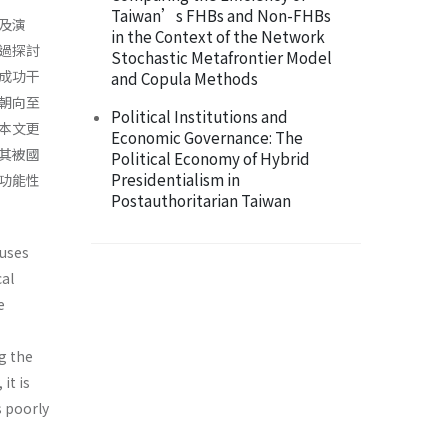
Taiwan’s FHBs and Non-FHBs
及演
in the Context of the Network
過探討
Stochastic Metafrontier Model
成功干
and Copula Methods
朝向至
Political Institutions and
本文更
Economic Governance: The
其被國
Political Economy of Hybrid
Presidentialism in
功能性
Postauthoritarian Taiwan
cuses
cal
e
ng the
it is
s poorly