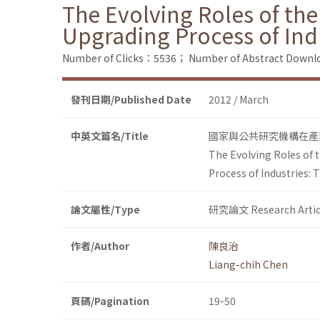
The Evolving Roles of the
Upgrading Process of Ind
Number of Clicks：5536；
Number of Abstract Down
發刊日期/Published Date
2012 / March
中英文篇名/Title
國家與公共研究機構在產
The Evolving Roles of 
Process of Industries: 
論文屬性/Type
研究論文 Research Artic
作者/Author
陳良治
Liang-chih Chen
頁碼/Pagination
19-50