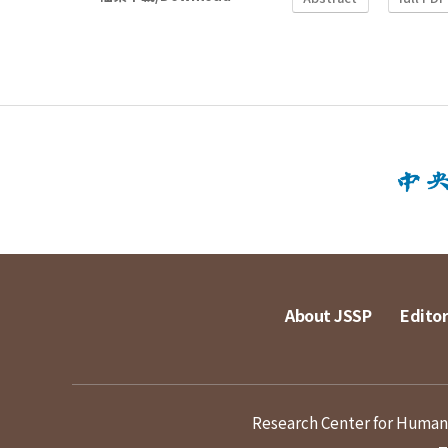
About JSSP
Editor
Research Center for Humanit