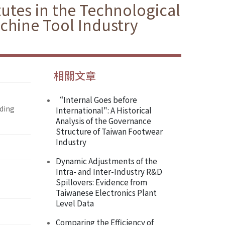
tutes in the Technological
achine Tool Industry
相關文章
“Internal Goes before
ading
International": A Historical
Analysis of the Governance
Structure of Taiwan Footwear
Industry
Dynamic Adjustments of the
Intra- and Inter-Industry R&D
Spillovers: Evidence from
Taiwanese Electronics Plant
Level Data
Comparing the Efficiency of