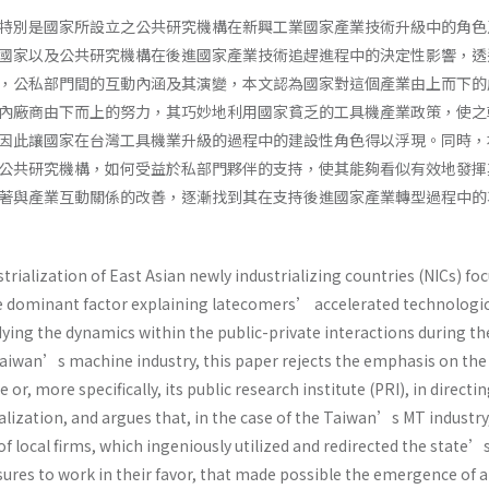
特別是國家所設立之公共研究機構在新興工業國家產業技術升級中的角色
國家以及公共研究機構在後進國家產業技術追趕進程中的決定性影響，透
，公私部門間的互動內涵及其演變，本文認為國家對這個產業由上而下的
內廠商由下而上的努力，其巧妙地利用國家貧乏的工具機產業政策，使之
因此讓國家在台灣工具機業升級的過程中的建設性角色得以浮現。同時，
公共研究機構，如何受益於私部門夥伴的支持，使其能夠看似有效地發揮
著與產業互動關係的改善，逐漸找到其在支持後進國家產業轉型過程中的
strialization of East Asian newly industrializing countries (NICs) fo
he dominant factor explaining latecomers’ accelerated technologi
ying the dynamics within the public-private interactions during th
aiwan’s machine industry, this paper rejects the emphasis on the
e or, more specifically, its public research institute (PRI), in directi
alization, and argues that, in the case of the Taiwan’s MT industry, 
f local firms, which ingeniously utilized and redirected the state’
ures to work in their favor, that made possible the emergence of a