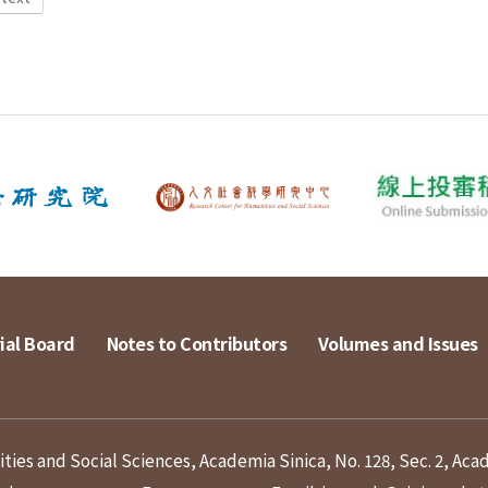
ial Board
Notes to Contributors
Volumes and Issues
ies and Social Sciences, Academia Sinica, No. 128, Sec. 2, Aca