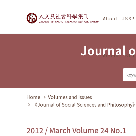
Jump To中央區塊/Ma
:::
Journal of Social Science
About JSSP
Journal o
Annual Sta
Home
Volumes and Issues
《Journal of Social Sciences and Philosoph
2012 / March Volume 24 No.1