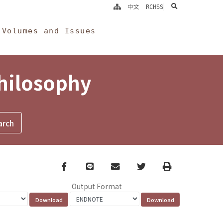
search
中文
RCHSS
Volumes and Issues
Philosophy
Facebook
line
email
Twitter
Print
Output Format