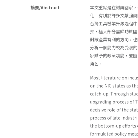
摘要/Abstract
本文重點是在討論國家，
化。有別於許多文獻強調
台灣工具機業升級過程中
預，極大部分需歸功於國
對該產業有利的方向，也
分析一個能力較為受限的
家賦予的政策功能，並隨
角色。
Most literature on indu
on the NIC states as t
catch-up. Through stud
upgrading process of T
decisive role of the stat
process of late industri
the bottom-up efforts o
formulated policy meas