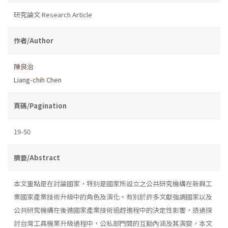
研究論文 Research Article
作者/Author
陳良治
Liang-chih Chen
頁碼/Pagination
19-50
摘要/Abstract
本文重點是在討論國家，特別是國家所設立之公共研究機構在新興工
業國家產業技術升級中的角色及演化。有別於許多文獻強調國家以及
公共研究機構在後進國家產業技術追趕進程中的決定性影響，透過探
討台灣工具機業升級過程中，公私部門間的互動內涵及其演變，本文