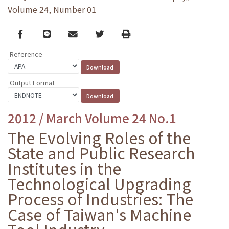
Volume 24, Number 01
Facebook
line
email
Twitter
Print
Reference
Output Format
2012 / March Volume 24 No.1
The Evolving Roles of the
State and Public Research
Institutes in the
Technological Upgrading
Process of Industries: The
Case of Taiwan's Machine