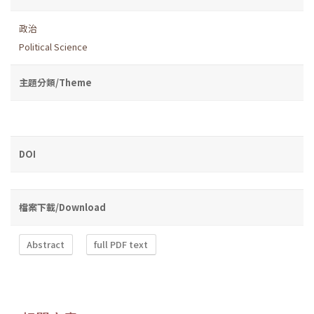
政治
Political Science
主題分類/Theme
DOI
檔案下載/Download
Abstract
full PDF text