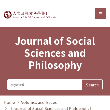
Journal of Social Sciences and P
選單
Journal of Social
Sciences and
Philosophy
Home
Volumes and Issues
《Journal of Social Sciences and Philosophy》