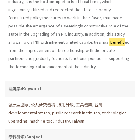
industry, it is the bottom-up efforts of local firms, which
ingeniously utilized and redirected the state’s poorly
formulated policy measures to work in their favor, that made
possible the emergence of a seemingly constructive role of the
state in the upgrading of an NIC industry. In addition, this study
shows how a PRI with inherent limited capabilities has
benefit
ed
from the improvement of its relationship with the private
partners and gradually found its functional position in supporting
the technological advancement of the industry.
關鍵字/Keyword
發展型國家
,
公共研究機構
,
技術升級
,
工具機業
,
台灣
developmental states
,
public research institutes
,
technological
upgrading
,
machine tool industry
,
Taiwan
學科分類/Subject