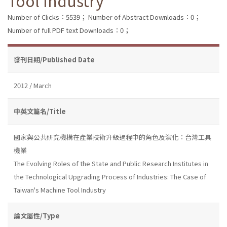
Tool Industry
Number of Clicks：5539；
Number of Abstract Downloads：0；
Number of full PDF text Downloads：0；
發刊日期/Published Date
2012 / March
中英文篇名/Title
國家與公共研究機構在產業技術升級過程中的角色及演化：台灣工具
機業
The Evolving Roles of the State and Public Research Institutes in
the Technological Upgrading Process of Industries: The Case of
Taiwan's Machine Tool Industry
論文屬性/Type