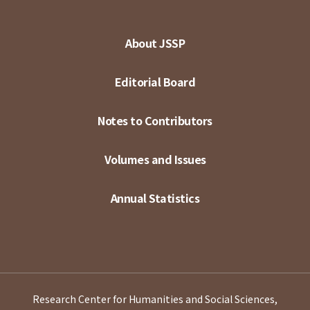
About JSSP
Editorial Board
Notes to Contributors
Volumes and Issues
Annual Statistics
Research Center for Humanities and Social Sciences,