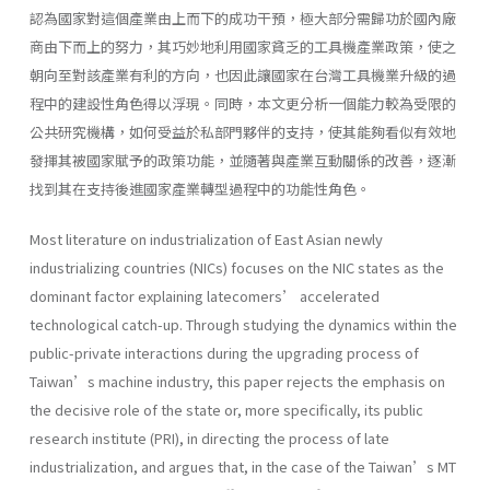
認為國家對這個產業由上而下的成功干預，極大部分需歸功於國內廠
商由下而上的努力，其巧妙地利用國家貧乏的工具機產業政策，使之
朝向至對該產業有利的方向，也因此讓國家在台灣工具機業升級的過
程中的建設性角色得以浮現。同時，本文更分析一個能力較為受限的
公共研究機構，如何受益於私部門夥伴的支持，使其能夠看似有效地
發揮其被國家賦予的政策功能，並隨著與產業互動關係的改善，逐漸
找到其在支持後進國家產業轉型過程中的功能性角色。
Most literature on industrialization of East Asian newly
industrializing countries (NICs) focuses on the NIC states as the
dominant factor explaining latecomers’ accelerated
technological catch-up. Through studying the dynamics within the
public-private interactions during the upgrading process of
Taiwan’s machine industry, this paper rejects the emphasis on
the decisive role of the state or, more specifically, its public
research institute (PRI), in directing the process of late
industrialization, and argues that, in the case of the Taiwan’s MT