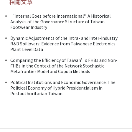
相關文章
“Internal Goes before International": A Historical
Analysis of the Governance Structure of Taiwan
Footwear Industry
Dynamic Adjustments of the Intra- and Inter-Industry
R&D Spillovers: Evidence from Taiwanese Electronics
Plant Level Data
Comparing the Efficiency of Taiwan’s FHBs and Non-
FHBs in the Context of the Network Stochastic
Metafrontier Model and Copula Methods
Political Institutions and Economic Governance: The
Political Economy of Hybrid Presidentialism in
Postauthoritarian Taiwan