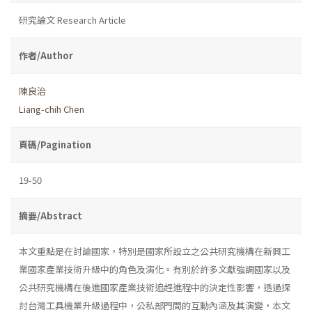
研究論文 Research Article
作者/Author
陳良治
Liang-chih Chen
頁碼/Pagination
19-50
摘要/Abstract
本文重點是在討論國家，特別是國家所設立之公共研究機構在新興工
業國家產業技術升級中的角色及演化。有別於許多文獻強調國家以及
公共研究機構在後進國家產業技術追趕進程中的決定性影響，透過探
討台灣工具機業升級過程中，公私部門間的互動內涵及其演變，本文