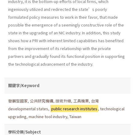
industry, it is the bottom-up efforts of local firms, which
ingeniously utilized and redirected the state’s poorly
formulated policy measures to work in their favor, that made
possible the emergence of a seemingly constructive role of the
state in the upgrading of an NIC industry. In addition, this study
shows how a PRI with inherent limited capabilities has benefited
from the improvement of its relationship with the private
partners and gradually found its functional position in supporting
the technological advancement of the industry.
關鍵字/Keyword
發展型國家
,
公共研究機構
,
技術升級
,
工具機業
,
台灣
developmental states
,
public research institutes
,
technological
upgrading
,
machine tool industry
,
Taiwan
學科分類/Subject