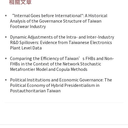
相關文章
“Internal Goes before International": A Historical
Analysis of the Governance Structure of Taiwan
Footwear Industry
Dynamic Adjustments of the Intra- and Inter-Industry
R&D Spillovers: Evidence from Taiwanese Electronics
Plant Level Data
Comparing the Efficiency of Taiwan’s FHBs and Non-
FHBs in the Context of the Network Stochastic
Metafrontier Model and Copula Methods
Political Institutions and Economic Governance: The
Political Economy of Hybrid Presidentialism in
Postauthoritarian Taiwan