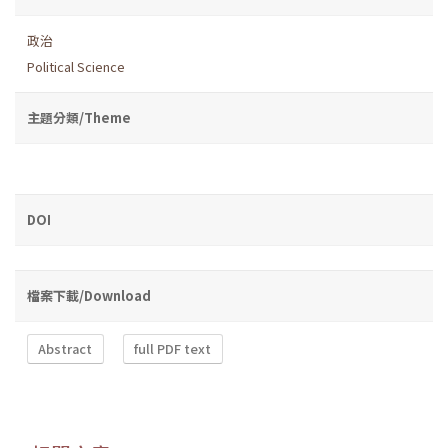
政治
Political Science
主題分類/Theme
DOI
檔案下載/Download
Abstract
full PDF text