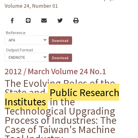
Volume 24, Number 01
Facebook
line
email
Twitter
Print
Reference
Output Format
2012 / March Volume 24 No.1
The Evolving Roles of the
State and
Public Research
Institutes
in the
Technological Upgrading
Process of Industries: The
Case of Taiwan's Machine