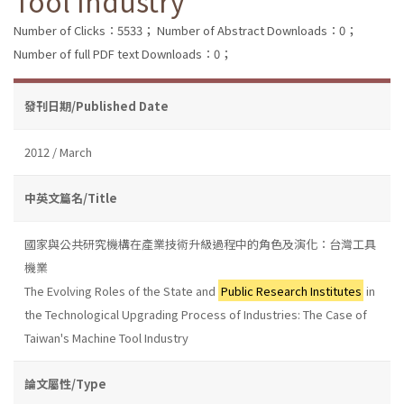
Tool Industry
Number of Clicks：5533；
Number of Abstract Downloads：0；
Number of full PDF text Downloads：0；
發刊日期/Published Date
2012 / March
中英文篇名/Title
國家與公共研究機構在產業技術升級過程中的角色及演化：台灣工具
機業
The Evolving Roles of the State and
Public Research Institutes
in
the Technological Upgrading Process of Industries: The Case of
Taiwan's Machine Tool Industry
論文屬性/Type