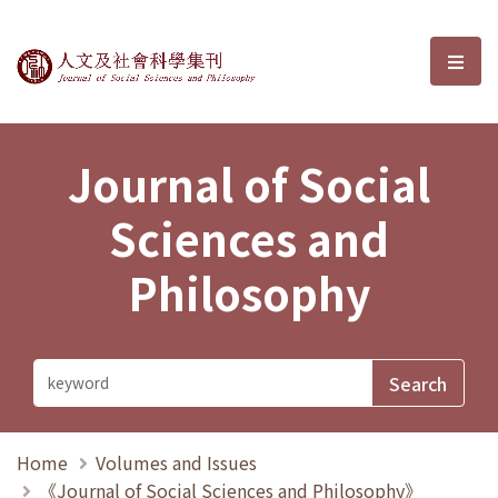
Journal of Social Sciences and P
選單
Journal of Social
Sciences and
Philosophy
Home
Volumes and Issues
《Journal of Social Sciences and Philosophy》