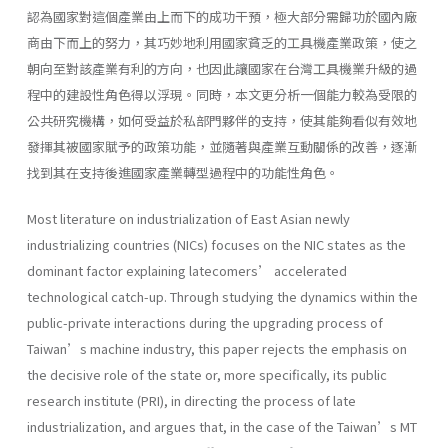
認為國家對這個產業由上而下的成功干預，極大部分需歸功於國內廠
商由下而上的努力，其巧妙地利用國家貧乏的工具機產業政策，使之
朝向至對該產業有利的方向，也因此讓國家在台灣工具機業升級的過
程中的建設性角色得以浮現。同時，本文更分析一個能力較為受限的
公共研究機構，如何受益於私部門夥伴的支持，使其能夠看似有效地
發揮其被國家賦予的政策功能，並隨著與產業互動關係的改善，逐漸
找到其在支持後進國家產業轉型過程中的功能性角色。
Most literature on industrialization of East Asian newly
industrializing countries (NICs) focuses on the NIC states as the
dominant factor explaining latecomers’ accelerated
technological catch-up. Through studying the dynamics within the
public-private interactions during the upgrading process of
Taiwan’s machine industry, this paper rejects the emphasis on
the decisive role of the state or, more specifically, its public
research institute (PRI), in directing the process of late
industrialization, and argues that, in the case of the Taiwan’s MT