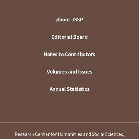
About JSSP
Editorial Board
Notes to Contributors
Volumes and Issues
Annual Statistics
Research Center for Humanities and Social Sciences,