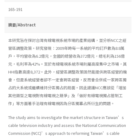
165-191
摘要/Abstract
本研究旨在探討台灣有線電視系統市場的產業結構，並分析NCC之經
營區調整政策。研究發現：2009年時每一系統的平均訂戶數為8.8萬
戶，平均營收為6.2億元，全國的總營收為372億元，總毛利為156億
元，毛利率為42%。至於有線電視系統市場則屬高度集中之市場，其
HHI指數高達8,372。此外，經營區調整政策固然能提供跨區經營的機
會，但是系統經營者卻不一定會跨區經營，反而會合併成一家跨區獨
占的大系統或繼續維持分區獨占的局面。因此建議NCC應該從「增加
其他類型之電視對有線電視之競爭」及「做好有線電視獨占管制工
作」等方面著手治理有線電視因為分區獨寡占所衍生的問題。
The study aims to investigate the market structure in Taiwan’s
cable television industry and assess the National Communication
Commission (NCC)’s approach to reforming Taiwan’s cable