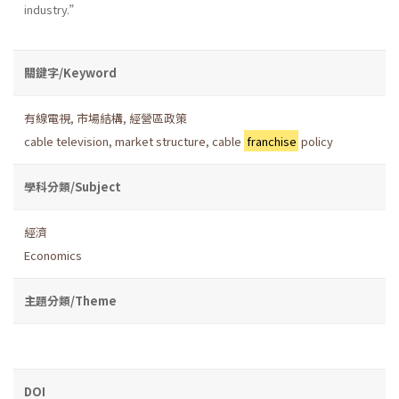
industry.”
關鍵字/Keyword
有線電視
,
市場結構
,
經營區政策
cable television
,
market structure
,
cable
franchise
policy
學科分類/Subject
經濟
Economics
主題分類/Theme
DOI