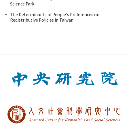
Science Park
The Determinants of People's Preferences on
Redistributive Policies in Taiwan