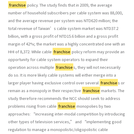
franchise
policy. The study finds that in 2009, the average
number of household subscribers per cable system was 88,000,
and the average revenue per system was NTD620 million; the
total revenue of Taiwan’s cable system market was NTD37.2
billion, with a gross profit of NTD15.6 billion and a gross profit
margin of 42%; the market was a highly concentrated one with an
HHI of 8,372. While cable
franchise
policy reform may provide an
opportunity for cable system operators to expand their
operation across multiple
franchise
s, they will not necessarily
do so. It is more likely cable systems will either merge into a
larger player having exclusive control over several
franchise
s or
remain as a monopoly in their respective
franchise
markets. The
study therefore recommends the NCC should seek to address
problems rising from cable
franchise
monopolies by two
approaches: “increasing inter-modal competition by introducing
other types of television services,” and “implementing good
regulation to manage a monopolistic/oligopolistic cable