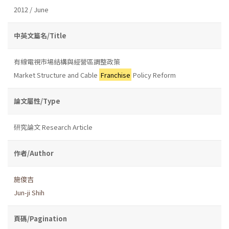
2012 / June
中英文篇名/Title
有線電視市場結構與經營區調整政策
Market Structure and Cable
Franchise
Policy Reform
論文屬性/Type
研究論文 Research Article
作者/Author
施俊吉
Jun-ji Shih
頁碼/Pagination