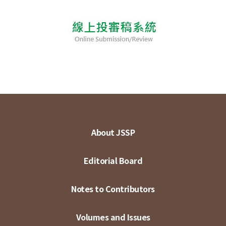
About JSSP
Editorial Board
Notes to Contributors
Volumes and Issues