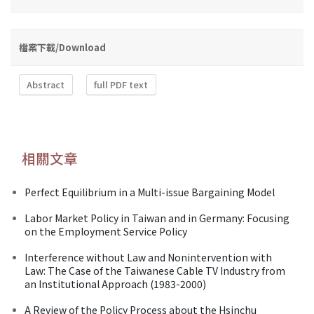
檔案下載/Download
Abstract
full PDF text
相關文章
Perfect Equilibrium in a Multi-issue Bargaining Model
Labor Market Policy in Taiwan and in Germany: Focusing
on the Employment Service Policy
Interference without Law and Nonintervention with
Law: The Case of the Taiwanese Cable TV Industry from
an Institutional Approach (1983-2000)
A Review of the Policy Process about the Hsinchu