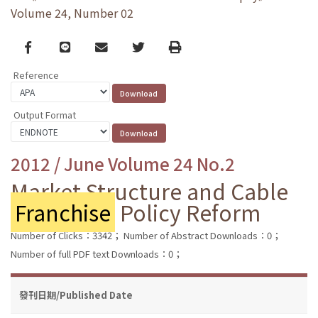
Volume 24, Number 02
Facebook
line
email
Twitter
Print
Reference
Output Format
2012 / June Volume 24 No.2
Market Structure and Cable
Franchise
Policy Reform
Number of Clicks：3342；
Number of Abstract Downloads：0；
Number of full PDF text Downloads：0；
發刊日期/Published Date