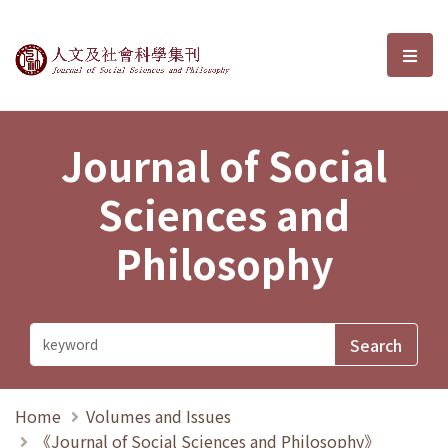
Journal of Social Sciences and P
選單
Journal of Social
Sciences and
Philosophy
Home
Volumes and Issues
《Journal of Social Sciences and Philosophy》