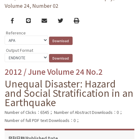
Volume 24, Number 02
Facebook
line
email
Twitter
Print
Reference
Output Format
2012 / June Volume 24 No.2
Unequal Disaster: Hazard
and Social Stratification in an
Earthquake
Number of Clicks：6545；
Number of Abstract Downloads：0；
Number of full PDF text Downloads：0；
發刊日期/Published Date