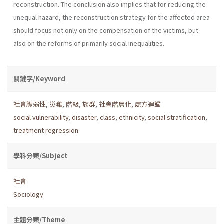
reconstruction. The conclusion also implies that for reducing the
unequal hazard, the reconstruction strategy for the affected area
should focus not only on the compensation of the victims, but
also on the reforms of primarily social inequalities.
關鍵字/Keyword
社會脆弱性
,
災難
,
階級
,
族群
,
社會階層化
,
處方迴歸
social vulnerability
,
disaster
,
class
,
ethnicity
,
social stratification
,
treatment regression
學科分類/Subject
社會
Sociology
主題分類/Theme