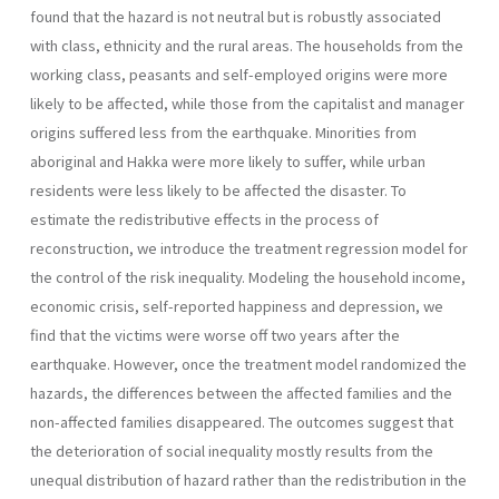
found that the hazard is not neutral but is robustly associated
with class, ethnicity and the rural areas. The households from the
working class, peasants and self-employed origins were more
likely to be affected, while those from the capitalist and manager
origins suffered less from the earthquake. Minorities from
aboriginal and Hakka were more likely to suffer, while urban
residents were less likely to be affected the disaster. To
estimate the redistributive effects in the process of
reconstruction, we introduce the treatment regression model for
the control of the risk inequality. Modeling the household income,
economic crisis, self-reported happiness and depression, we
find that the victims were worse off two years after the
earthquake. However, once the treatment model randomized the
hazards, the differences between the affected families and the
non-affected families disappeared. The outcomes suggest that
the deterioration of social inequality mostly results from the
unequal distribution of hazard rather than the redistribution in the