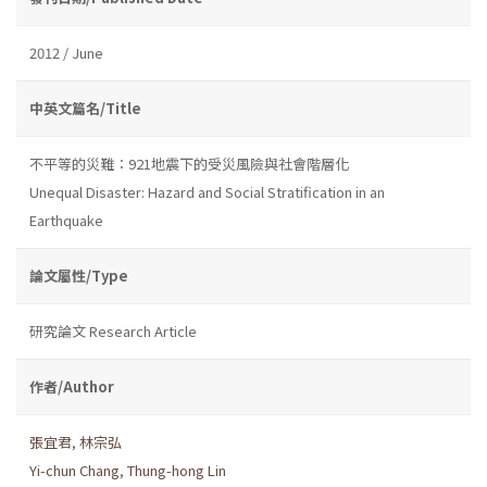
2012 / June
中英文篇名/Title
不平等的災難：921地震下的受災風險與社會階層化
Unequal Disaster: Hazard and Social Stratification in an
Earthquake
論文屬性/Type
研究論文 Research Article
作者/Author
張宜君
,
林宗弘
Yi-chun Chang
,
Thung-hong Lin