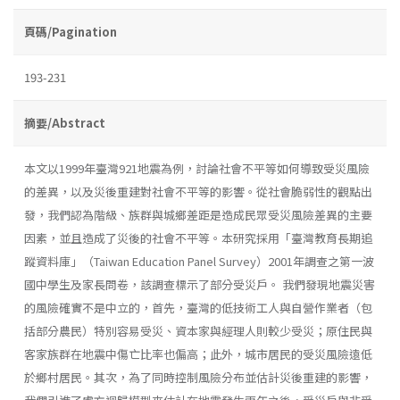
頁碼/Pagination
193-231
摘要/Abstract
本文以1999年臺灣921地震為例，討論社會不平等如何導致受災風險
的差異，以及災後重建對社會不平等的影響。從社會脆弱性的觀點出
發，我們認為階級、族群與城鄉差距是造成民眾受災風險差異的主要
因素，並且造成了災後的社會不平等。本研究採用「臺灣教育長期追
蹤資料庫」（Taiwan Education Panel Survey）2001年調查之第一波
國中學生及家長問卷，該調查標示了部分受災戶。 我們發現地震災害
的風險確實不是中立的，首先，臺灣的低技術工人與自營作業者（包
括部分農民）特別容易受災、資本家與經理人則較少受災；原住民與
客家族群在地震中傷亡比率也偏高；此外，城市居民的受災風險遠低
於鄉村居民。其次，為了同時控制風險分布並估計災後重建的影響，