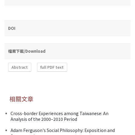
DOI
檔案下載/Download
Abstract
full PDF text
相關文章
Cross-border Experiences among Taiwanese: An
Analysis of the 2000–2010 Period
Adam Ferguson's Social Philosophy: Exposition and