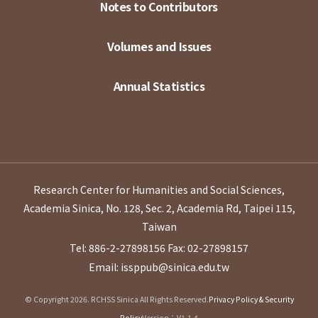
Notes to Contributors
Volumes and Issues
Annual Statistics
Research Center for Humanities and Social Sciences,
Academia Sinica, No. 128, Sec. 2, Academia Rd, Taipei 115,
Taiwan
Tel: 886-2-27898156
Fax: 02-27898157
Email: issppub@sinica.edu.tw
© Copyright 2026. RCHSS Sinica All Rights Reserved.
Privacy Policy & Security
Policy
Version：V1.1.4