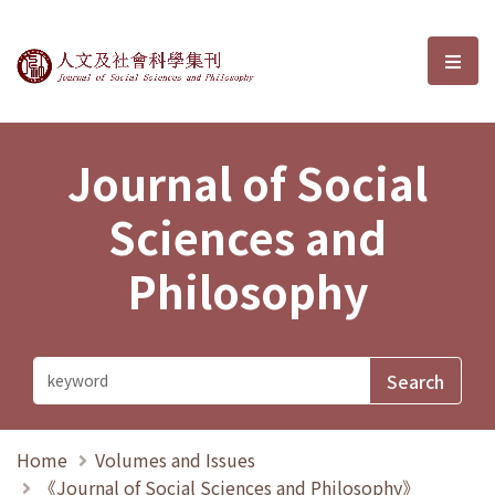
Journal of Social Sciences and P
選單
Journal of Social
Sciences and
Philosophy
Home
Volumes and Issues
《Journal of Social Sciences and Philosophy》