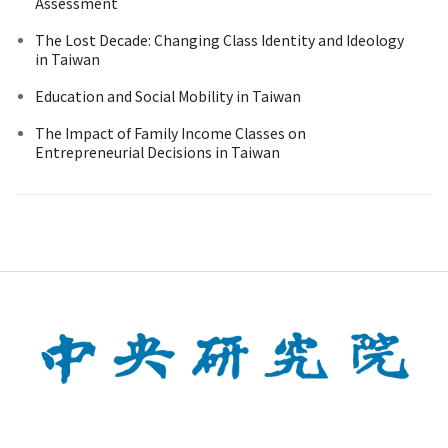
Assessment
The Lost Decade: Changing Class Identity and Ideology
in Taiwan
Education and Social Mobility in Taiwan
The Impact of Family Income Classes on
Entrepreneurial Decisions in Taiwan