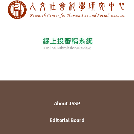
About JSSP
Editorial Board