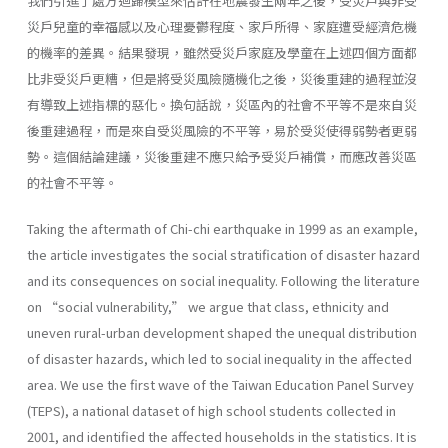
我們引進了處方迴歸模型來估計在地震發生兩年之後，受災戶與非受
災戶兒童的幸福感以及心理憂鬱程度、家戶所得、家庭遭受經濟危機
的機率的差異。結果發現，雖然受災戶家庭及學童在上述四個方面都
比非受災戶更糟，但是將受災風險隨機化之後，災後重建的過程並沒
有導致上述指標的惡化。換句話說，災區內的社會不平等不是來自災
後重建過程，而是來自受災風險的不平等，易於受災使得弱勢者更弱
勢。這個結論建議，災後重建不應只給予受災戶補償，而應改善災區
的社會不平等。
Taking the aftermath of Chi-chi earthquake in 1999 as an example,
the article investigates the social stratification of disaster hazard
and its consequences on social inequality. Following the literature
on “social vulnerability,” we argue that class, ethnicity and
uneven rural-urban development shaped the unequal distribution
of disaster hazards, which led to social inequality in the affected
area. We use the first wave of the Taiwan Education Panel Survey
(TEPS), a national dataset of high school students collected in
2001, and identified the affected households in the statistics. It is