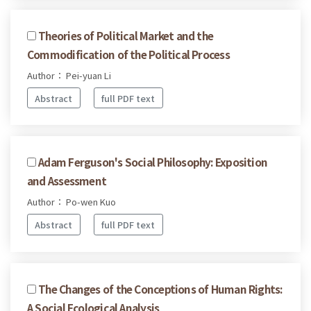
Theories of Political Market and the
Commodification of the Political Process
Author： Pei-yuan Li
Abstract
full PDF text
Adam Ferguson's Social Philosophy: Exposition
and Assessment
Author： Po-wen Kuo
Abstract
full PDF text
The Changes of the Conceptions of Human Rights:
A Social Ecological Analysis