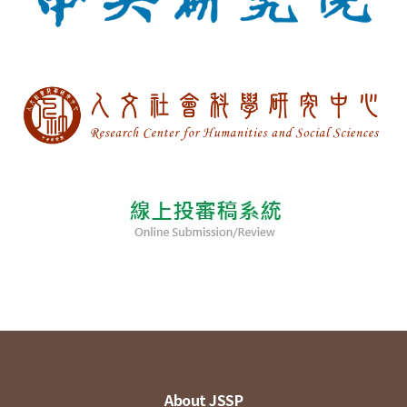
About JSSP