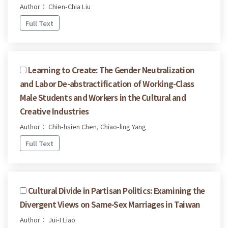
Author： Chien-Chia Liu
Full Text
Learning to Create: The Gender Neutralization
and Labor De-abstractification of Working-Class
Male Students and Workers in the Cultural and
Creative Industries
Author： Chih-hsien Chen, Chiao-ling Yang
Full Text
Cultural Divide in Partisan Politics: Examining the
Divergent Views on Same-Sex Marriages in Taiwan
Author： Jui-I Liao