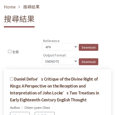
Home
搜尋結果
搜尋結果
Reference
全選
Output Format
Daniel Defoe’s Critique of the Divine Right of
Kings: A Perspective on the Reception and
Interpretation of John Locke’s Two Treatises in
Early Eighteenth-Century English Thought
Author： Chien-yuen Chen