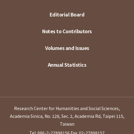
Editorial Board
Notes to Contributors
Volumes and Issues
Annual Statistics
Research Center for Humanities and Social Sciences,
Academia Sinica, No. 128, Sec. 2, Academia Rd, Taipei 115,
Taiwan
Tel: 886-2-27898156
Fax: 02-27898157