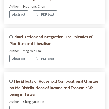
Author： Hsiu-jong Chen
Abstract
full PDF text
Pluralization and Integration: The Polemics of
Pluralism and Liberalism
Author： Ying-win Tsai
Abstract
full PDF text
The Effects of Household Compositional Changes
on the Distributions of Income and Economic Well-
being in Taiwan
Author： Ching-yuan Lin