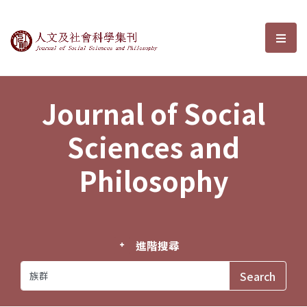
Journal of Social Sciences and P
選單
Journal of Social
Sciences and
Philosophy
進階搜尋