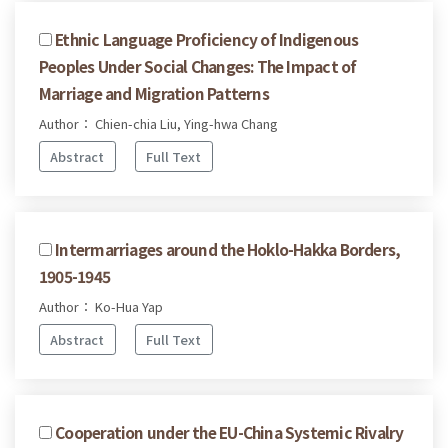
Ethnic Language Proficiency of Indigenous
Peoples Under Social Changes: The Impact of
Marriage and Migration Patterns
Author： Chien-chia Liu, Ying-hwa Chang
Abstract
Full Text
Intermarriages around the Hoklo-Hakka Borders,
1905-1945
Author： Ko-Hua Yap
Abstract
Full Text
Cooperation under the EU-China Systemic Rivalry