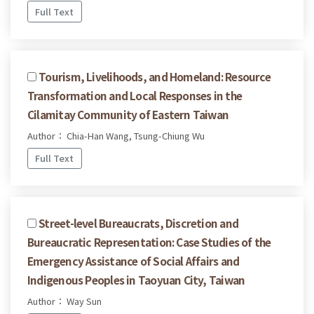
Full Text
Tourism, Livelihoods, and Homeland: Resource
Transformation and Local Responses in the
Cilamitay Community of Eastern Taiwan
Author： Chia-Han Wang, Tsung-Chiung Wu
Full Text
Street-level Bureaucrats, Discretion and
Bureaucratic Representation: Case Studies of the
Emergency Assistance of Social Affairs and
Indigenous Peoples in Taoyuan City, Taiwan
Author： Way Sun