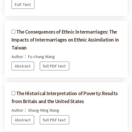
Full Text
The Consequences of Ethnic Intermarriages: The
Impacts of Intermarriages on Ethnic Assimilation in
Taiwan
Author： Fu-chang Wang
Abstract
full PDF text
The Historical Interpretation of Poverty: Results
from Britain and the United States
Author： Shung-Ming Wang
Abstract
full PDF text