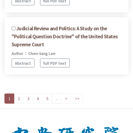
Abstract
full PDF text
Judicial Review and Politics: A Study on the
"Political Question Doctrine" of the United States
Supreme Court
Author： Chien-liang Lee
Abstract
full PDF text
1
2
3
4
5
..
>
>>