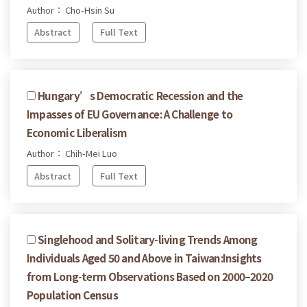
Author： Cho-Hsin Su
Abstract
Full Text
Hungary’s Democratic Recession and the
Impasses of EU Governance: A Challenge to
Economic Liberalism
Author： Chih-Mei Luo
Abstract
Full Text
Singlehood and Solitary-living Trends Among
Individuals Aged 50 and Above in Taiwan:Insights
from Long-term Observations Based on 2000–2020
Population Census