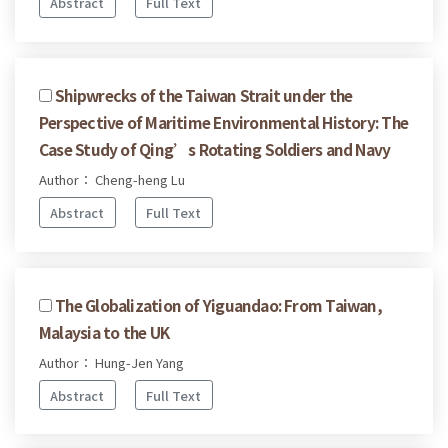
Abstract
Full Text
Shipwrecks of the Taiwan Strait under the
Perspective of Maritime Environmental History: The
Case Study of Qing’s Rotating Soldiers and Navy
Author： Cheng-heng Lu
Abstract
Full Text
The Globalization of Yiguandao: From Taiwan,
Malaysia to the UK
Author： Hung-Jen Yang
Abstract
Full Text