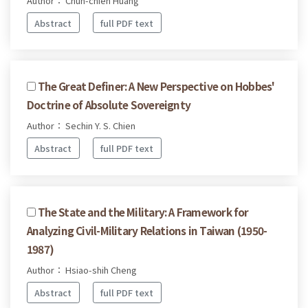
Author： Chun-chieh Huang
Abstract
full PDF text
The Great Definer: A New Perspective on Hobbes'
Doctrine of Absolute Sovereignty
Author： Sechin Y. S. Chien
Abstract
full PDF text
The State and the Military: A Framework for
Analyzing Civil-Military Relations in Taiwan (1950-
1987)
Author： Hsiao-shih Cheng
Abstract
full PDF text