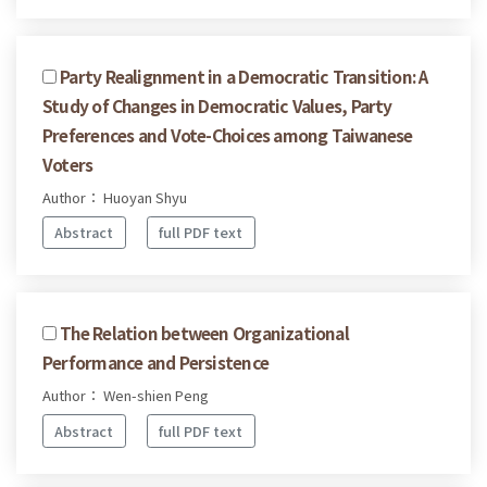
Party Realignment in a Democratic Transition: A
Study of Changes in Democratic Values, Party
Preferences and Vote-Choices among Taiwanese
Voters
Author： Huoyan Shyu
Abstract
full PDF text
The Relation between Organizational
Performance and Persistence
Author： Wen-shien Peng
Abstract
full PDF text