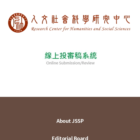
About JSSP
Editorial Board