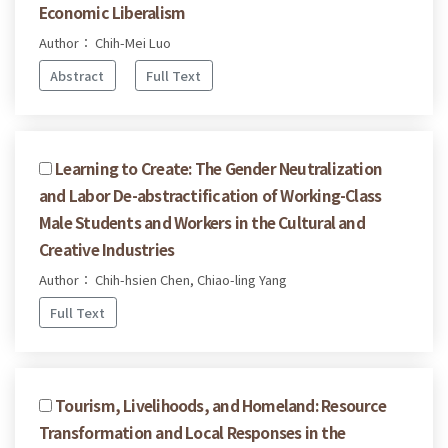
Economic Liberalism
Author： Chih-Mei Luo
Abstract
Full Text
Learning to Create: The Gender Neutralization
and Labor De-abstractification of Working-Class
Male Students and Workers in the Cultural and
Creative Industries
Author： Chih-hsien Chen, Chiao-ling Yang
Full Text
Tourism, Livelihoods, and Homeland: Resource
Transformation and Local Responses in the