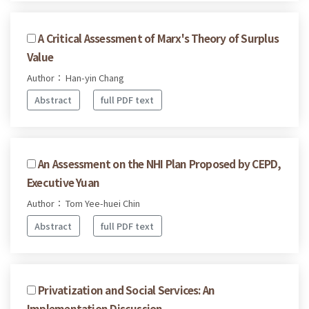
A Critical Assessment of Marx's Theory of Surplus
Value
Author： Han-yin Chang
Abstract
full PDF text
An Assessment on the NHI Plan Proposed by CEPD,
Executive Yuan
Author： Tom Yee-huei Chin
Abstract
full PDF text
Privatization and Social Services: An
Implementation Discussion