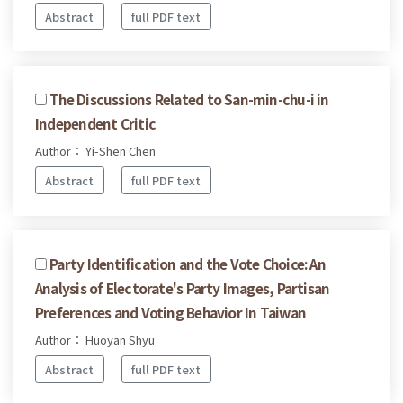
Abstract
full PDF text
The Discussions Related to San-min-chu-i in
Independent Critic
Author： Yi-Shen Chen
Abstract
full PDF text
Party Identification and the Vote Choice: An
Analysis of Electorate's Party Images, Partisan
Preferences and Voting Behavior In Taiwan
Author： Huoyan Shyu
Abstract
full PDF text