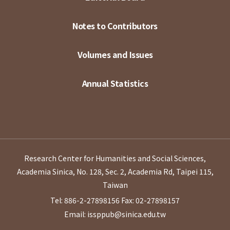
Notes to Contributors
Volumes and Issues
Annual Statistics
Research Center for Humanities and Social Sciences,
Academia Sinica, No. 128, Sec. 2, Academia Rd, Taipei 115,
Taiwan
Tel: 886-2-27898156
Fax: 02-27898157
Email: issppub@sinica.edu.tw