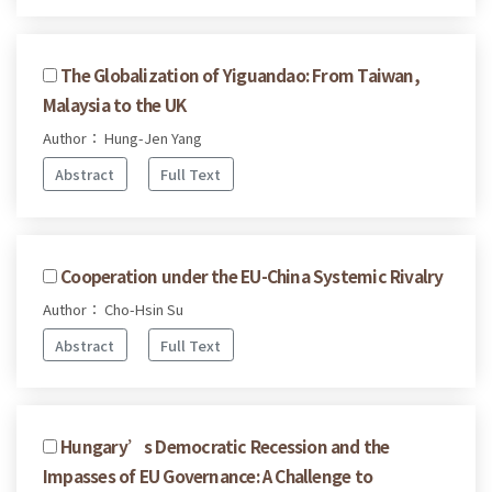
The Globalization of Yiguandao: From Taiwan,
Malaysia to the UK
Author： Hung-Jen Yang
Abstract
Full Text
Cooperation under the EU-China Systemic Rivalry
Author： Cho-Hsin Su
Abstract
Full Text
Hungary’s Democratic Recession and the
Impasses of EU Governance: A Challenge to