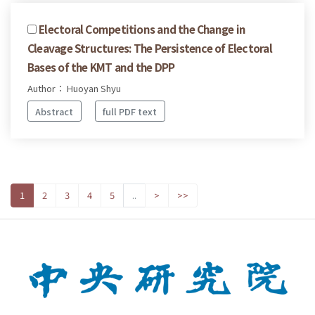
Electoral Competitions and the Change in
Cleavage Structures: The Persistence of Electoral
Bases of the KMT and the DPP
Author： Huoyan Shyu
Abstract
full PDF text
1
2
3
4
5
..
>
>>