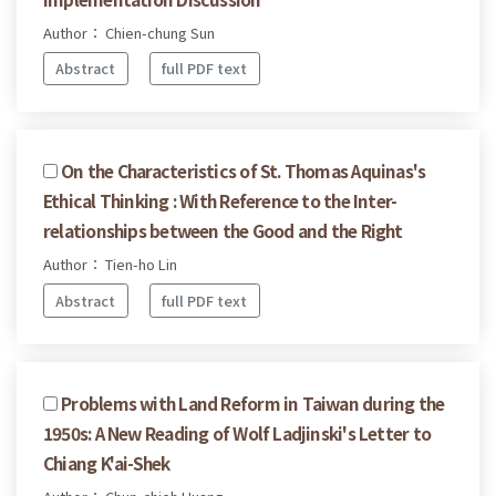
Author： Chien-chung Sun
Abstract
full PDF text
On the Characteristics of St. Thomas Aquinas's
Ethical Thinking : With Reference to the Inter-
relationships between the Good and the Right
Author： Tien-ho Lin
Abstract
full PDF text
Problems with Land Reform in Taiwan during the
1950s: A New Reading of Wolf Ladjinski's Letter to
Chiang K'ai-Shek