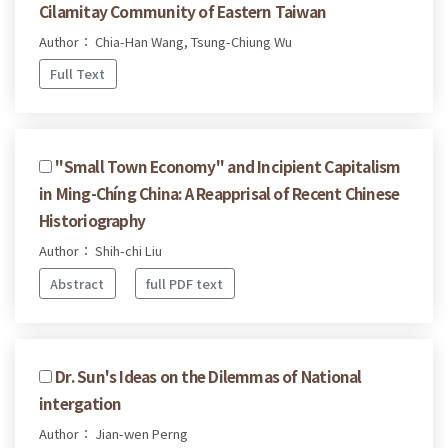
Cilamitay Community of Eastern Taiwan
Author： Chia-Han Wang, Tsung-Chiung Wu
Full Text
''Small Town Economy'' and Incipient Capitalism
in Ming-Chíng China: A Reapprisal of Recent Chinese
Historiography
Author： Shih-chi Liu
Abstract
full PDF text
Dr. Sun's Ideas on the Dilemmas of National
intergation
Author： Jian-wen Perng