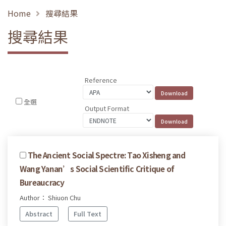
Home
搜尋結果
搜尋結果
Reference
全選
Output Format
The Ancient Social Spectre: Tao Xisheng and
Wang Yanan’s Social Scientific Critique of
Bureaucracy
Author： Shiuon Chu
Abstract
Full Text