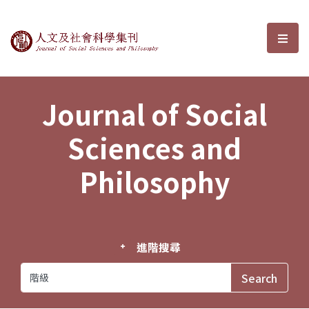
Journal of Social Sciences and P
選單
Journal of Social
Sciences and
Philosophy
進階搜尋