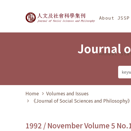
Jump To中央區塊/Ma
:::
Journal of Social Science
About JSSP
Journal o
Annual Sta
Home
Volumes and Issues
《Journal of Social Sciences and Philosoph
1992 / November Volume 5 No.