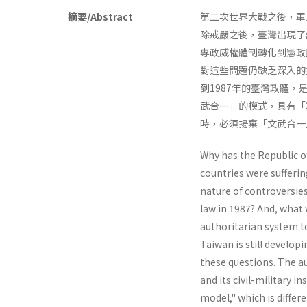
摘要/Abstract
第二次世界大戰之後，軍
除戒嚴之後，臺灣出現了
專政威權體制轉化到憲政
對這些問題仍缺乏深入的
到1987年的臺灣政體
武合一」的模式，具有「
時，必須揚棄「文武合一
Why has the Republic o
countries were sufferin
nature of contro­versies
law in 1987? And, what 
authoritarian system to
Taiwan is still develop
these questions. The a
and its civil-military i
model," which is differ