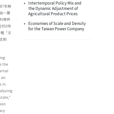
Intertemporal Policy Mix and
87年解
the Dynamic Adjustment of
由一黨
Agricultural Product Prices
科學界
Economies of Scale and Density
950年
for the Taiwan Power Company
一種「文
主制
ing
s the
rtial
m an
s in
nalyzing
state,"
tion
acy.