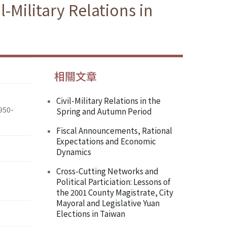
l-Military Relations in
相關文章
Civil-Military Relations in the
1950-
Spring and Autumn Period
Fiscal Announcements, Rational
Expectations and Economic
Dynamics
Cross-Cutting Networks and
Political Particiation: Lessons of
the 2001 County Magistrate, City
Mayoral and Legislative Yuan
Elections in Taiwan