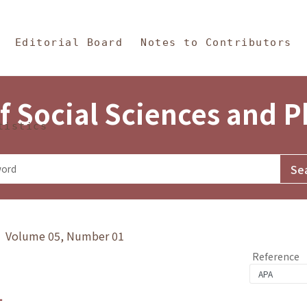
in Content
s and Philosophy
Editorial Board
Notes to Contributors
f Social Sciences and 
tistics
y》 Volume 05, Number 01
Reference
1