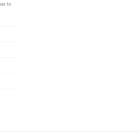
has to