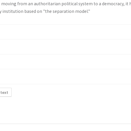
 moving from an authoritar­ian political system to a democracy, it 
ary institution based on "the separation model."
 text