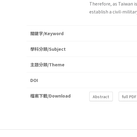
Therefore, as Taiwan is
establish a civil-milit
關鍵字/Keyword
學科分類/Subject
主題分類/Theme
DOI
檔案下載/Download
Abstract
full PDF