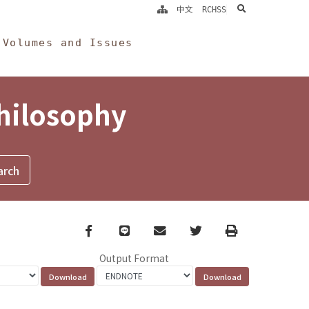
search
中文
RCHSS
Volumes and Issues
Philosophy
Facebook
line
email
Twitter
Print
Output Format