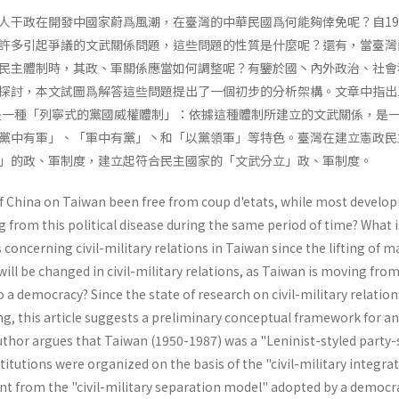
人干政在開發中國家蔚爲風潮，在臺灣的中華民國爲何能夠倖免呢？自19
許多引起爭議的文武關係問題，這些問題的性質是什麼呢？還有，當臺灣
民主體制時，其政、軍關係應當如何調整呢？有鑒於國丶內外政治、社會
探討，本文試圖爲解答這些問題提出了一個初步的分析架構。文章中指出1
，是一種「列寧式的黨國威權體制」：依據這種體制所建立的文武關係，是
黨中有軍」、「軍中有黨」丶和「以黨領軍」等特色。臺灣在建立憲政民
」的政、軍制度，建立起符合民主國家的「文武分立」政、軍制度。
f China on Taiwan been free from coup d'etats, while most develop
g from this political disease during the same period of time? What i
 concerning civil-military relations in Taiwan since the lifting of ma
will be changed in civil-military rela­tions, as Taiwan is moving fro
 a democracy? Since the state of research on civil-military relation
ing, this article suggests a preliminary conceptual framework for a
uthor argues that Taiwan (1950-1987) was a "Leninist-styled party-
nstitutions were organized on the basis of the "civil-military integra
ent from the "civil-military separation model" adopted by a democr