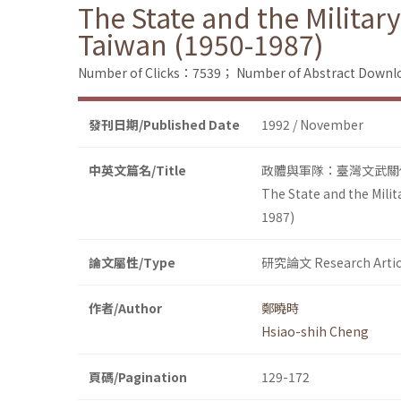
The State and the Military
Taiwan (1950-1987)
Number of Clicks：7539；
Number of Abstract Down
發刊日期/Published Date
1992 / November
中英文篇名/Title
政體與軍隊：臺灣文武關係 (
The State and the Milit
1987)
論文屬性/Type
研究論文 Research Artic
作者/Author
鄭曉時
Hsiao-shih Cheng
頁碼/Pagination
129-172