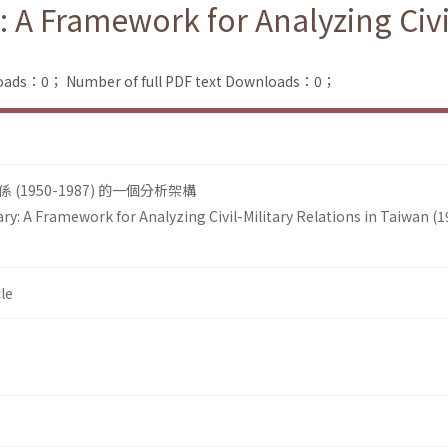
: A Framework for Analyzing Civi
loads：0；
Number of full PDF text Downloads：0；
1950-1987) 的一個分析架構
ary: A Framework for Analyzing Civil-Military Relations in Taiwan (
le