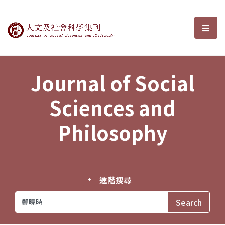
Journal of Social Sciences and P
選單
Journal of Social
Sciences and
Philosophy
進階搜尋