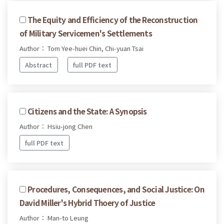
The Equity and Efficiency of the Reconstruction
of Military Servicemen's Settlements
Author： Tom Yee-huei Chin, Chi-yuan Tsai
Abstract
full PDF text
Citizens and the State: A Synopsis
Author： Hsiu-jong Chen
full PDF text
Procedures, Consequences, and Social Justice: On
David Miller's Hybrid Thoery of Justice
Author： Man-to Leung