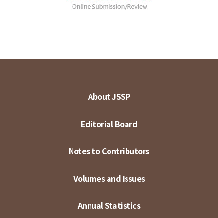
About JSSP
Editorial Board
Notes to Contributors
Volumes and Issues
Annual Statistics