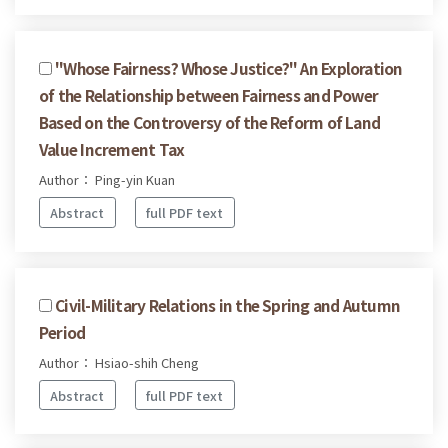
"Whose Fairness? Whose Justice?" An Exploration
of the Relationship between Fairness and Power
Based on the Controversy of the Reform of Land
Value Increment Tax
Author： Ping-yin Kuan
Abstract
full PDF text
Civil-Military Relations in the Spring and Autumn
Period
Author： Hsiao-shih Cheng
Abstract
full PDF text