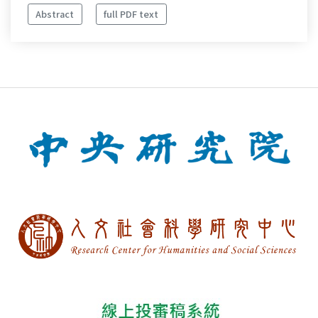
Abstract
full PDF text