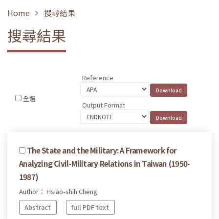
Home
搜尋結果
搜尋結果
Reference
全選
Output Format
The State and the Military: A Framework for
Analyzing Civil-Military Relations in Taiwan (1950-
1987)
Author： Hsiao-shih Cheng
Abstract
full PDF text