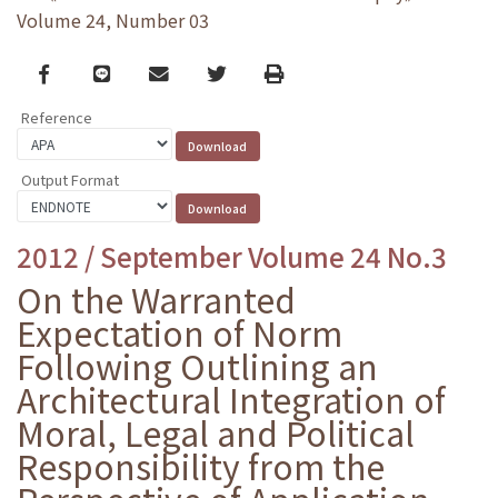
Volume 24, Number 03
Facebook
line
email
Twitter
Print
Reference
Output Format
2012 / September Volume 24 No.3
On the Warranted
Expectation of Norm
Following Outlining an
Architectural Integration of
Moral, Legal and Political
Responsibility from the