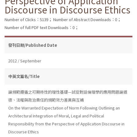
Perspective of Application
Discourse in Discourse Ethics
Number of Clicks：5139；
Number of Abstract Downloads：0；
Number of full PDF text Downloads：0；
發刊日期/Published Date
2012 / September
中英文篇名/Title
論規範遵循之可期待性的理性基礎—試從對話倫理學的應用問題論道
德、法權與政治責任的規範效力差異與互補
On the Warranted Expectation of Norm Following Outlining an
Architectural Integration of Moral, Legal and Political
Responsibility from the Perspective of Application Discourse in
Discourse Ethics