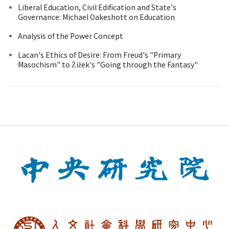
Liberal Education, Civil Edification and State's
Governance: Michael Oakeshott on Education
Analysis of the Power Concept
Lacan's Ethics of Desire: From Freud's "Primary
Masochism" to Žižek's "Going through the Fantasy"