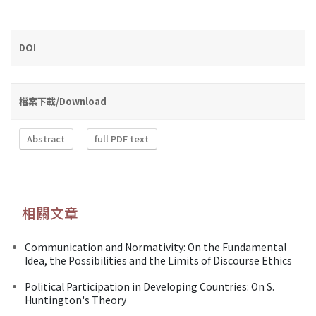
DOI
檔案下載/Download
Abstract
full PDF text
相關文章
Communication and Normativity: On the Fundamental
Idea, the Possibilities and the Limits of Discourse Ethics
Political Participation in Developing Countries: On S.
Huntington's Theory