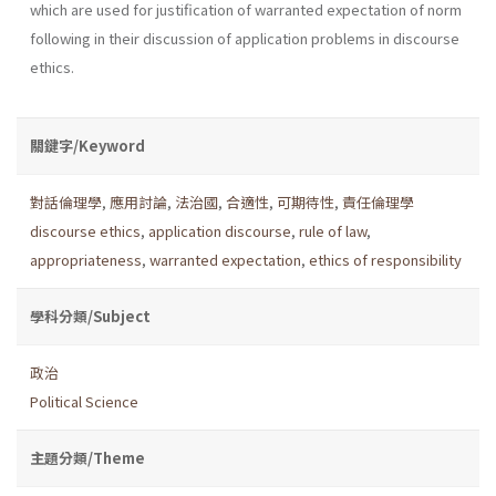
which are used for justification of warranted expectation of norm
following in their discussion of application problems in discourse
ethics.
關鍵字/Keyword
對話倫理學
,
應用討論
,
法治國
,
合適性
,
可期待性
,
責任倫理學
discourse ethics
,
application discourse
,
rule of law
,
appropriateness
,
warranted expectation
,
ethics of responsibility
學科分類/Subject
政治
Political Science
主題分類/Theme