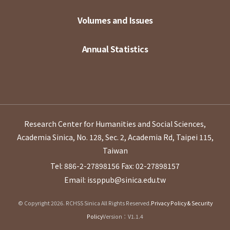
Volumes and Issues
Annual Statistics
Research Center for Humanities and Social Sciences,
Academia Sinica, No. 128, Sec. 2, Academia Rd, Taipei 115,
Taiwan
Tel: 886-2-27898156
Fax: 02-27898157
Email: issppub@sinica.edu.tw
© Copyright 2026. RCHSS Sinica All Rights Reserved.
Privacy Policy & Security
Policy
Version：V1.1.4