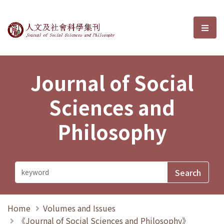
Journal of Social Sciences and P
選單
Journal of Social
Sciences and
Philosophy
Home
Volumes and Issues
《Journal of Social Sciences and Philosophy》