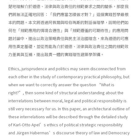
楚地理解介於道德、法律與政治責任的規範要求之間的關係，那麼我
們將無法正確地回答：「我們應當怎樣做才對？」這個實踐哲學最根
本的問題。本文將透過阿佩爾與哈伯瑪斯的對話倫理學，說明他們如
何在「規範應用的情境合適性」與「規範遵循的可期待性」的應用問
題討論中，提出以政治策略責任與民主法治國理念，來為道德的可應
用性奠定基礎，並從而能為介於道德、法律與政治責任之間的規範效
力差異與互補，提出融貫一體的實踐理性建築學架構。
Ethics, jurisprudence and politics may seem disconnected from
each other in the study of contemporary practical philosophy, but
when we want to correctly answer the question “What is
right?”, then some kind of structural understanding about the
interrelations between moral, legal and political responsibility is
still very necessary for us. In this paper, an architectural outline of
these interrelations will be described through the detailed study
of Karl-Otto Apel’s ethics of political strategic responsibility
and Jürgen Habermas’s discourse theory of law and Democracy