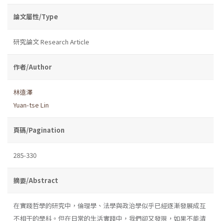
論文屬性/Type
研究論文 Research Article
作者/Author
林遠澤
Yuan-tse Lin
頁碼/Pagination
285-330
摘要/Abstract
在實踐哲學的研究中，倫理學、法學與政治學似乎已經逐漸發展成互
不相干的學科。但在日常的生活實踐中，我們卻又發現，如果不能清