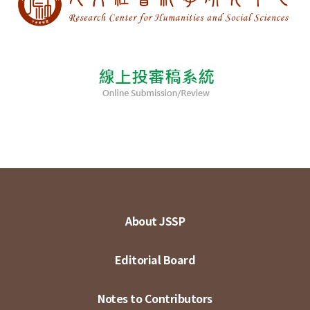
About JSSP
Editorial Board
Notes to Contributors