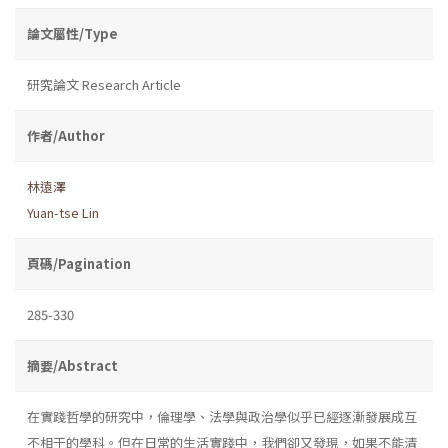
論文屬性/Type
研究論文 Research Article
作者/Author
林遠澤
Yuan-tse Lin
頁碼/Pagination
285-330
摘要/Abstract
在實踐哲學的研究中，倫理學、法學與政治學似乎已經逐漸發展成互
不相干的學科。但在日常的生活實踐中，我們卻又發現，如果不能清