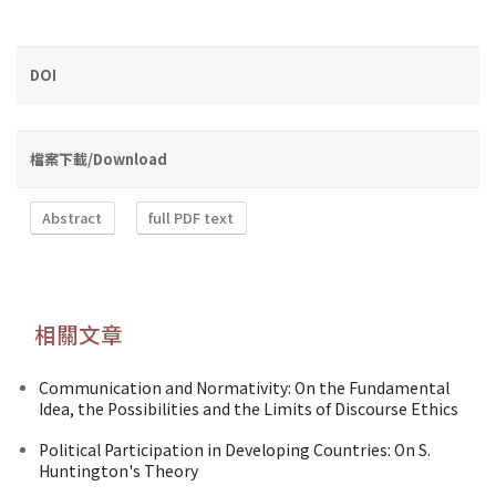
DOI
檔案下載/Download
Abstract
full PDF text
相關文章
Communication and Normativity: On the Fundamental
Idea, the Possibilities and the Limits of Discourse Ethics
Political Participation in Developing Countries: On S.
Huntington's Theory