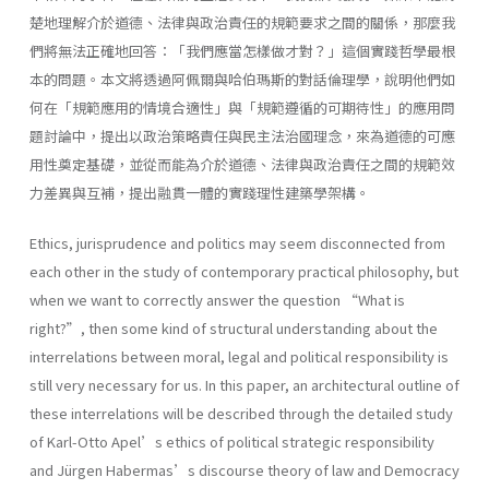
楚地理解介於道德、法律與政治責任的規範要求之間的關係，那麼我
們將無法正確地回答：「我們應當怎樣做才對？」這個實踐哲學最根
本的問題。本文將透過阿佩爾與哈伯瑪斯的對話倫理學，說明他們如
何在「規範應用的情境合適性」與「規範遵循的可期待性」的應用問
題討論中，提出以政治策略責任與民主法治國理念，來為道德的可應
用性奠定基礎，並從而能為介於道德、法律與政治責任之間的規範效
力差異與互補，提出融貫一體的實踐理性建築學架構。
Ethics, jurisprudence and politics may seem disconnected from
each other in the study of contemporary practical philosophy, but
when we want to correctly answer the question “What is
right?”, then some kind of structural understanding about the
interrelations between moral, legal and political responsibility is
still very necessary for us. In this paper, an architectural outline of
these interrelations will be described through the detailed study
of Karl-Otto Apel’s ethics of political strategic responsibility
and Jürgen Habermas’s discourse theory of law and Democracy