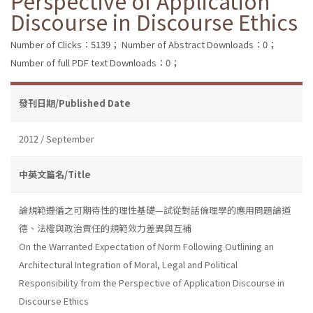
Perspective of Application
Discourse in Discourse Ethics
Number of Clicks：5139；
Number of Abstract Downloads：0；
Number of full PDF text Downloads：0；
發刊日期/Published Date
2012 / September
中英文篇名/Title
論規範遵循之可期待性的理性基礎—試從對話倫理學的應用問題論道
德、法權與政治責任的規範效力差異與互補
On the Warranted Expectation of Norm Following Outlining an
Architectural Integration of Moral, Legal and Political
Responsibility from the Perspective of Application Discourse in
Discourse Ethics