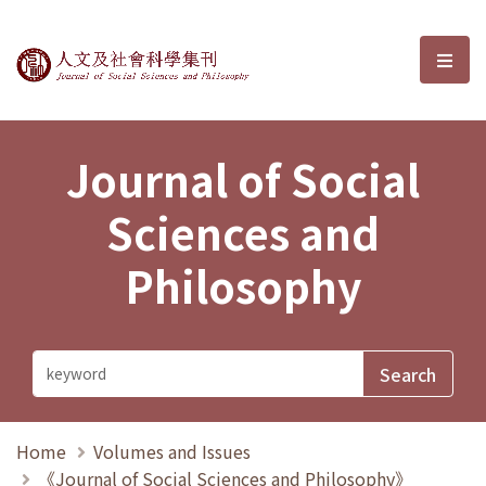
Journal of Social Sciences and P
選單
Journal of Social
Sciences and
Philosophy
Home
Volumes and Issues
《Journal of Social Sciences and Philosophy》