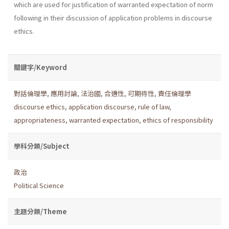
which are used for justification of warranted expectation of norm
following in their discussion of application problems in discourse
ethics.
關鍵字/Keyword
對話倫理學
,
應用討論
,
法治國
,
合適性
,
可期待性
,
責任倫理學
discourse ethics
,
application discourse
,
rule of law
,
appropriateness
,
warranted expectation
,
ethics of responsibility
學科分類/Subject
政治
Political Science
主題分類/Theme