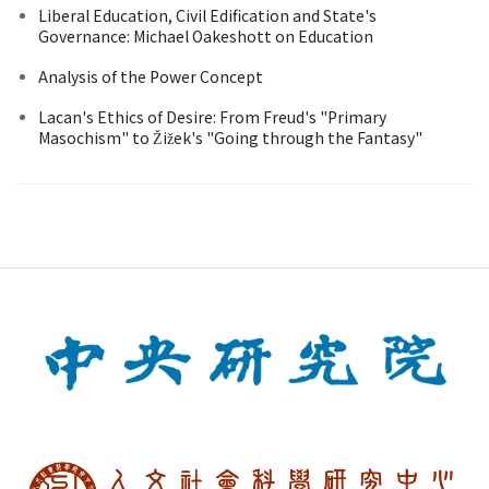
Liberal Education, Civil Edification and State's
Governance: Michael Oakeshott on Education
Analysis of the Power Concept
Lacan's Ethics of Desire: From Freud's "Primary
Masochism" to Žižek's "Going through the Fantasy"