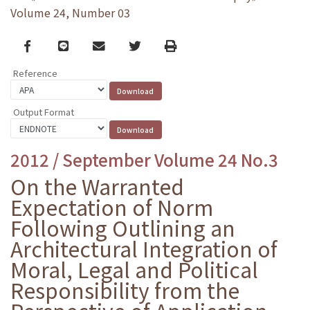
Volume 24, Number 03
Facebook
line
email
Twitter
Print
Reference
Output Format
2012 / September Volume 24 No.3
On the Warranted
Expectation of Norm
Following Outlining an
Architectural Integration of
Moral, Legal and Political
Responsibility from the