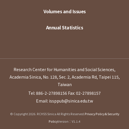
Volumes and Issues
Annual Statistics
Research Center for Humanities and Social Sciences,
Academia Sinica, No. 128, Sec. 2, Academia Rd, Taipei 115,
Taiwan
Tel: 886-2-27898156
Fax: 02-27898157
Email: issppub@sinica.edu.tw
© Copyright 2026. RCHSS Sinica All Rights Reserved.
Privacy Policy & Security
Policy
Version：V1.1.4