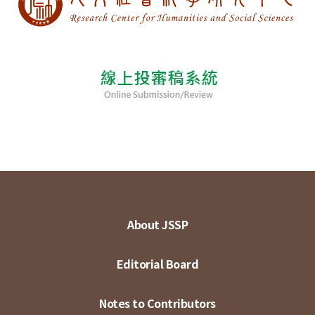
About JSSP
Editorial Board
Notes to Contributors