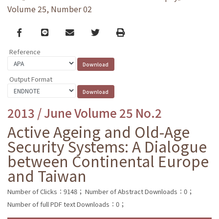
Volume 25, Number 02
Facebook
line
email
Twitter
Print
Reference
Output Format
2013 / June Volume 25 No.2
Active Ageing and Old-Age
Security Systems: A Dialogue
between Continental Europe
and Taiwan
Number of Clicks：9148；
Number of Abstract Downloads：0；
Number of full PDF text Downloads：0；