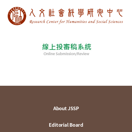
About JSSP
Editorial Board