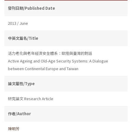
發刊日期/Published Date
2013 / June
中英文篇名/Title
活力老化與老年經濟安全體系：歐陸與臺灣的對話
Active Ageing and Old-Age Security Systems: A Dialogue
between Continental Europe and Taiwan
論文屬性/Type
研究論文 Research Article
作者/Author
陳明芳