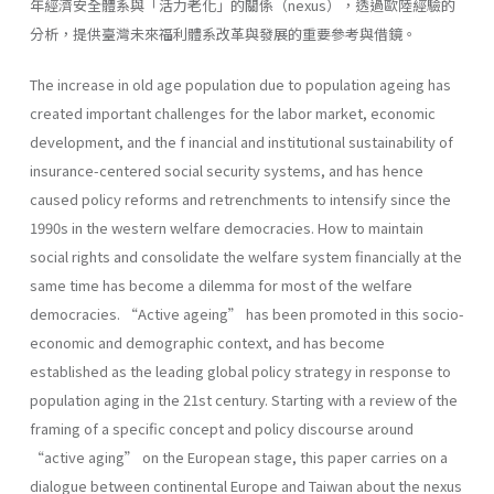
年經濟安全體系與「活力老化」的關係（nexus），透過歐陸經驗的
分析，提供臺灣未來福利體系改革與發展的重要參考與借鏡。
The increase in old age population due to population ageing has
created important challenges for the labor market, economic
development, and the f inancial and institutional sustainability of
insurance-centered social security systems, and has hence
caused policy reforms and retrenchments to intensify since the
1990s in the western welfare democracies. How to maintain
social rights and consolidate the welfare system financially at the
same time has become a dilemma for most of the welfare
democracies. “Active ageing” has been promoted in this socio-
economic and demographic context, and has become
established as the leading global policy strategy in response to
population aging in the 21st century. Starting with a review of the
framing of a specific concept and policy discourse around
“active aging” on the European stage, this paper carries on a
dialogue between continental Europe and Taiwan about the nexus