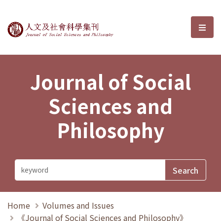
Journal of Social Sciences and P
選單
Journal of Social
Sciences and
Philosophy
Home
Volumes and Issues
《Journal of Social Sciences and Philosophy》