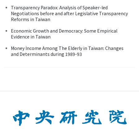
Transparency Paradox: Analysis of Speaker-led
Negotiations before and after Legislative Transparency
Reforms in Taiwan
Economic Growth and Democracy: Some Empirical
Evidence in Taiwan
Money Income Among The Elderly in Taiwan: Changes
and Determinants during 1989-93