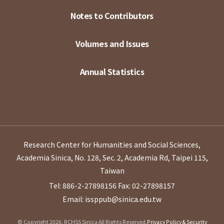
Notes to Contributors
Volumes and Issues
Annual Statistics
Research Center for Humanities and Social Sciences,
Academia Sinica, No. 128, Sec. 2, Academia Rd, Taipei 115,
Taiwan
Tel: 886-2-27898156
Fax: 02-27898157
Email: issppub@sinica.edu.tw
© Copyright 2026. RCHSS Sinica All Rights Reserved.
Privacy Policy & Security