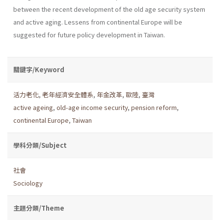
between the recent development of the old age security system
and active aging. Lessens from continental Europe will be
suggested for future policy development in Taiwan.
關鍵字/Keyword
活力老化
,
老年經濟安全體系
,
年金改革
,
歐陸
,
臺灣
active ageing
,
old-age income security
,
pension reform
,
continental Europe
,
Taiwan
學科分類/Subject
社會
Sociology
主題分類/Theme