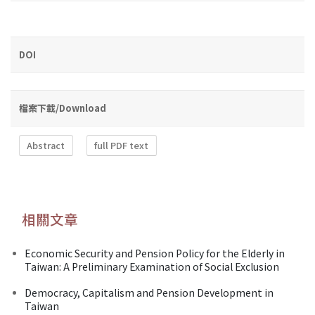
DOI
檔案下載/Download
Abstract
full PDF text
相關文章
Economic Security and Pension Policy for the Elderly in
Taiwan: A Preliminary Examination of Social Exclusion
Democracy, Capitalism and Pension Development in
Taiwan