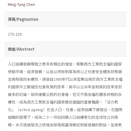
Ming-fang Chen
頁碼/Pagination
175-219
摘要/Abstract
人口結構發展導致之老年依賴比的增加，衝擊西方工業民主福利國家
勞動市場、經濟發展，以及以保險制度為核心之社會安全體系財務健
全與制度的永續性，誘發自1990年代以來密集出現於西方工業民主福
利國家中之緊縮性社會政策的改革，其中以公共年金制度的改革受到
最多的討論。如何維繫公民的社會權，但又不損及福利體系財務的永
續性，成為西方工業民主福利國家晚近面臨的重要難題。「活力老
化」（active ageing）在此人口、社會—經濟結構下被提出，在國際
組織的倡導下，成為二十一世紀回應人口結構老化的全球性公共策
略。本文透過理念之梳理及歐陸與臺灣晚近制度發展的對話，呈現老