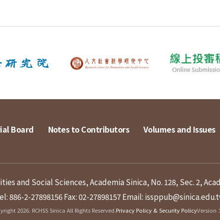
ial Board
Notes to Contributors
Volumes and Issues
ies and Social Sciences, Academia Sinica, No. 128, Sec. 2, Aca
el: 886-2-27898156
Fax: 02-27898157
Email: issppub@sinica.edu.
right 2026. RCHSS Sinica All Rights Reserved.
Privacy Policy & Security Policy
Version：