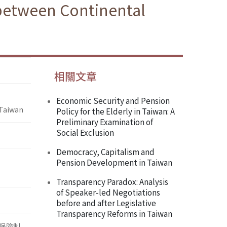
 between Continental
相關文章
Economic Security and Pension
 Taiwan
Policy for the Elderly in Taiwan: A
Preliminary Examination of
Social Exclusion
Democracy, Capitalism and
Pension Development in Taiwan
Transparency Paradox: Analysis
of Speaker-led Negotiations
before and after Legislative
Transparency Reforms in Taiwan
保險制