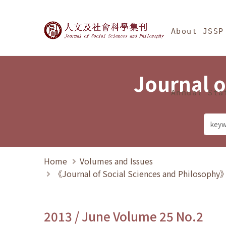
Jump To中央區塊/Ma
:::
Journal of Social Science
About JSSP
Journal o
Annual Sta
Home
Volumes and Issues
《Journal of Social Sciences and Philosoph
2013 / June Volume 25 No.2