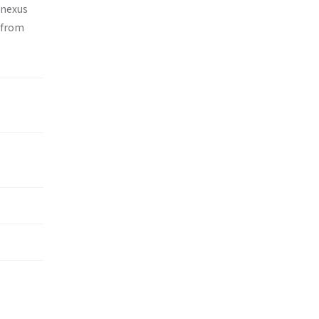
 nexus
 from