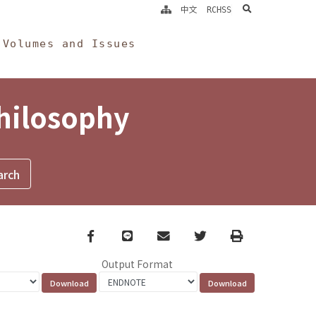
search
中文
RCHSS
Volumes and Issues
Philosophy
Facebook
line
email
Twitter
Print
Output Format