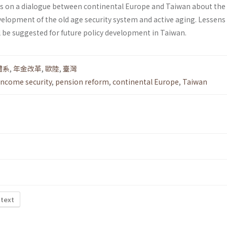
ies on a dialogue between continental Europe and Taiwan about the
elopment of the old age security system and active aging. Lessens
l be suggested for future policy development in Taiwan.
體系
,
年金改革
,
歐陸
,
臺灣
income security
,
pension reform
,
continental Europe
,
Taiwan
 text