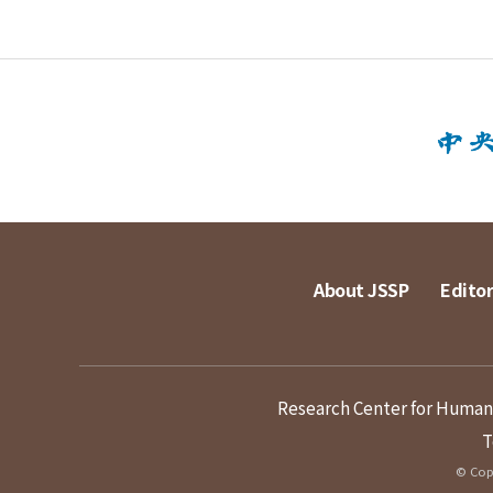
About JSSP
Editor
Research Center for Humanit
T
© Copy