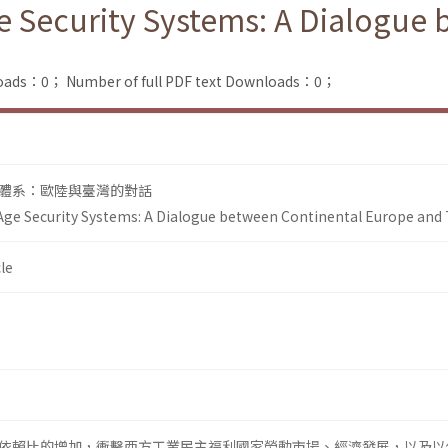
e Security Systems: A Dialogue
loads：0；
Number of full PDF text Downloads：0；
體系：歐陸與臺灣的對話
Age Security Systems: A Dialogue between Continental Europe and
le
依賴比的增加，衝擊西方工業民主福利國家勞動市場、經濟發展，以及以