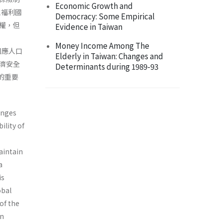
Economic Growth and
主福利國
Democracy: Some Empirical
權，但
Evidence in Taiwan
Money Income Among The
回應人口
Elderly in Taiwan: Changes and
濟安全
Determinants during 1989-93
的重要
enges
ility of
aintain
a
is
obal
of the
an