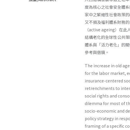
度為核心之社會安全體系
家中之緊縮性社會政策的
又不損及福利體系財務的
（active agei
結構老化的全球性公共策
體系與「活力老化」的關
參考與借鏡。
The increase in old ag
for the labor market, e
insurance-centered soc
retrenchments to inten
social rights and conso
dilemma for most of t
socio-economic and de
policy strategy in resp
framing of a specific 