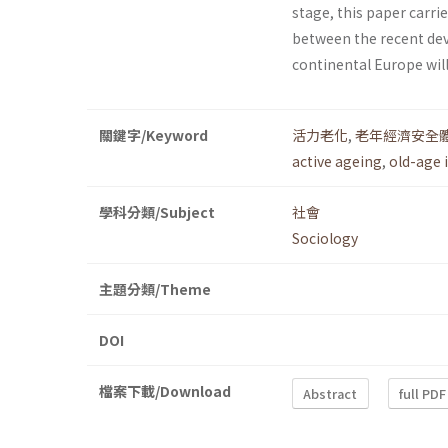
stage, this paper carr
between the recent dev
continental Europe wil
關鍵字/Keyword
活力老化
,
老年經濟安全
active ageing
,
old-age 
學科分類/Subject
社會
Sociology
主題分類/Theme
DOI
檔案下載/Download
Abstract
full PDF