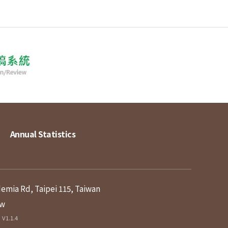
Annual Statistics
demia Rd, Taipei 115, Taiwan
tw
V1.1.4