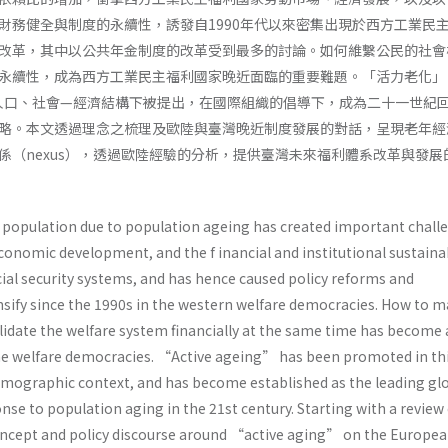
財務健全與制度的永續性，誘發自1990年代以來密集出現於西方工業民
改革，其中以公共年金制度的改革受到最多的討論。如何維繫公民的社會
永續性，成為西方工業民主福利國家晚近面臨的重要難題。「活力老化」
ng）在此人口、社會—經濟結構下被提出，在國際組織的倡導下，成為二十一世紀
略。本文透過理念之梳理及歐陸與臺灣晚近制度發展的對話，呈現老年經
係（nexus），透過歐陸經驗的分析，提供臺灣未來福利體系改革與發展
e population due to population ageing has created important chall
conomic development, and the f inancial and institutional sustainab
ial security systems, and has hence caused policy reforms and
sify since the 1990s in the western welfare democracies. How to m
lidate the welfare system financially at the same time has become 
he welfare democracies. “Active ageing” has been promoted in th
mographic context, and has become established as the leading gl
onse to population aging in the 21st century. Starting with a review 
concept and policy discourse around “active aging” on the Europe