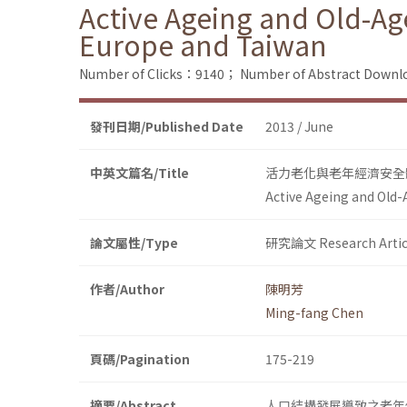
Active Ageing and Old-Ag
Europe and Taiwan
Number of Clicks：9140；
Number of Abstract Down
發刊日期/Published Date
2013 / June
中英文篇名/Title
活力老化與老年經濟安全
Active Ageing and Old-
論文屬性/Type
研究論文 Research Artic
作者/Author
陳明芳
Ming-fang Chen
頁碼/Pagination
175-219
摘要/Abstract
人口結構發展導致之老年