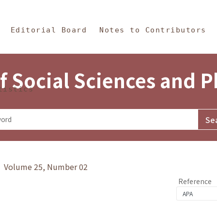
in Content
s and Philosophy
Editorial Board
Notes to Contributors
f Social Sciences and 
tistics
y》 Volume 25, Number 02
Reference