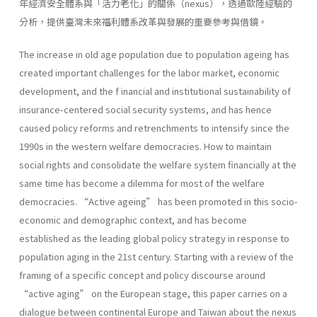
年經濟安全體系與「活力老化」的關係（nexus），透過歐陸經驗的
分析，提供臺灣未來福利體系改革與發展的重要參考與借鏡。
The increase in old age population due to population ageing has
created important challenges for the labor market, economic
development, and the f inancial and institutional sustainability of
insurance-centered social security systems, and has hence
caused policy reforms and retrenchments to intensify since the
1990s in the western welfare democracies. How to maintain
social rights and consolidate the welfare system financially at the
same time has become a dilemma for most of the welfare
democracies. “Active ageing” has been promoted in this socio-
economic and demographic context, and has become
established as the leading global policy strategy in response to
population aging in the 21st century. Starting with a review of the
framing of a specific concept and policy discourse around
“active aging” on the European stage, this paper carries on a
dialogue between continental Europe and Taiwan about the nexus