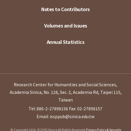
Notes to Contributors
Volumes and Issues
Annual Statistics
Research Center for Humanities and Social Sciences,
Academia Sinica, No. 128, Sec. 2, Academia Rd, Taipei 115,
Taiwan
Tel: 886-2-27898156
Fax: 02-27898157
Email: issppub@sinica.edu.tw
© Copyright 2026. RCHSS Sinica All Rights Reserved.
Privacy Policy & Security