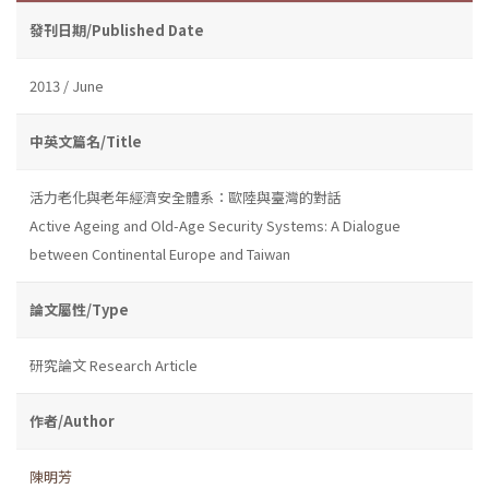
發刊日期/Published Date
2013 / June
中英文篇名/Title
活力老化與老年經濟安全體系：歐陸與臺灣的對話
Active Ageing and Old-Age Security Systems: A Dialogue
between Continental Europe and Taiwan
論文屬性/Type
研究論文 Research Article
作者/Author
陳明芳