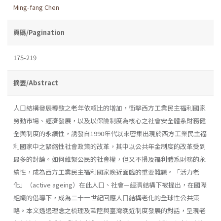
Ming-fang Chen
頁碼/Pagination
175-219
摘要/Abstract
人口結構發展導致之老年依賴比的增加，衝擊西方工業民主福利國家
勞動市場、經濟發展，以及以保險制度為核心之社會安全體系財務健
全與制度的永續性，誘發自1990年代以來密集出現於西方工業民主福
利國家中之緊縮性社會政策的改革，其中以公共年金制度的改革受到
最多的討論。如何維繫公民的社會權，但又不損及福利體系財務的永
續性，成為西方工業民主福利國家晚近面臨的重要難題。「活力老
化」（active ageing）在此人口、社會—經濟結構下被提出，在國際
組織的倡導下，成為二十一世紀回應人口結構老化的全球性公共策
略。本文透過理念之梳理及歐陸與臺灣晚近制度發展的對話，呈現老