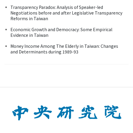
Transparency Paradox: Analysis of Speaker-led
Negotiations before and after Legislative Transparency
Reforms in Taiwan
Economic Growth and Democracy: Some Empirical
Evidence in Taiwan
Money Income Among The Elderly in Taiwan: Changes
and Determinants during 1989-93