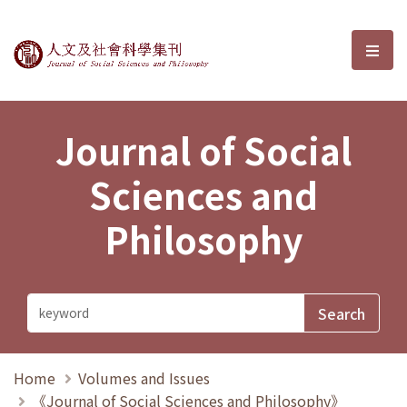
Journal of Social Sciences and P
選單
Journal of Social
Sciences and
Philosophy
Home
Volumes and Issues
《Journal of Social Sciences and Philosophy》