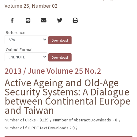
Volume 25, Number 02
Facebook
line
email
Twitter
Print
Reference
Output Format
2013 / June Volume 25 No.2
Active Ageing and Old-Age
Security Systems: A Dialogue
between Continental Europe
and Taiwan
Number of Clicks：9139；
Number of Abstract Downloads：0；
Number of full PDF text Downloads：0；