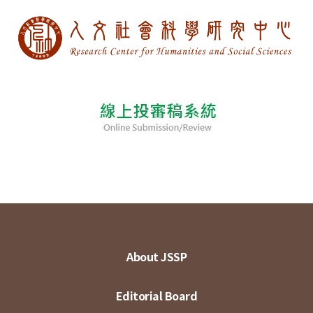
About JSSP
Editorial Board