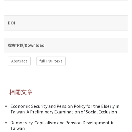
DOI
檔案下載/Download
Abstract
full PDF text
相關文章
Economic Security and Pension Policy for the Elderly in
Taiwan: A Preliminary Examination of Social Exclusion
Democracy, Capitalism and Pension Development in
Taiwan