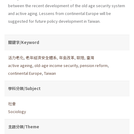
between the recent development of the old age security system
and active aging. Lessens from continental Europe will be
suggested for future policy development in Taiwan.
關鍵字/Keyword
活力老化
,
老年經濟安全體系
,
年金改革
,
歐陸
,
臺灣
active ageing
,
old-age income security
,
pension reform
,
continental Europe
,
Taiwan
學科分類/Subject
社會
Sociology
主題分類/Theme