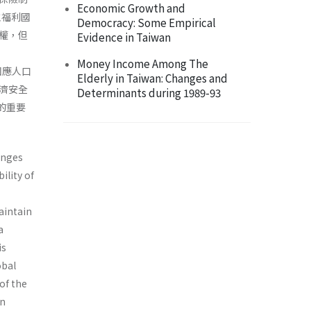
Economic Growth and
主福利國
Democracy: Some Empirical
權，但
Evidence in Taiwan
Money Income Among The
回應人口
Elderly in Taiwan: Changes and
濟安全
Determinants during 1989-93
的重要
enges
ility of
aintain
a
is
obal
of the
an