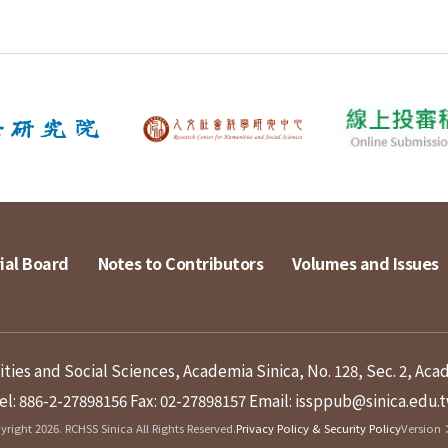
ial Board
Notes to Contributors
Volumes and Issues
ies and Social Sciences, Academia Sinica, No. 128, Sec. 2, Aca
el: 886-2-27898156
Fax: 02-27898157
Email: issppub@sinica.edu.
right 2026. RCHSS Sinica All Rights Reserved.
Privacy Policy & Security Policy
Version：