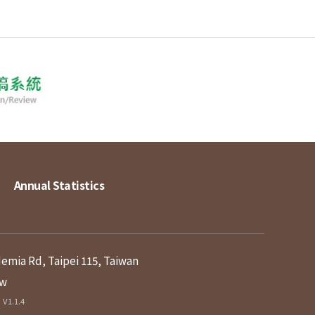
Annual Statistics
demia Rd, Taipei 115, Taiwan
tw
V1.1.4