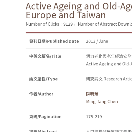
Active Ageing and Old-Ag
Europe and Taiwan
Number of Clicks：9129；
Number of Abstract Down
發刊日期/Published Date
2013 / June
中英文篇名/Title
活力老化與老年經濟安全
Active Ageing and Old-
論文屬性/Type
研究論文 Research Artic
作者/Author
陳明芳
Ming-fang Chen
頁碼/Pagination
175-219
摘要/Abstract
人口結構發展導致之老年