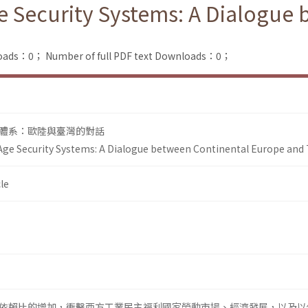
e Security Systems: A Dialogue
loads：0；
Number of full PDF text Downloads：0；
體系：歐陸與臺灣的對話
Age Security Systems: A Dialogue between Continental Europe and
le
依賴比的增加，衝擊西方工業民主福利國家勞動市場、經濟發展，以及以