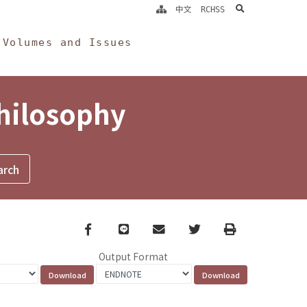
search
中文
RCHSS
Volumes and Issues
Philosophy
Facebook
line
email
Twitter
Print
Output Format