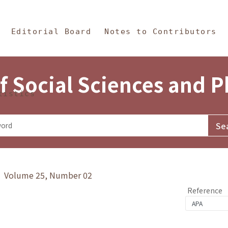
in Content
s and Philosophy
Editorial Board
Notes to Contributors
f Social Sciences and 
tistics
y》 Volume 25, Number 02
Reference