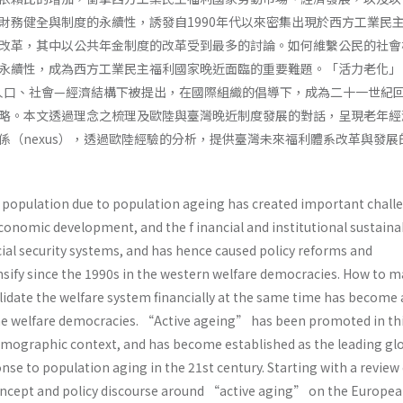
財務健全與制度的永續性，誘發自1990年代以來密集出現於西方工業民
改革，其中以公共年金制度的改革受到最多的討論。如何維繫公民的社會
永續性，成為西方工業民主福利國家晚近面臨的重要難題。「活力老化」
ng）在此人口、社會—經濟結構下被提出，在國際組織的倡導下，成為二十一世紀
略。本文透過理念之梳理及歐陸與臺灣晚近制度發展的對話，呈現老年經
係（nexus），透過歐陸經驗的分析，提供臺灣未來福利體系改革與發展
e population due to population ageing has created important chall
conomic development, and the f inancial and institutional sustainab
ial security systems, and has hence caused policy reforms and
sify since the 1990s in the western welfare democracies. How to m
lidate the welfare system financially at the same time has become 
he welfare democracies. “Active ageing” has been promoted in th
mographic context, and has become established as the leading gl
onse to population aging in the 21st century. Starting with a review 
concept and policy discourse around “active aging” on the Europe