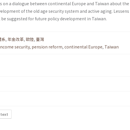
ies on a dialogue between continental Europe and Taiwan about the
elopment of the old age security system and active aging. Lessens
l be suggested for future policy development in Taiwan.
體系
,
年金改革
,
歐陸
,
臺灣
income security
,
pension reform
,
continental Europe
,
Taiwan
 text