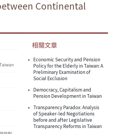
 between Continental
相關文章
Economic Security and Pension
 Taiwan
Policy for the Elderly in Taiwan: A
Preliminary Examination of
Social Exclusion
Democracy, Capitalism and
Pension Development in Taiwan
Transparency Paradox: Analysis
of Speaker-led Negotiations
before and after Legislative
Transparency Reforms in Taiwan
保險制