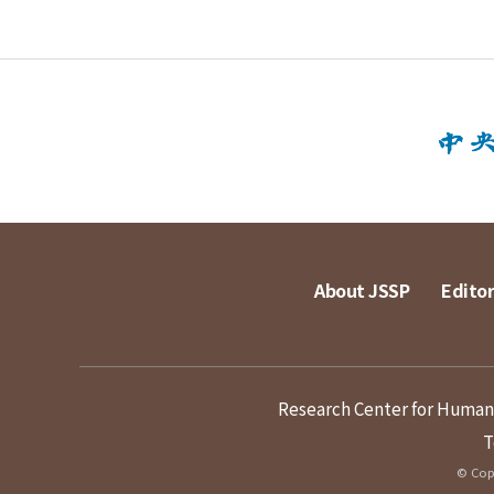
About JSSP
Editor
Research Center for Humanit
T
© Copy