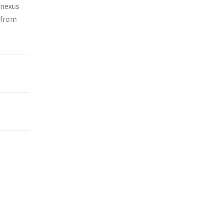
 nexus
 from