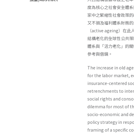
度為核心之社會安全體系
家中之緊縮性社會政策的
又不損及福利體系財務的
（active agei
結構老化的全球性公共策
體系與「活力老化」的關
參考與借鏡。
The increase in old ag
for the labor market, e
insurance-centered soc
retrenchments to inten
social rights and conso
dilemma for most of t
socio-economic and de
policy strategy in resp
framing of a specific 