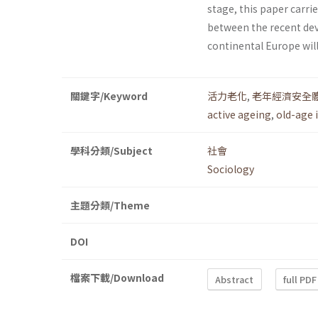
stage, this paper carr
between the recent dev
continental Europe wil
關鍵字/Keyword
活力老化
,
老年經濟安全
active ageing
,
old-age 
學科分類/Subject
社會
Sociology
主題分類/Theme
DOI
檔案下載/Download
Abstract
full PDF