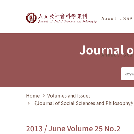
Jump To中央區塊/Ma
:::
Journal of Social Science
About JSSP
Journal o
Annual Sta
Home
Volumes and Issues
《Journal of Social Sciences and Philosoph
2013 / June Volume 25 No.2