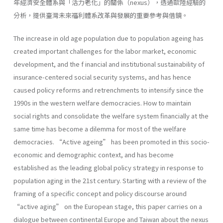
年經濟安全體系與「活力老化」的關係（nexus），透過歐陸經驗的
分析，提供臺灣未來福利體系改革與發展的重要參考與借鏡。
The increase in old age population due to population ageing has
created important challenges for the labor market, economic
development, and the f inancial and institutional sustainability of
insurance-centered social security systems, and has hence
caused policy reforms and retrenchments to intensify since the
1990s in the western welfare democracies. How to maintain
social rights and consolidate the welfare system financially at the
same time has become a dilemma for most of the welfare
democracies. “Active ageing” has been promoted in this socio-
economic and demographic context, and has become
established as the leading global policy strategy in response to
population aging in the 21st century. Starting with a review of the
framing of a specific concept and policy discourse around
“active aging” on the European stage, this paper carries on a
dialogue between continental Europe and Taiwan about the nexus