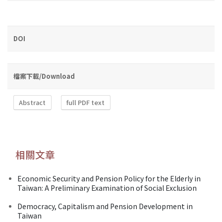
DOI
檔案下載/Download
Abstract
full PDF text
相關文章
Economic Security and Pension Policy for the Elderly in
Taiwan: A Preliminary Examination of Social Exclusion
Democracy, Capitalism and Pension Development in
Taiwan