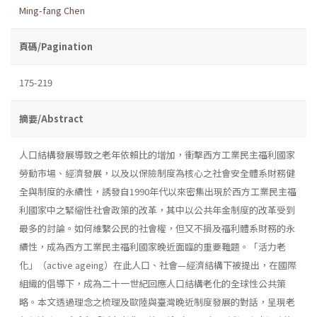
Ming-fang Chen
頁碼/Pagination
175-219
摘要/Abstract
人口結構發展導致之老年依賴比的增加，衝擊西方工業民主福利國家
勞動市場、經濟發展，以及以保險制度為核心之社會安全體系財務健
全與制度的永續性，誘發自1990年代以來密集出現於西方工業民主福
利國家中之緊縮性社會政策的改革，其中以公共年金制度的改革受到
最多的討論。如何維繫公民的社會權，但又不損及福利體系財務的永
續性，成為西方工業民主福利國家晚近面臨的重要難題。「活力老
化」（active ageing）在此人口、社會—經濟結構下被提出，在國際
組織的倡導下，成為二十一世紀回應人口結構老化的全球性公共策
略。本文透過理念之梳理及歐陸與臺灣晚近制度發展的對話，呈現老