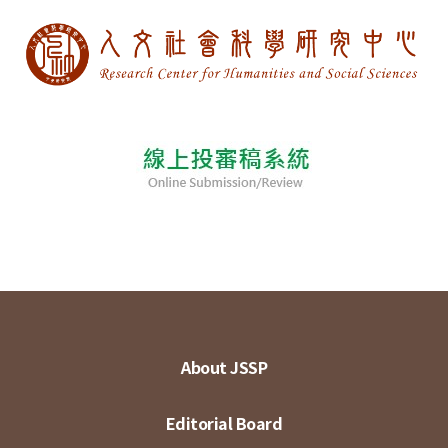
About JSSP
Editorial Board