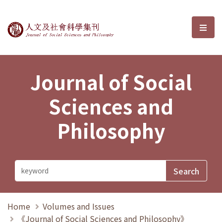
Journal of Social Sciences and P
選單
Journal of Social
Sciences and
Philosophy
Home
Volumes and Issues
《Journal of Social Sciences and Philosophy》