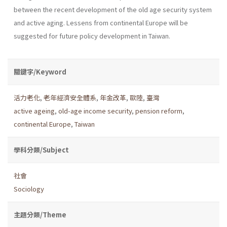
between the recent development of the old age security system
and active aging. Lessens from continental Europe will be
suggested for future policy development in Taiwan.
關鍵字/Keyword
活力老化
,
老年經濟安全體系
,
年金改革
,
歐陸
,
臺灣
active ageing
,
old-age income security
,
pension reform
,
continental Europe
,
Taiwan
學科分類/Subject
社會
Sociology
主題分類/Theme