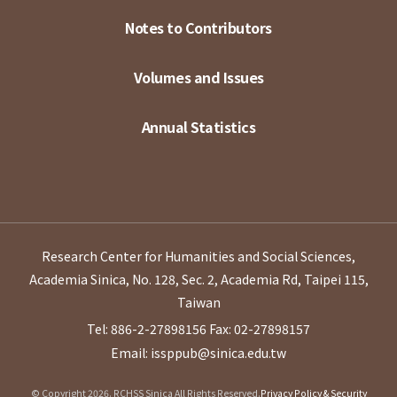
Notes to Contributors
Volumes and Issues
Annual Statistics
Research Center for Humanities and Social Sciences,
Academia Sinica, No. 128, Sec. 2, Academia Rd, Taipei 115,
Taiwan
Tel: 886-2-27898156
Fax: 02-27898157
Email: issppub@sinica.edu.tw
© Copyright 2026. RCHSS Sinica All Rights Reserved.
Privacy Policy & Security