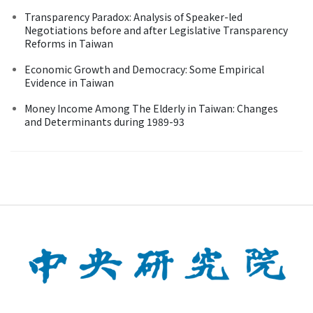
Transparency Paradox: Analysis of Speaker-led
Negotiations before and after Legislative Transparency
Reforms in Taiwan
Economic Growth and Democracy: Some Empirical
Evidence in Taiwan
Money Income Among The Elderly in Taiwan: Changes
and Determinants during 1989-93