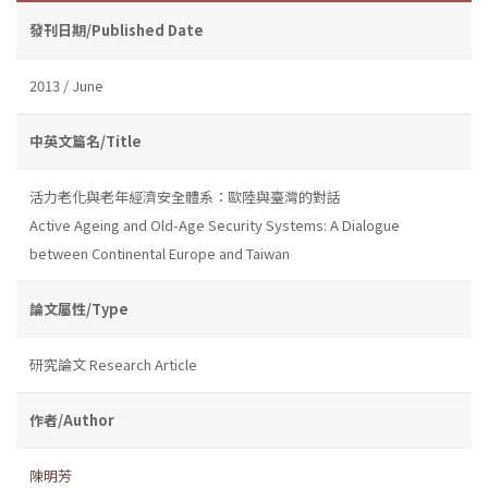
發刊日期/Published Date
2013 / June
中英文篇名/Title
活力老化與老年經濟安全體系：歐陸與臺灣的對話
Active Ageing and Old-Age Security Systems: A Dialogue
between Continental Europe and Taiwan
論文屬性/Type
研究論文 Research Article
作者/Author
陳明芳