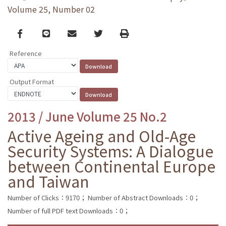
Volume 25, Number 02
Facebook
line
email
Twitter
Print
Reference
Output Format
2013 / June Volume 25 No.2
Active Ageing and Old-Age
Security Systems: A Dialogue
between Continental Europe
and Taiwan
Number of Clicks：9170；
Number of Abstract Downloads：0；
Number of full PDF text Downloads：0；