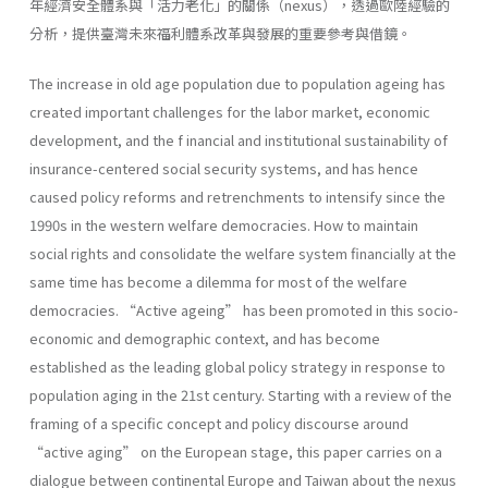
年經濟安全體系與「活力老化」的關係（nexus），透過歐陸經驗的
分析，提供臺灣未來福利體系改革與發展的重要參考與借鏡。
The increase in old age population due to population ageing has
created important challenges for the labor market, economic
development, and the f inancial and institutional sustainability of
insurance-centered social security systems, and has hence
caused policy reforms and retrenchments to intensify since the
1990s in the western welfare democracies. How to maintain
social rights and consolidate the welfare system financially at the
same time has become a dilemma for most of the welfare
democracies. “Active ageing” has been promoted in this socio-
economic and demographic context, and has become
established as the leading global policy strategy in response to
population aging in the 21st century. Starting with a review of the
framing of a specific concept and policy discourse around
“active aging” on the European stage, this paper carries on a
dialogue between continental Europe and Taiwan about the nexus