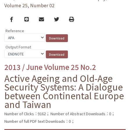
Volume 25, Number 02
Facebook
line
email
Twitter
Print
Reference
Output Format
2013 / June Volume 25 No.2
Active Ageing and Old-Age
Security Systems: A Dialogue
between Continental Europe
and Taiwan
Number of Clicks：9162；
Number of Abstract Downloads：0；
Number of full PDF text Downloads：0；