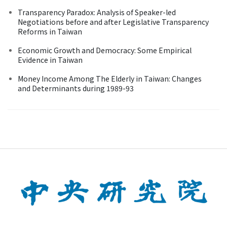
Transparency Paradox: Analysis of Speaker-led
Negotiations before and after Legislative Transparency
Reforms in Taiwan
Economic Growth and Democracy: Some Empirical
Evidence in Taiwan
Money Income Among The Elderly in Taiwan: Changes
and Determinants during 1989-93