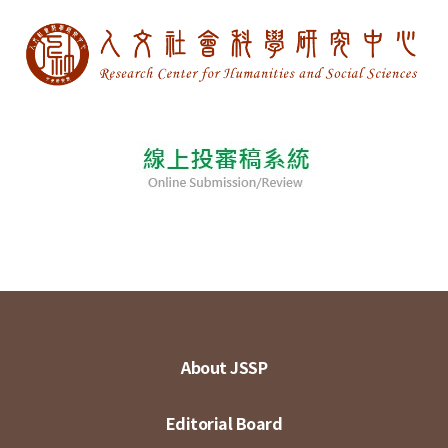
About JSSP
Editorial Board