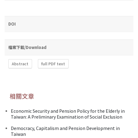
DOI
檔案下載/Download
Abstract
full PDF text
相關文章
Economic Security and Pension Policy for the Elderly in
Taiwan: A Preliminary Examination of Social Exclusion
Democracy, Capitalism and Pension Development in
Taiwan