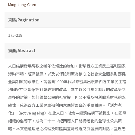
Ming-fang Chen
頁碼/Pagination
175-219
摘要/Abstract
人口結構發展導致之老年依賴比的增加，衝擊西方工業民主福利國家
勞動市場、經濟發展，以及以保險制度為核心之社會安全體系財務健
全與制度的永續性，誘發自1990年代以來密集出現於西方工業民主福
利國家中之緊縮性社會政策的改革，其中以公共年金制度的改革受到
最多的討論。如何維繫公民的社會權，但又不損及福利體系財務的永
續性，成為西方工業民主福利國家晚近面臨的重要難題。「活力老
化」（active ageing）在此人口、社會—經濟結構下被提出，在國際
組織的倡導下，成為二十一世紀回應人口結構老化的全球性公共策
略。本文透過理念之梳理及歐陸與臺灣晚近制度發展的對話，呈現老