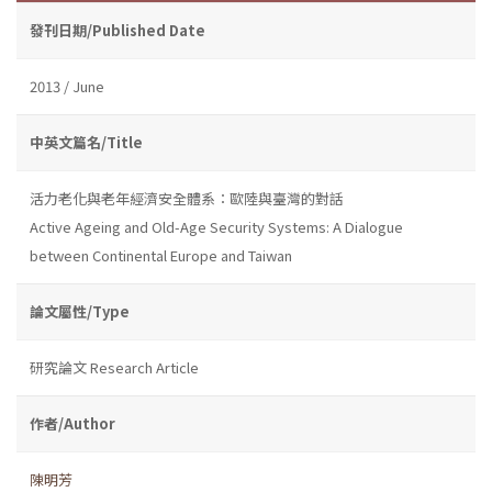
發刊日期/Published Date
2013 / June
中英文篇名/Title
活力老化與老年經濟安全體系：歐陸與臺灣的對話
Active Ageing and Old-Age Security Systems: A Dialogue
between Continental Europe and Taiwan
論文屬性/Type
研究論文 Research Article
作者/Author
陳明芳