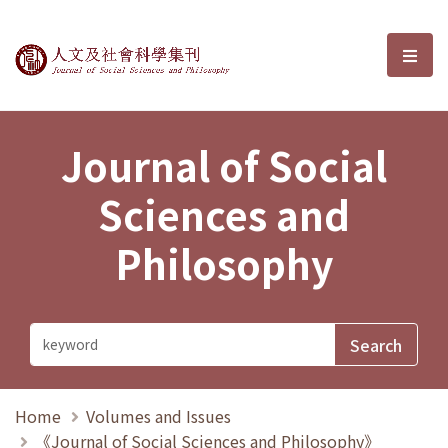
Journal of Social Sciences and P
選單
Journal of Social
Sciences and
Philosophy
Home
Volumes and Issues
《Journal of Social Sciences and Philosophy》