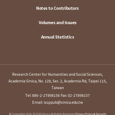
Notes to Contributors
Volumes and Issues
Annual Statistics
Research Center for Humanities and Social Sciences,
Academia Sinica, No. 128, Sec. 2, Academia Rd, Taipei 115,
Taiwan
Tel: 886-2-27898156
Fax: 02-27898157
Email: issppub@sinica.edu.tw
© Copyright 2026. RCHSS Sinica All Rights Reserved.
Privacy Policy & Security