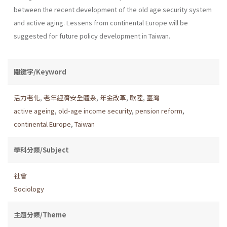
between the recent development of the old age security system
and active aging. Lessens from continental Europe will be
suggested for future policy development in Taiwan.
關鍵字/Keyword
活力老化
,
老年經濟安全體系
,
年金改革
,
歐陸
,
臺灣
active ageing
,
old-age income security
,
pension reform
,
continental Europe
,
Taiwan
學科分類/Subject
社會
Sociology
主題分類/Theme