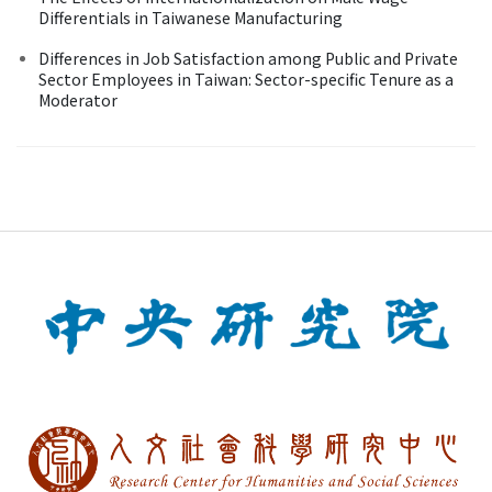
Differentials in Taiwanese Manufacturing
Differences in Job Satisfaction among Public and Private
Sector Employees in Taiwan: Sector-specific Tenure as a
Moderator