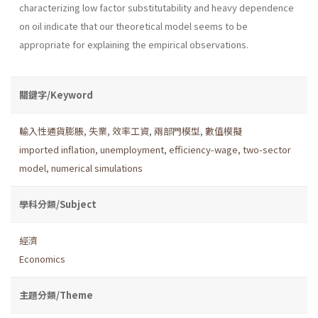
characterizing low factor substitutability and heavy dependence
on oil indicate that our theoretical model seems to be
appropriate for explaining the empirical observations.
關鍵字/Keyword
輸入性通貨膨脹
,
失業
,
效率工資
,
兩部門模型
,
數值模擬
imported inflation
,
unemployment
,
efficiency-wage
,
two-sector
model
,
numerical simulations
學科分類/Subject
經濟
Economics
主題分類/Theme