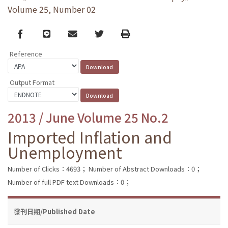
Volume 25, Number 02
Facebook
line
email
Twitter
Print
Reference
Output Format
2013 / June Volume 25 No.2
Imported Inflation and
Unemployment
Number of Clicks：4693；
Number of Abstract Downloads：0；
Number of full PDF text Downloads：0；
發刊日期/Published Date