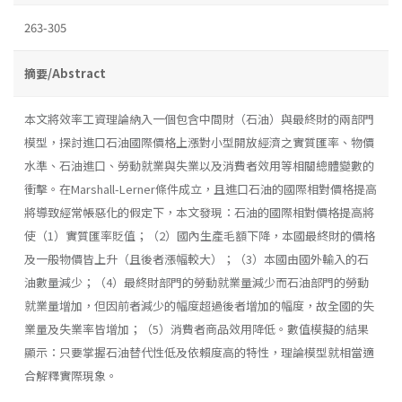
263-305
摘要/Abstract
本文將效率工資理論納入一個包含中間財（石油）與最終財的兩部門
模型，探討進口石油國際價格上漲對小型開放經濟之實質匯率、物價
水準、石油進口、勞動就業與失業以及消費者效用等相關總體變數的
衝擊。在Marshall-Lerner條件成立，且進口石油的國際相對價格提高
將導致經常帳惡化的假定下，本文發現：石油的國際相對價格提高將
使（1）實質匯率貶值；（2）國內生產毛額下降，本國最終財的價格
及一般物價皆上升（且後者漲幅較大）；（3）本國由國外輸入的石
油數量減少；（4）最終財部門的勞動就業量減少而石油部門的勞動
就業量增加，但因前者減少的幅度超過後者增加的幅度，故全國的失
業量及失業率皆增加；（5）消費者商品效用降低。數值模擬的結果
顯示：只要掌握石油替代性低及依賴度高的特性，理論模型就相當適
合解釋實際現象。