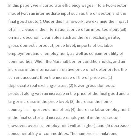
In this paper, we incorporate efficiency wages into a two-sector
model (with an intermediate input such as the oil sector, and the
final good sector). Under this framework, we examine the impact
of an increase in the international price of an imported input (oil)
on macroeconomic variables such as the real exchange rate,
gross domestic product, price level, imports of oil, labor
employment and unemployment, as well as consumer utility of
commodities. When the Marshall-Lerner condition holds, and an
increase in the international relative price of oil deteriorates the
current account, then the increase of the oil price will (1)
depreciate real exchange rates; (2) lower gross domestic
product along with an increase in the price of the final good and a
larger increase in the price level; (3) decrease the home
country’s import volumes of oil; (4) decrease labor employment
in the final sector and increase employment in the oil sector
(however, overall unemployment will be higher); and (5) decrease
consumer utility of commodities. The numerical simulations