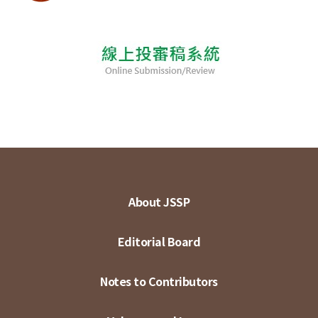
About JSSP
Editorial Board
Notes to Contributors