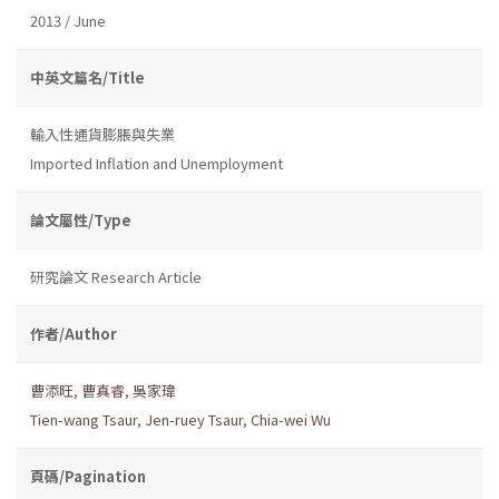
2013 / June
中英文篇名/Title
輸入性通貨膨脹與失業
Imported Inflation and Unemployment
論文屬性/Type
研究論文 Research Article
作者/Author
曹添旺
,
曹真睿
,
吳家瑋
Tien-wang Tsaur
,
Jen-ruey Tsaur
,
Chia-wei Wu
頁碼/Pagination