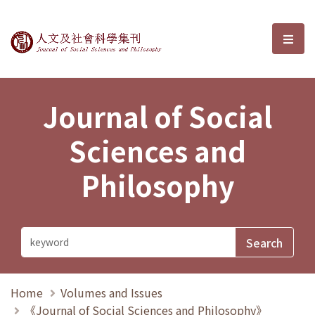
Journal of Social Sciences and P
選單
Journal of Social
Sciences and
Philosophy
Home
Volumes and Issues
《Journal of Social Sciences and Philosophy》