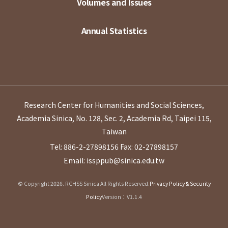
Volumes and Issues
Annual Statistics
Research Center for Humanities and Social Sciences,
Academia Sinica, No. 128, Sec. 2, Academia Rd, Taipei 115,
Taiwan
Tel: 886-2-27898156
Fax: 02-27898157
Email: issppub@sinica.edu.tw
© Copyright 2026. RCHSS Sinica All Rights Reserved.
Privacy Policy & Security
Policy
Version：V1.1.4