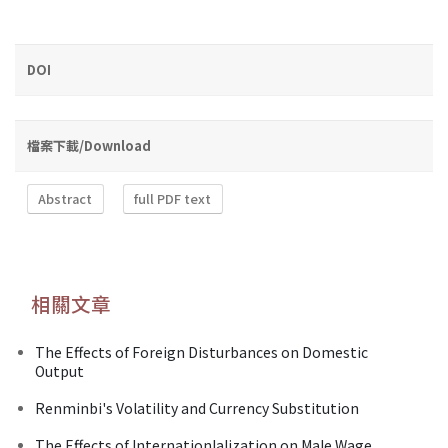
DOI
檔案下載/Download
Abstract
full PDF text
相關文章
The Effects of Foreign Disturbances on Domestic
Output
Renminbi's Volatility and Currency Substitution
The Effects of Internationlalization on Male Wage