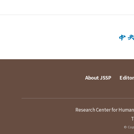
About JSSP
Editor
Research Center for Humanit
T
© Copy