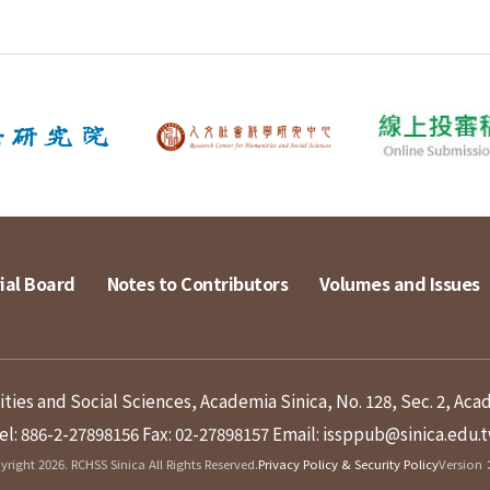
ial Board
Notes to Contributors
Volumes and Issues
ies and Social Sciences, Academia Sinica, No. 128, Sec. 2, Aca
el: 886-2-27898156
Fax: 02-27898157
Email: issppub@sinica.edu.
right 2026. RCHSS Sinica All Rights Reserved.
Privacy Policy & Security Policy
Version：