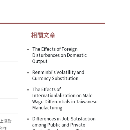
相關文章
The Effects of Foreign
Disturbances on Domestic
Output
Renminbi's Volatility and
Currency Substitution
The Effects of
Internationlalization on Male
Wage Differentials in Taiwanese
Manufacturing
Differences in Job Satisfaction
上漲對
among Public and Private
的衝