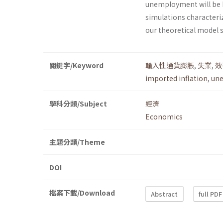
unemployment will be h
simulations characteriz
our theoretical model 
關鍵字/Keyword
輸入性通貨膨脹
,
失業
,
效
imported inflation
,
un
學科分類/Subject
經濟
Economics
主題分類/Theme
DOI
檔案下載/Download
Abstract
full PDF