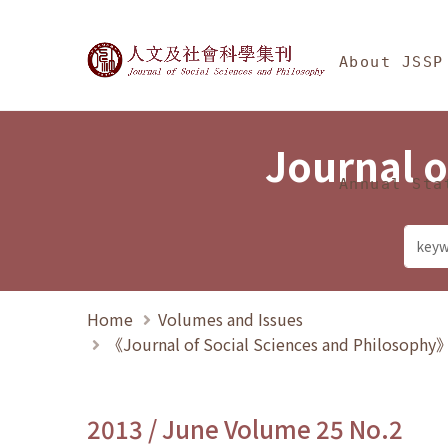
Jump To中央區塊/Ma
:::
Journal of Social Science
About JSSP
Journal o
Annual Sta
Home
Volumes and Issues
《Journal of Social Sciences and Philosoph
2013 / June Volume 25 No.2