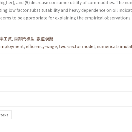
igher); and (5) decrease consumer utility of commodities. The nu
ing low factor substitutability and heavy dependence on oil indicat
seems to be appropriate for explaining the empirical observations.
率工資
,
兩部門模型
,
數值模擬
employment
,
efficiency-wage
,
two-sector model
,
numerical simula
 text