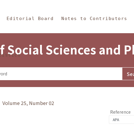
in Content
s and Philosophy
Editorial Board
Notes to Contributors
f Social Sciences and 
tistics
y》 Volume 25, Number 02
Reference