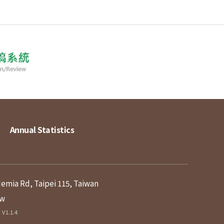
Annual Statistics
demia Rd, Taipei 115, Taiwan
tw
V1.1.4