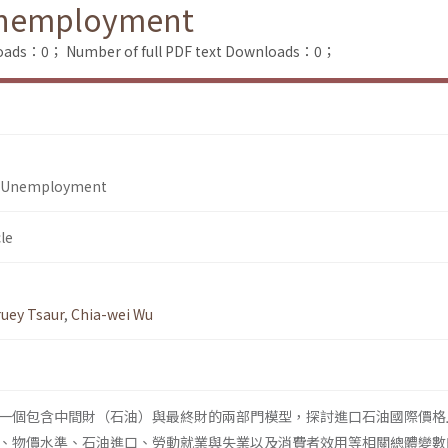
 Unemployment
loads：0；
Number of full PDF text Downloads：0；
nd Unemployment
le
ruey Tsaur
,
Chia-wei Wu
一個包含中間財（石油）與最終財的兩部門模型，探討進口石油國際價格
、物價水準、石油進口、勞動就業與失業以及消費者效用等相關總體變數