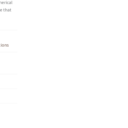
merical
e that
tions