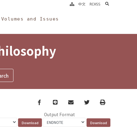
search
中文
RCHSS
Volumes and Issues
Philosophy
Facebook
line
email
Twitter
Print
Output Format