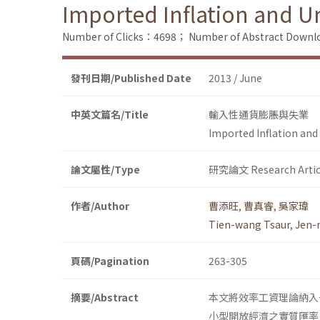
Imported Inflation and
Number of Clicks：4698；
Number of Abstract Down
發刊日期/Published Date
2013 / June
中英文篇名/Title
輸入性通貨膨脹與失業
Imported Inflation a
論文屬性/Type
研究論文 Research Artic
作者/Author
曹添旺
,
曹真睿
,
吳家瑋
Tien-wang Tsaur
,
Jen-
頁碼/Pagination
263-305
摘要/Abstract
本文將效率工資理論納入
小型開放經濟之實質匯率