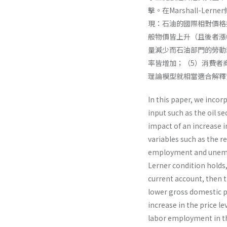
擊。在Marshall-
現：石油的國際相對價格
般物價皆上升（且後者漲
量減少而石油部門的勞動
率皆增加；（5）消費者
理論模型就相當適合解釋
In this paper, we incor
input such as the oil s
impact of an increase 
variables such as the r
employment and unempl
Lerner condition holds, 
current account, then th
lower gross domestic pr
increase in the price l
labor employment in th