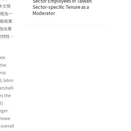
Sector Employees in Taiwan:
本文發
Sector-specific Tenure as a
Moderator
價格及一
勞動就業
及失業
的特性，
ate
 the
omic
l, labor
rshall-
es the
2)
arger
crease
 overall