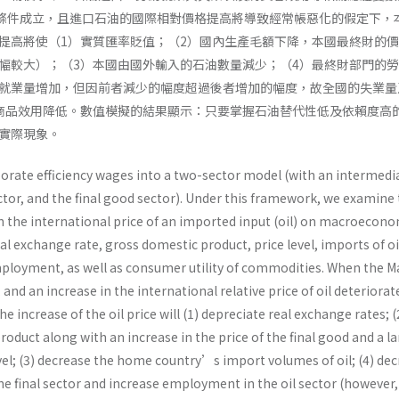
Lerner條件成立，且進口石油的國際相對價格提高將導致經常帳惡化的假定下，
提高將使（1）實質匯率貶值；（2）國內生產毛額下降，本國最終財的
幅較大）；（3）本國由國外輸入的石油數量減少；（4）最終財部門的
就業量增加，但因前者減少的幅度超過後者增加的幅度，故全國的失業量
商品效用降低。數值模擬的結果顯示：只要掌握石油替代性低及依賴度高
實際現象。
porate efficiency wages into a two-sector model (with an intermedi
ector, and the final good sector). Under this framework, we examine
in the international price of an imported input (oil) on macroecon
eal exchange rate, gross domestic product, price level, imports of oi
oyment, as well as consumer utility of commodities. When the Ma
and an increase in the international relative price of oil deteriorat
e increase of the oil price will (1) depreciate real exchange rates; (
oduct along with an increase in the price of the final good and a l
evel; (3) decrease the home country’s import volumes of oil; (4) de
e final sector and increase employment in the oil sector (however,