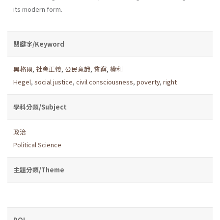
its modern form.
關鍵字/Keyword
黑格爾
,
社會正義
,
公民意識
,
貧窮
,
權利
Hegel
,
social justice
,
civil consciousness
,
poverty
,
right
學科分類/Subject
政治
Political Science
主題分類/Theme
DOI