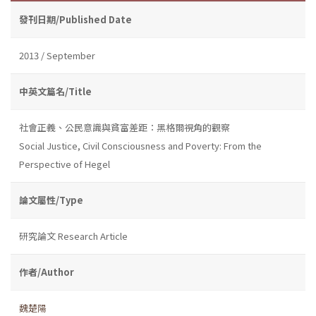
發刊日期/Published Date
2013 / September
中英文篇名/Title
社會正義、公民意識與貧富差距：黑格爾視角的觀察
Social Justice, Civil Consciousness and Poverty: From the
Perspective of Hegel
論文屬性/Type
研究論文 Research Article
作者/Author
魏楚陽