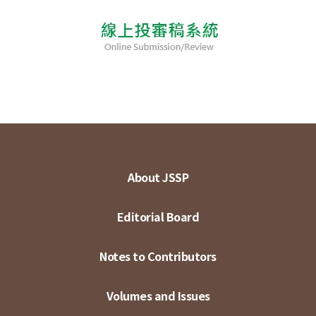
About JSSP
Editorial Board
Notes to Contributors
Volumes and Issues