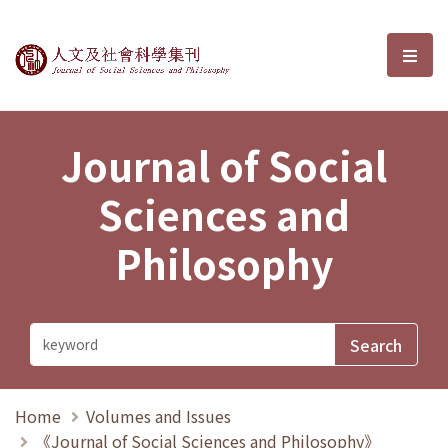
Journal of Social Sciences and P
選單
Journal of Social
Sciences and
Philosophy
Home
Volumes and Issues
《Journal of Social Sciences and Philosophy》