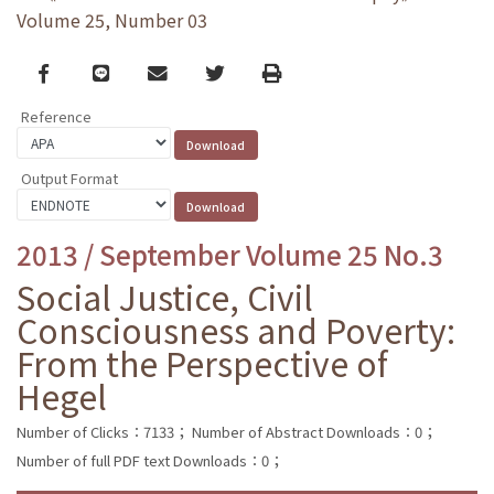
Volume 25, Number 03
Facebook
line
email
Twitter
Print
Reference
Output Format
2013 / September Volume 25 No.3
Social Justice, Civil
Consciousness and Poverty:
From the Perspective of
Hegel
Number of Clicks：7133；
Number of Abstract Downloads：0；
Number of full PDF text Downloads：0；