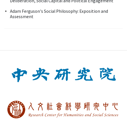
Deliberation, Social Capital and Political Engagement
Adam Ferguson's Social Philosophy: Exposition and
Assessment