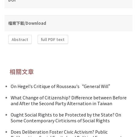
檔案下載/Download
Abstract
full PDF text
相關文章
On Hegel's Critique of Rousseau's“General Will”
What Change of Citizenship? Difference between Before
and After the Second Party Alternation in Taiwan
Ought Social Rights to be Protected by the State? On
Some Contemporary Cirticisms of Social Rights
Does Deliberation Foster Civic Activism? Public