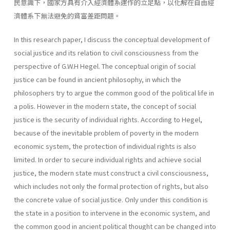
民意識下，國家方具有介入經濟體系運作的立足點，以化解在自由經
濟體系下無法避免的貧富差距問題。
In this research paper, I discuss the conceptual development of
social justice and its relation to civil consciousness from the
perspective of G.W.H Hegel. The conceptual origin of social
justice can be found in ancient philosophy, in which the
philosophers try to argue the common good of the political life in
a polis. However in the modern state, the concept of social
justice is the security of individual rights. According to Hegel,
because of the inevitable problem of poverty in the modern
economic system, the protection of individual rights is also
limited. In order to secure individual rights and achieve social
justice, the modern state must construct a civil consciousness,
which includes not only the formal protection of rights, but also
the concrete value of social justice. Only under this condition is
the state in a position to intervene in the economic system, and
the common good in ancient political thought can be changed into