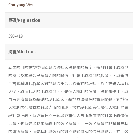
Chu-yang Wei
頁碼/Pagination
393-419
摘要/Abstract
本文的目的在於從德國政治思想家黑格爾的角度，探討社會正義概念
的發展及其與公民意識之間的關係。社會正義概念的起源，可以追溯
至古希臘時代哲學家對於政治生活共善追尋的理想。然而在進入現代
之後，取而代之的正義概念，則是個人權利的保障。黑格爾指出，以
自由經濟體系為基礎的現代國家，基於無法避免的貧窮問題，對於個
人權利的保障有其難以克服的困境。欲在現代國家保障個人權利並實
現社會正義，就必須建立一套以尊重個人自由為前提的社會正義價值
共識，也就是黑格爾意義下的公民意識。此一公民意識並非某種無私
的道德意識，而是私利與公益的對立能夠消解的信念與能力。在此公