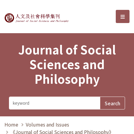
Journal of Social Sciences and P
選單
Journal of Social
Sciences and
Philosophy
Home
Volumes and Issues
《Journal of Social Sciences and Philosophy》