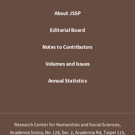
About JSSP
Editorial Board
Notes to Contributors
Volumes and Issues
Annual Statistics
Research Center for Humanities and Social Sciences,
Academia Sinica, No. 128, Sec. 2, Academia Rd, Taipei 115,