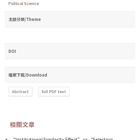
Political Science
主題分類/Theme
DOI
檔案下載/Download
Abstract
full PDF text
相關文章
“Institutional Similarity Effect” or “Selection