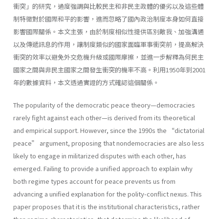
衝突」的研究，過度強調與比較民主和非民主政體的優劣以及這些體
制特徵對於國際和平的影響，進而忽略了國內政治制度本身如何直接
影響國際關係。本文主張，由於制度相似性提供區別敵我、加強溝通
以及傳遞訊息的作用，讓制度類似的國家面臨軍事衝突前，提高解決
衝突的效率以避免外交危機升級或國際摩擦，並進一步解釋為何民主
國家之間與非民主國家之間發生衝突的機率不高。利用1950年到2001
年的數據資料，本文透過實證的方式確認這個關係。
The popularity of the democratic peace theory—democracies
rarely fight against each other—is derived from its theoretical
and empirical support. However, since the 1990s the “dictatorial
peace” argument, proposing that nondemocracies are also less
likely to engage in militarized disputes with each other, has
emerged. Failing to provide a unified approach to explain why
both regime types account for peace prevents us from
advancing a unified explanation for the polity-conflict nexus. This
paper proposes that it is the institutional characteristics, rather