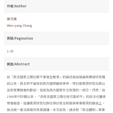
作者/Author
張文揚
Wen-yang Chang
頁碼/Pagination
1-39
摘要/Abstract
自「民主國家之間比較不會發生戰爭」的論述經由理論與實證研究確
認以來，民主和平論受到西方國際關係學界，特別是衝突研究社群以
及政策實踐者的歡迎，並成為西方國家外交政策的一部分。然而，自
1990年代中期以來，「非民主國家之間也有可能和平」的說法也獲得
學者驗證，這讓衝突研究社群在探討政治制度與軍事衝突的連結上，
無法統一看法與提供政策建議。本文認為，過去對「政治體制—軍事