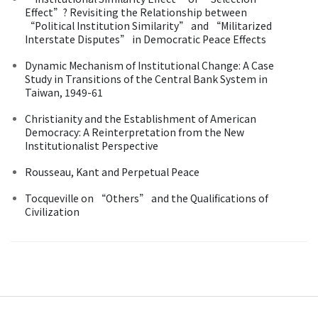
Effect”? Revisiting the Relationship between
“Political Institution Similarity” and “Militarized
Interstate Disputes” in Democratic Peace Effects
Dynamic Mechanism of Institutional Change: A Case
Study in Transitions of the Central Bank System in
Taiwan, 1949-61
Christianity and the Establishment of American
Democracy: A Reinterpretation from the New
Institutionalist Perspective
Rousseau, Kant and Perpetual Peace
Tocqueville on “Others” and the Qualifications of
Civilization