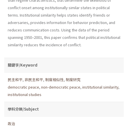
than regime characteristics, that determine the likelihood of
conflict onset among institutionally similar states in political
terms. Institutional similarity helps states identify friends or
adversaries, provides information for behavior prediction, and
reduces communication costs. Using the data of the period
spanning 1950–2001, this paper confirms that political institutional
similarity reduces the incidence of conflict.
關鍵字/Keyword
民主和平
,
非民主和平
,
制度相似性
,
制度研究
democratic peace
,
non-democratic peace
,
institutional similarity
,
institutional studies
學科分類/Subject
政治