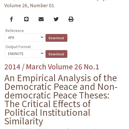
Volume 26, Number 01
Facebook
line
email
Twitter
Print
Reference
Output Format
2014 / March Volume 26 No.1
An Empirical Analysis of the
Democratic Peace and Non-
democratic Peace Theses:
The Critical Effects of
Political Institutional
Similarity