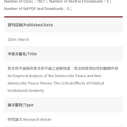
Number of Clicks：7817；
Number of Abstract Downloads：0；
Number of full PDF text Downloads：0；
發刊日期/Published Date
2014 / March
中英文篇名/Title
民主和平論與非民主和平論之經驗檢證：政治制度相似性的關鍵作用
An Empirical Analysis of the Democratic Peace and Non-
democratic Peace Theses: The Critical Effects of Political
Institutional Similarity
論文屬性/Type
研究論文 Research Article