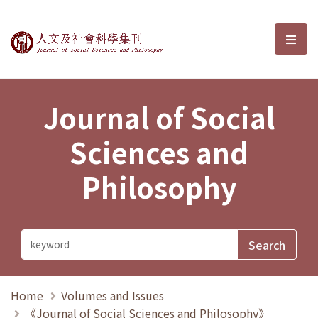
Journal of Social Sciences and P
選單
Journal of Social
Sciences and
Philosophy
Home
Volumes and Issues
《Journal of Social Sciences and Philosophy》