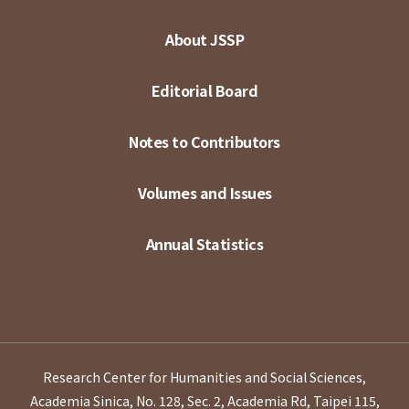
About JSSP
Editorial Board
Notes to Contributors
Volumes and Issues
Annual Statistics
Research Center for Humanities and Social Sciences,
Academia Sinica, No. 128, Sec. 2, Academia Rd, Taipei 115,