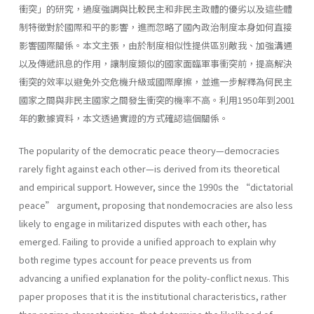
衝突」的研究，過度強調與比較民主和非民主政體的優劣以及這些體
制特徵對於國際和平的影響，進而忽略了國內政治制度本身如何直接
影響國際關係。本文主張，由於制度相似性提供區別敵我、加強溝通
以及傳遞訊息的作用，讓制度類似的國家面臨軍事衝突前，提高解決
衝突的效率以避免外交危機升級或國際摩擦，並進一步解釋為何民主
國家之間與非民主國家之間發生衝突的機率不高。利用1950年到2001
年的數據資料，本文透過實證的方式確認這個關係。
The popularity of the democratic peace theory—democracies
rarely fight against each other—is derived from its theoretical
and empirical support. However, since the 1990s the “dictatorial
peace” argument, proposing that nondemocracies are also less
likely to engage in militarized disputes with each other, has
emerged. Failing to provide a unified approach to explain why
both regime types account for peace prevents us from
advancing a unified explanation for the polity-conflict nexus. This
paper proposes that it is the institutional characteristics, rather