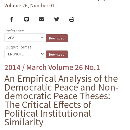
Volume 26, Number 01
Facebook
line
email
Twitter
Print
Reference
Output Format
2014 / March Volume 26 No.1
An Empirical Analysis of the
Democratic Peace and Non-
democratic Peace Theses:
The Critical Effects of
Political Institutional
Similarity