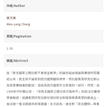
作者/Author
張文揚
Wen-yang Chang
頁碼/Pagination
1-39
摘要/Abstract
自「民主國家之間比較不會發生戰爭」的論述經由理論與實證研究確
認以來，民主和平論受到西方國際關係學界，特別是衝突研究社群以
及政策實踐者的歡迎，並成為西方國家外交政策的一部分。然而，自
1990年代中期以來，「非民主國家之間也有可能和平」的說法也獲得
學者驗證，這讓衝突研究社群在探討政治制度與軍事衝突的連結上，
無法統一看法與提供政策建議。本文認為，過去對「政治體制—軍事