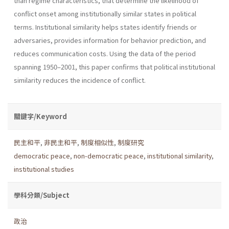
than regime characteristics, that determine the likelihood of
conflict onset among institutionally similar states in political
terms. Institutional similarity helps states identify friends or
adversaries, provides information for behavior prediction, and
reduces communication costs. Using the data of the period
spanning 1950–2001, this paper confirms that political institutional
similarity reduces the incidence of conflict.
關鍵字/Keyword
民主和平
,
非民主和平
,
制度相似性
,
制度研究
democratic peace
,
non-democratic peace
,
institutional similarity
,
institutional studies
學科分類/Subject
政治