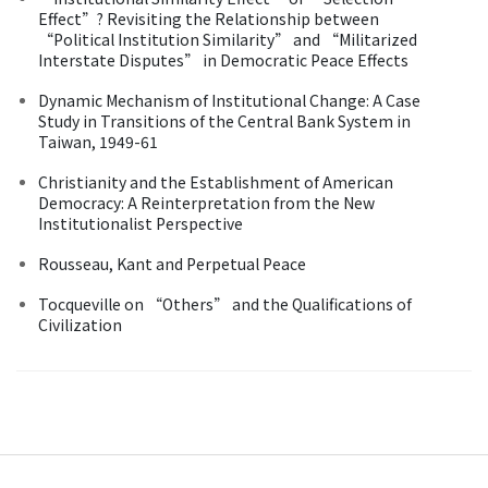
Effect”? Revisiting the Relationship between
“Political Institution Similarity” and “Militarized
Interstate Disputes” in Democratic Peace Effects
Dynamic Mechanism of Institutional Change: A Case
Study in Transitions of the Central Bank System in
Taiwan, 1949-61
Christianity and the Establishment of American
Democracy: A Reinterpretation from the New
Institutionalist Perspective
Rousseau, Kant and Perpetual Peace
Tocqueville on “Others” and the Qualifications of
Civilization