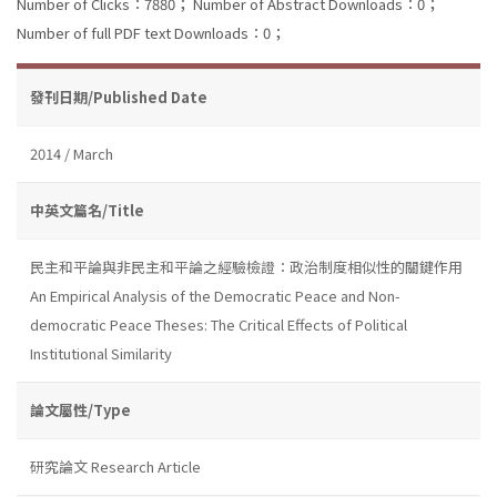
Number of Clicks：7880；
Number of Abstract Downloads：0；
Number of full PDF text Downloads：0；
發刊日期/Published Date
2014 / March
中英文篇名/Title
民主和平論與非民主和平論之經驗檢證：政治制度相似性的關鍵作用
An Empirical Analysis of the Democratic Peace and Non-
democratic Peace Theses: The Critical Effects of Political
Institutional Similarity
論文屬性/Type
研究論文 Research Article