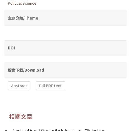
Political Science
主題分類/Theme
DOI
檔案下載/Download
Abstract
full PDF text
相關文章
“Institutional Similarity Effect” or “Selection