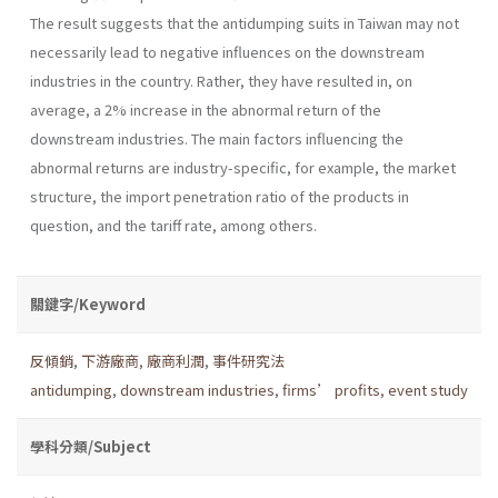
The result suggests that the antidumping suits in Taiwan may not
necessarily lead to negative influences on the downstream
industries in the country. Rather, they have resulted in, on
average, a 2% increase in the abnormal return of the
downstream industries. The main factors influencing the
abnormal returns are industry-specific, for example, the market
structure, the import penetration ratio of the products in
question, and the tariff rate, among others.
關鍵字/Keyword
反傾銷
,
下游廠商
,
廠商利潤
,
事件研究法
antidumping
,
downstream industries
,
firms’ profits
,
event study
學科分類/Subject