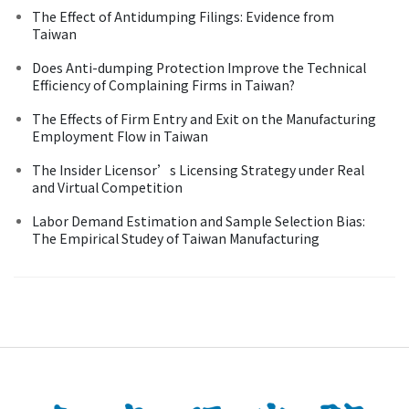
The Effect of Antidumping Filings: Evidence from
Taiwan
Does Anti-dumping Protection Improve the Technical
Efficiency of Complaining Firms in Taiwan?
The Effects of Firm Entry and Exit on the Manufacturing
Employment Flow in Taiwan
The Insider Licensor’s Licensing Strategy under Real
and Virtual Competition
Labor Demand Estimation and Sample Selection Bias:
The Empirical Studey of Taiwan Manufacturing