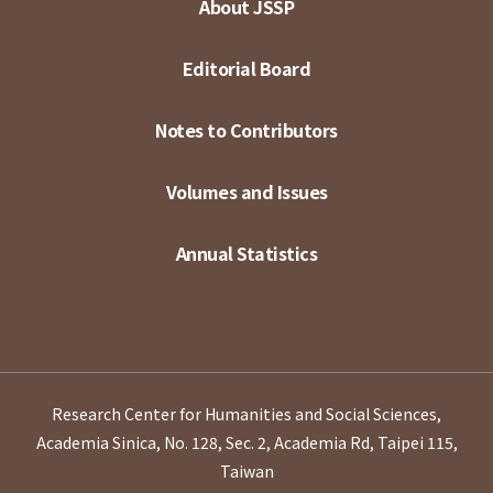
About JSSP
Editorial Board
Notes to Contributors
Volumes and Issues
Annual Statistics
Research Center for Humanities and Social Sciences,
Academia Sinica, No. 128, Sec. 2, Academia Rd, Taipei 115,
Taiwan