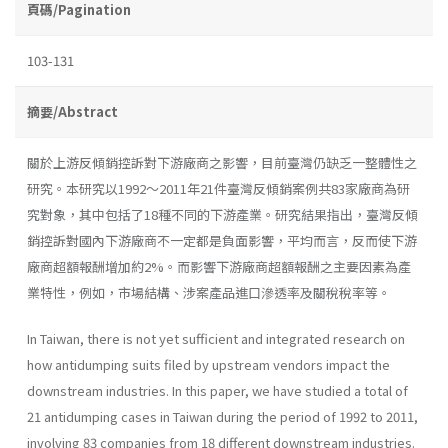
頁碼/Pagination
103-131
摘要/Abstract
關於上游反傾銷控訴對下游廠商之影響，目前臺灣仍缺乏一整體性之
研究。本研究以1992～2011年21件臺灣反傾銷案例共83家廠商為研
究對象，其中包括了18種不同的下游產業。研究結果指出，臺灣反傾
銷控訴對國內下游廠商不一定都是負面影響，平均而言，反而使下游
廠商超額報酬增加約2%。而影響下游廠商超額報酬之主要因素為產
業特性，例如，市場結構、涉案產品進口滲透率及關稅稅率等。
In Taiwan, there is not yet sufficient and integrated research on
how antidumping suits filed by upstream vendors impact the
downstream industries. In this paper, we have studied a total of
21 antidumping cases in Taiwan during the period of 1992 to 2011,
involving 83 companies from 18 different downstream industries.