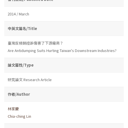
2014 / March
中英文篇名/Title
臺灣反傾銷控訴傷害了下游廠商？
Are Antidumping Suits Hurting Taiwan's Downstream Industries?
論文屬性/Type
研究論文 Research Article
作者/Author
林家慶
Chia-ching Lin