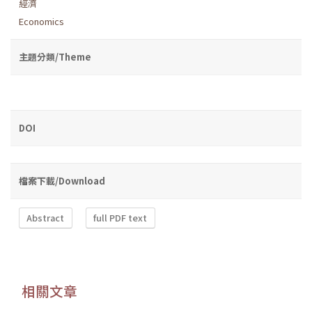
經濟
Economics
主題分類/Theme
DOI
檔案下載/Download
Abstract
full PDF text
相關文章