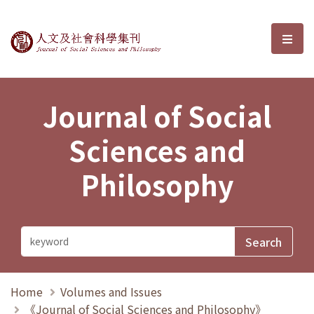
Journal of Social Sciences and P
選單
Journal of Social
Sciences and
Philosophy
Home
Volumes and Issues
《Journal of Social Sciences and Philosophy》