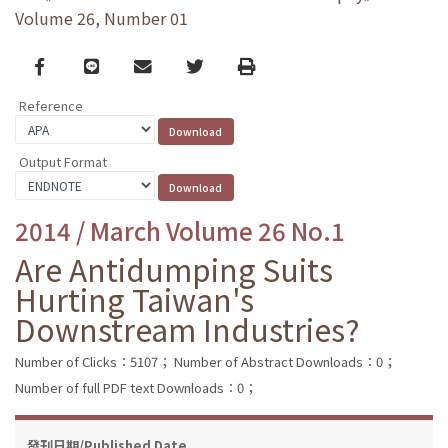
Volume 26, Number 01
Facebook
line
email
Twitter
Print
Reference
Output Format
2014 / March Volume 26 No.1
Are Antidumping Suits
Hurting Taiwan's
Downstream Industries?
Number of Clicks：5107；
Number of Abstract Downloads：0；
Number of full PDF text Downloads：0；
發刊日期/Published Date