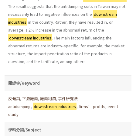
The result suggests that the antidumping suits in Taiwan may not
necessarily lead to negative influences on the
downstream
industries
in the country. Rather, they have resulted in, on
average, a 2% increase in the abnormal return of the
downstream industries
. The main factors influencing the
abnormal returns are industry-specific, for example, the market
structure, the import penetration ratio of the products in
question, and the tariff rate, among others.
關鍵字/Keyword
反傾銷
,
下游廠商
,
廠商利潤
,
事件研究法
antidumping
,
downstream industries
,
firms’ profits
,
event
study
學科分類/Subject