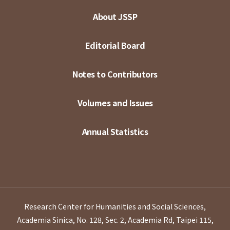
About JSSP
Editorial Board
Notes to Contributors
Volumes and Issues
Annual Statistics
Research Center for Humanities and Social Sciences,
Academia Sinica, No. 128, Sec. 2, Academia Rd, Taipei 115,