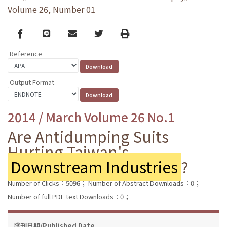
Volume 26, Number 01
Facebook
line
email
Twitter
Print
Reference
Output Format
2014 / March Volume 26 No.1
Are Antidumping Suits
Hurting Taiwan's
Downstream Industries
?
Number of Clicks：5096；
Number of Abstract Downloads：0；
Number of full PDF text Downloads：0；
發刊日期/Published Date