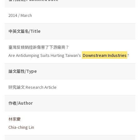
2014 / March
中英文篇名/Title
臺灣反傾銷控訴傷害了下游廠商？
Are Antidumping Suits Hurting Taiwan's
Downstream Industries
?
論文屬性/Type
研究論文 Research Article
作者/Author
林家慶
Chia-ching Lin