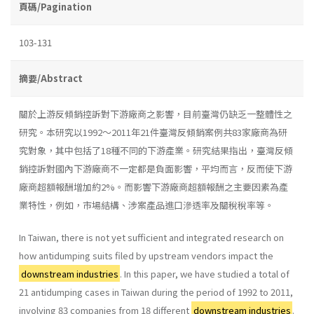
頁碼/Pagination
103-131
摘要/Abstract
關於上游反傾銷控訴對下游廠商之影響，目前臺灣仍缺乏一整體性之
研究。本研究以1992～2011年21件臺灣反傾銷案例共83家廠商為研
究對象，其中包括了18種不同的下游產業。研究結果指出，臺灣反傾
銷控訴對國內下游廠商不一定都是負面影響，平均而言，反而使下游
廠商超額報酬增加約2%。而影響下游廠商超額報酬之主要因素為產
業特性，例如，市場結構、涉案產品進口滲透率及關稅稅率等。
In Taiwan, there is not yet sufficient and integrated research on
how antidumping suits filed by upstream vendors impact the
downstream industries
. In this paper, we have studied a total of
21 antidumping cases in Taiwan during the period of 1992 to 2011,
involving 83 companies from 18 different
downstream industries
.