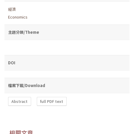
經濟
Economics
主題分類/Theme
DOI
檔案下載/Download
Abstract
full PDF text
相關文章