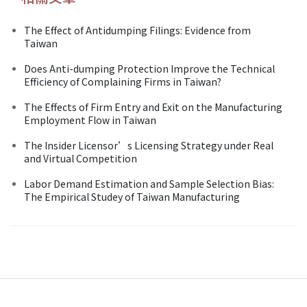
The Effect of Antidumping Filings: Evidence from
Taiwan
Does Anti-dumping Protection Improve the Technical
Efficiency of Complaining Firms in Taiwan?
The Effects of Firm Entry and Exit on the Manufacturing
Employment Flow in Taiwan
The Insider Licensor’s Licensing Strategy under Real
and Virtual Competition
Labor Demand Estimation and Sample Selection Bias:
The Empirical Studey of Taiwan Manufacturing