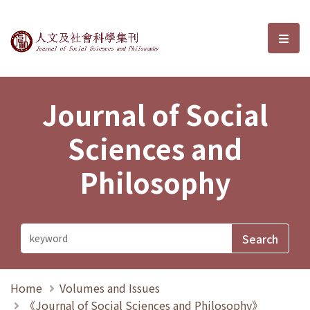
Journal of Social Sciences and P
選單
Journal of Social
Sciences and
Philosophy
Home
Volumes and Issues
《Journal of Social Sciences and Philosophy》